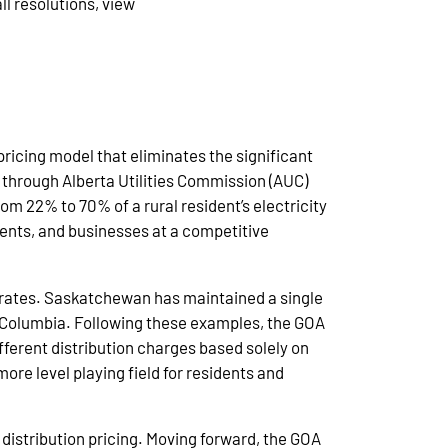
ll resolutions, view
pricing model that eliminates the significant
t through Alberta Utilities Commission (AUC)
m 22% to 70% of a rural resident’s electricity
idents, and businesses at a competitive
n rates. Saskatchewan has maintained a single
sh Columbia. Following these examples, the GOA
ferent distribution charges based solely on
ore level playing field for residents and
distribution pricing. Moving forward, the GOA