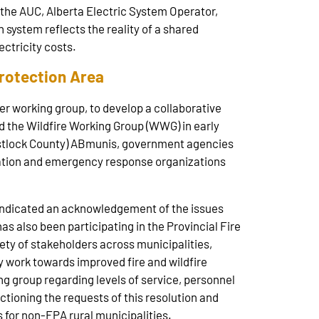
h the AUC, Alberta Electric System Operator,
 system reflects the reality of a shared
ectricity costs.
Protection Area
r working group, to develop a collaborative
d the Wildfire Working Group (WWG) in early
estlock County) ABmunis, government agencies
iation and emergency response organizations
indicated an acknowledgement of the issues
as also been participating in the Provincial Fire
ety of stakeholders across municipalities,
y work towards improved fire and wildfire
 group regarding levels of service, personnel
tioning the requests of this resolution and
for non-FPA rural municipalities.