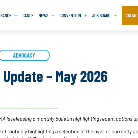
URANCE
CANOE
NEWS
CONVENTION
JOB BOARD
CONTAC
S
S
ADVOCACY
ADVOCACY
ADVOCACY
DATABASE
DATABASE
REPORTS & TOOLKITS
REPORTS & TOOLKITS
AQ
AQ
POSITION STATEMENTS
POSITION STATEMENTS
n Update – May 2026
RITING TIPS
RITING TIPS
CONTACT NEWSLETTER
CONTACT NEWSLETTER
CONTACT ADVOCACY
CONTACT ADVOCACY
A is releasing a monthly bulletin highlighting recent actions u
 of routinely highlighting a selection of the over 70 currently 