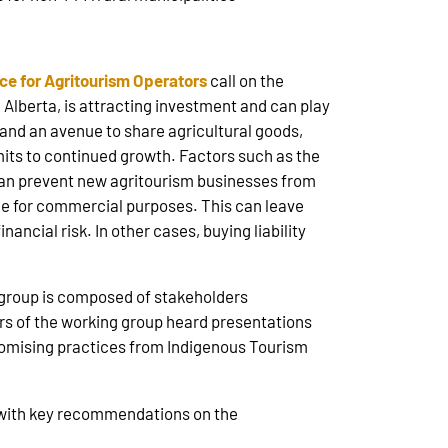
nce for Agritourism Operators
call on the
 Alberta, is attracting investment and can play
 and an avenue to share agricultural goods,
imits to continued growth. Factors such as the
 can prevent new agritourism businesses from
ce for commercial purposes. This can leave
ancial risk. In other cases, buying liability
e group is composed of stakeholders
s of the working group heard presentations
 promising practices from Indigenous Tourism
rt with key recommendations on the