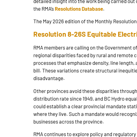
detailed insight into the work being carried out 
the RMA’s
Resolutions Database
.
The May 2026 edition of the Monthly Resolution 
Resolution 8-26S Equitable Electri
RMA members are calling on the Government of Al
regional disparities faced by rural and remote 
processes that emphasize density, line length, 
bill. These variations create structural inequit
disadvantage.
Other provinces avoid these disparities throug
distribution rate since 1949, and BC Hydro equ
could establish a clear provincial mandate sta
where they live. Such a mandate would recognize 
businesses across the province.
RMA continues to explore policy and regulatory 