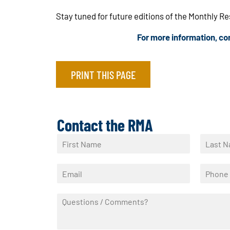
Stay tuned for future editions of the Monthly R
For more information, c
PRINT THIS PAGE
Contact the RMA
N
a
F
L
m
i
a
E
P
e
r
s
m
h
*
s
t
a
o
t
Q
i
n
u
l
e
e
*
*
s