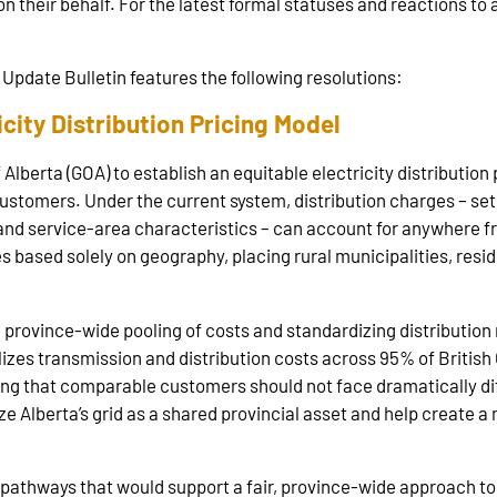
on their behalf. For the latest formal statuses and reactions to a
Update Bulletin features the following resolutions:
city Distribution Pricing Model
berta (GOA) to establish an equitable electricity distribution 
customers. Under the current system, distribution charges – se
and service‑area characteristics – can account for anywhere fro
ies based solely on geography, placing rural municipalities, res
h province-wide pooling of costs and standardizing distributio
alizes transmission and distribution costs across 95% of Briti
ting that comparable customers should not face dramatically dif
Alberta’s grid as a shared provincial asset and help create a m
pathways that would support a fair, province-wide approach to 