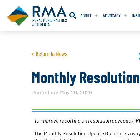
ABOUT
ADVOCACY
INS
RESOLUTION
RESOLUTION
< Return to News
RESOLUTIONS 
RESOLUTIONS 
RESOLUTIONS F
RESOLUTIONS F
Monthly Resolutio
RESOLUTIONS W
RESOLUTIONS W
Posted on:
May 29, 2026
To improve reporting on resolution advocacy, RM
The Monthly Resolution Update Bulletin is a way