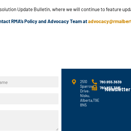
esolution Update Bulletin, where we will continue to feature up
ontact RMA’s Policy and Advocacy Team at
advocacy@rmalber
2510
780.955.3639
Sparrow
780.955.3615
Newsletter
Drive.
Nisku,
Alberta,T9E
8N5