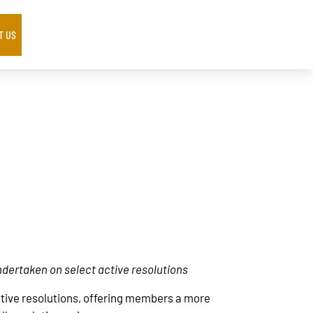
T US
ndertaken on select active resolutions
active resolutions, offering members a more