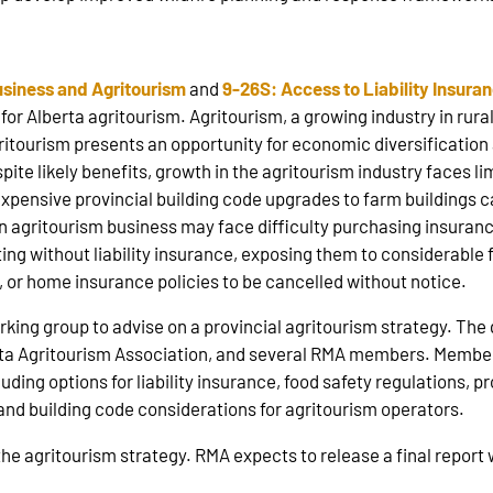
a
usiness and Agritourism
and
9-26S: Access to Liability Insura
or Alberta agritourism. Agritourism, a growing industry in rural
ritourism presents an opportunity for economic diversification
ite likely benefits, growth in the agritourism industry faces l
expensive provincial building code upgrades to farm buildings
an agritourism business may face difficulty purchasing insuran
ng without liability insurance, exposing them to considerable fin
o, or home insurance policies to be cancelled without notice.
king group to advise on a provincial agritourism strategy. Th
rta Agritourism Association, and several RMA members. Member
luding options for liability insurance, food safety regulations,
, and building code considerations for agritourism operators.
 the agritourism strategy. RMA expects to release a final repo