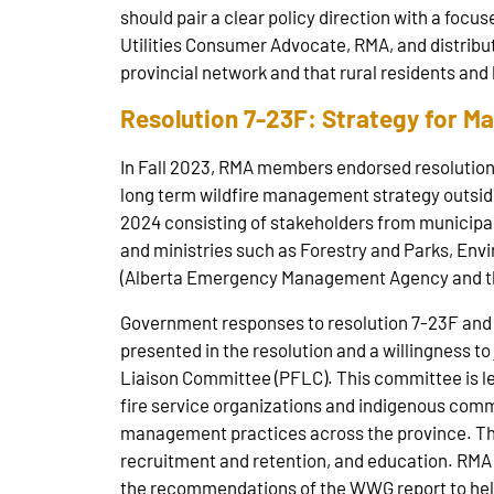
should pair a clear policy direction with a focu
Utilities Consumer Advocate, RMA, and distribut
provincial network and that rural residents and
Resolution 7-23F: Strategy for M
In Fall 2023, RMA members endorsed resolution 
long term wildfire management strategy outside
2024 consisting of stakeholders from municip
and ministries such as Forestry and Parks, En
(Alberta Emergency Management Agency and the
Government responses to resolution 7-23F and
presented in the resolution and a willingness to
Liaison Committee (PFLC). This committee is led
fire service organizations and indigenous comm
management practices across the province. Thr
recruitment and retention, and education. RMA 
the recommendations of the WWG report to help