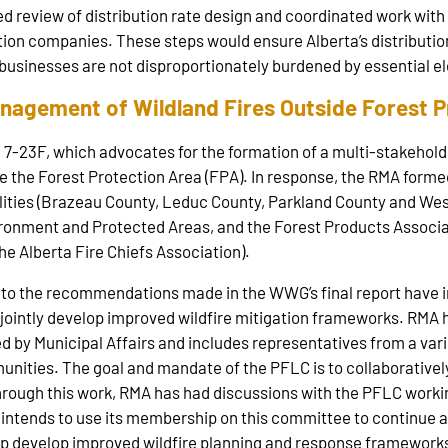
sed review of distribution rate design and coordinated work wit
ion companies. These steps would ensure Alberta’s distribution
 businesses are not disproportionately burdened by essential el
anagement of Wildland Fires Outside Forest 
7-23F, which advocates for the formation of a multi-stakeholde
 the Forest Protection Area (FPA). In response, the RMA forme
alities (Brazeau County, Leduc County, Parkland County and W
vironment and Protected Areas, and the Forest Products Assoc
 Alberta Fire Chiefs Association).
 to the recommendations made in the WWG’s final report have 
 jointly develop improved wildfire mitigation frameworks. RMA h
 by Municipal Affairs and includes representatives from a vari
unities. The goal and mandate of the PFLC is to collaborativel
ough this work, RMA has had discussions with the PFLC working
intends to use its membership on this committee to continue ac
 develop improved wildfire planning and response frameworks 