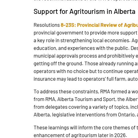
Support for Agritourism in Albert
Resolutions
8-23S: Provincial Review of Agrib
provincial government to provide more support f
a key role in strengthening local economies. Ag
education, and experiences with the public. Desp
municipal approvals process and prohibitively 
getting off the ground. Those already running 
operators with no choice but to continue operati
insurance may lead to operators’ full farm, aut
To address these constraints, RMA formed a wor
from RMA, Alberta Tourism and Sport, the Albe
from delegates covering a variety of topics, inc
Alberta, legislative interventions from Ontario
These learnings will inform the core themes of
enhancement of agritourism later in 2026.