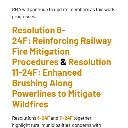
RMA will continue to update members as this work
progresses.
Resolution 8-
24F: Reinforcing Railway
Fire Mitigation
Procedures
&
Resolution
11-24F: Enhanced
Brushing Along
Powerlines to Mitigate
Wildfires
Resolutions
8-24F
and
11-24F
together
highlight rural municipalities’ concerns with