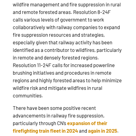
wildfire management and fire suppression in rural
and remote forested areas. Resolution 8-24F
calls various levels of government to work
collaboratively with railway companies to expand
fire suppression resources and strategies,
especially given that railway activity has been
identified as a contributor to wildfires, particularly
in remote and densely forested regions.
Resolution 11-24F calls for increased powerline
brushing initiatives and procedures in remote
regions and highly forested areas to help minimize
wildfire risk and mitigate wildfires in rural
communities.
There have been some positive recent
advancements in railway fire suppression,
particularly through CN’s
expansion of their
firefighting train fleet in 2024
and
again in 2025
.