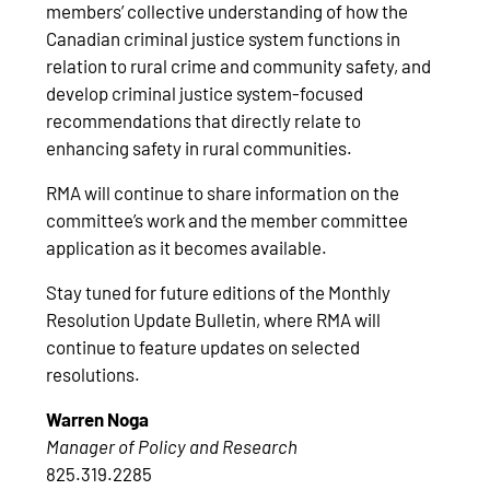
members’ collective understanding of how the
Canadian criminal justice system functions in
relation to rural crime and community safety, and
develop criminal justice system-focused
recommendations that directly relate to
enhancing safety in rural communities.
RMA will continue to share information on the
committee’s work and the member committee
application as it becomes available.
Stay tuned for future editions of the Monthly
Resolution Update Bulletin, where RMA will
continue to feature updates on selected
resolutions.
Warren Noga
Manager of Policy and Research
825.319.2285