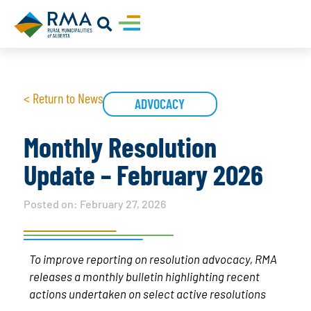
< Return to News
ADVOCACY
Monthly Resolution
Update – February 2026
Posted on:
February 27, 2026
To improve reporting on resolution advocacy, RMA
releases a monthly bulletin highlighting recent
actions undertaken on select active resolutions