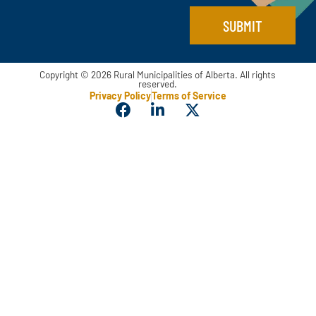
SUBMIT
Copyright © 2026 Rural Municipalities of Alberta. All rights
reserved.
Privacy Policy
Terms of Service