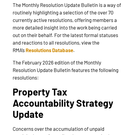
The Monthly Resolution Update Bulletin is a way of
routinely highlighting a selection of the over 70
currently active resolutions, offering members a
more detailed insight into the work being carried
out on their behalf. For the latest formal statuses
and reactions to all resolutions, view the
RMA’s
Resolutions Database
.
The February 2026 edition of the Monthly
Resolution Update Bulletin features the following
resolutions:
Property Tax
Accountability Strategy
Update
Concerns over the accumulation of unpaid