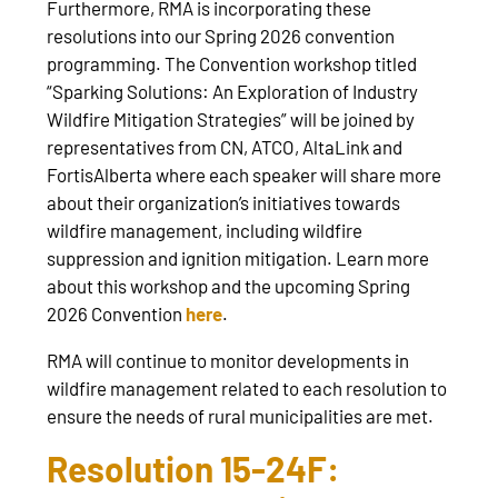
Furthermore, RMA is incorporating these
resolutions into our Spring 2026 convention
programming. The Convention workshop titled
“Sparking Solutions: An Exploration of Industry
Wildfire Mitigation Strategies” will be joined by
representatives from CN, ATCO, AltaLink and
FortisAlberta where each speaker will share more
about their organization’s initiatives towards
wildfire management, including wildfire
suppression and ignition mitigation. Learn more
about this workshop and the upcoming Spring
2026 Convention
here
.
RMA will continue to monitor developments in
wildfire management related to each resolution to
ensure the needs of rural municipalities are met.
Resolution 15-24F: