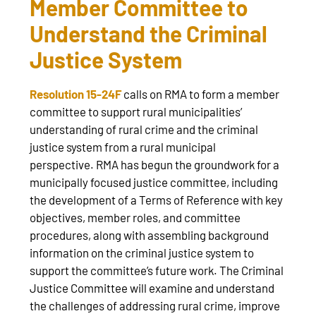
Member Committee to
Understand the Criminal
Justice System
Resolution 15-24F
calls on RMA to form a member
committee to support rural municipalities’
understanding of rural crime and the criminal
justice system from a rural municipal
perspective. RMA has begun the groundwork for a
municipally focused justice committee, including
the development of a Terms of Reference with key
objectives, member roles, and committee
procedures, along with assembling background
information on the criminal justice system to
support the committee’s future work. The Criminal
Justice Committee will examine and understand
the challenges of addressing rural crime, improve