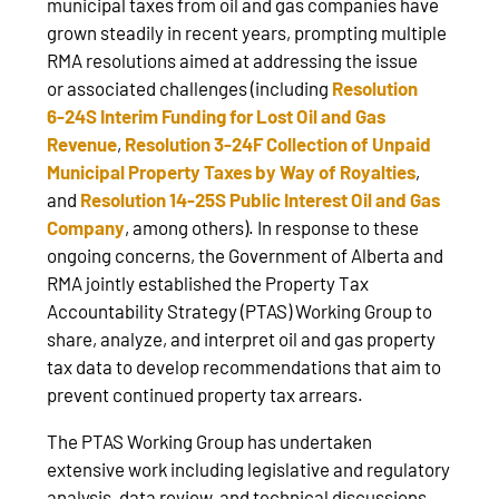
municipal taxes from oil and gas companies have
grown steadily in recent years, prompting multiple
RMA resolutions aimed at addressing the issue
or associated challenges (including
Resolution
6‑24S Interim Funding for Lost Oil and Gas
Revenue
,
Resolution 3‑24F Collection of Unpaid
Municipal Property Taxes by Way of Royalties
,
and
Resolution 14‑25S Public Interest Oil and Gas
Company
, among others). In response to these
ongoing concerns, the Government of Alberta and
RMA jointly established the Property Tax
Accountability Strategy (PTAS) Working Group to
share, analyze, and interpret oil and gas property
tax data to develop recommendations that aim to
prevent continued property tax arrears.
The PTAS Working Group has undertaken
extensive work including legislative and regulatory
analysis, data review, and technical discussions.