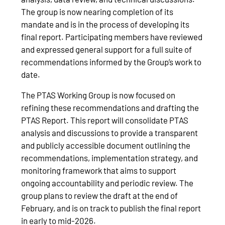
The group is now nearing completion of its
mandate and is in the process of developing its
final report. Participating members have reviewed
and expressed general support for a full suite of
recommendations informed by the Group’s work to
date.
The PTAS Working Group is now focused on
refining these recommendations and drafting the
PTAS Report. This report will consolidate PTAS
analysis and discussions to provide a transparent
and publicly accessible document outlining the
recommendations, implementation strategy, and
monitoring framework that aims to support
ongoing accountability and periodic review. The
group plans to review the draft at the end of
February, and is on track to publish the final report
in early to mid‑2026.