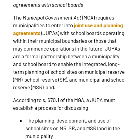
agreements with school boards
The
Municipal Government Act
(MGA) requires
municipalities to enter into
joint use and planning
agreements
(JUPAs) with school boards operating
within their municipal boundaries or those that
may commence operations in the future. JUPAs
are a formal partnership between a municipality
and school board to enable the integrated, long-
term planning of school sites on municipal reserve
(MR), school reserve (SR), and municipal and school
reserve (MSR) land.
According to s. 670.1 of the MGA, a JUPA must
establish a process for discussing:
The planning, development, and use of
school sites on MR, SR, and MSR land in the
municipality