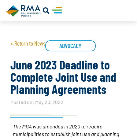
< Return to News
ADVOCACY
June 2023 Deadline to
Complete Joint Use and
Planning Agreements
Posted on:
May 20, 2022
The MGA was amended in 2020 to require
municipalities to establish joint use and planning