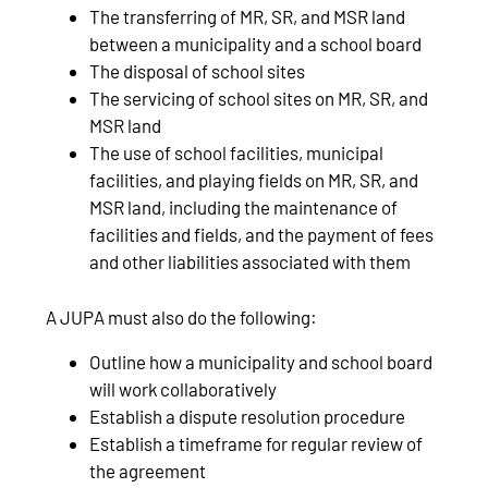
The transferring of MR, SR, and MSR land
between a municipality and a school board
The disposal of school sites
The servicing of school sites on MR, SR, and
MSR land
The use of school facilities, municipal
facilities, and playing fields on MR, SR, and
MSR land, including the maintenance of
facilities and fields, and the payment of fees
and other liabilities associated with them
A JUPA must also do the following:
Outline how a municipality and school board
will work collaboratively
Establish a dispute resolution procedure
Establish a timeframe for regular review of
the agreement