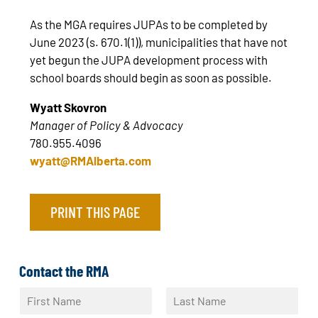
As the MGA requires JUPAs to be completed by
June 2023 (s. 670.1(1)), municipalities that have not
yet begun the JUPA development process with
school boards should begin as soon as possible.
Wyatt Skovron
Manager of Policy & Advocacy
780.955.4096
wyatt@RMAlberta.com
PRINT THIS PAGE
Contact the RMA
N
a