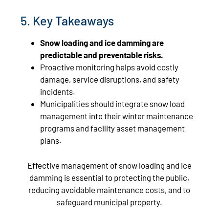
5. Key Takeaways
Snow loading and ice damming are
predictable and preventable risks.
Proactive monitoring helps avoid costly
damage, service disruptions, and safety
incidents.
Municipalities should integrate snow load
management into their winter maintenance
programs and facility asset management
plans.
Effective management of snow loading and ice
damming is essential to protecting the public,
reducing avoidable maintenance costs, and to
safeguard municipal property.