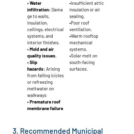
•
Water
•Insufficient attic
infiltration:
Dama
insulation or air
ge to walls,
sealing.
insulation,
•Poor roof
ceilings, electrical
ventilation.
systems, and
•Warm rooftop
interior finishes.
mechanical
•
Mold and air
systems.
quality issues.
•Solar melt on
•
Slip
south‑facing
hazards:
Arising
surfaces.
from falling icicles
or refreezing
meltwater on
walkways
•
Premature roof
membrane failure
3. Recommended Municipal