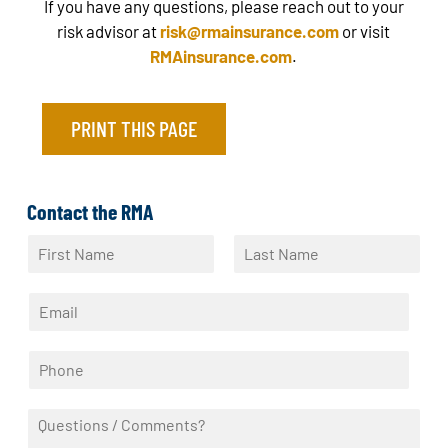
If you have any questions, please reach out to your
risk advisor at
risk@rmainsurance.com
or visit
RMAinsurance.com
.
PRINT THIS PAGE
Contact the RMA
N
a
F
L
m
i
a
E
e
r
s
m
*
s
t
a
t
P
i
h
l
o
*
Q
n
u
e