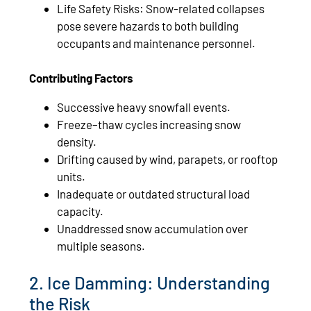
Life Safety Risks: Snow‑related collapses
pose severe hazards to both building
occupants and maintenance personnel.
Contributing Factors
Successive heavy snowfall events.
Freeze–thaw cycles increasing snow
density.
Drifting caused by wind, parapets, or rooftop
units.
Inadequate or outdated structural load
capacity.
Unaddressed snow accumulation over
multiple seasons.
2. Ice Damming: Understanding
the Risk