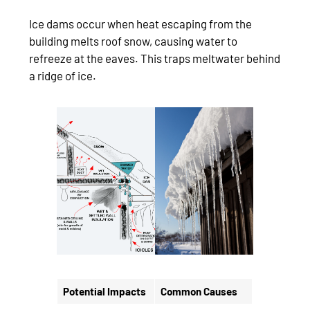
Ice dams occur when heat escaping from the
building melts roof snow, causing water to
refreeze at the eaves. This traps meltwater behind
a ridge of ice.
Potential Impacts
Common Causes