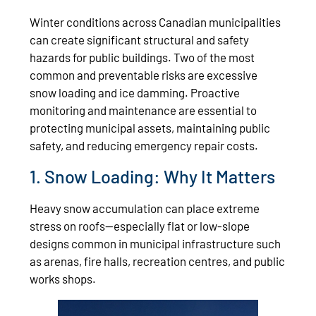
Winter conditions across Canadian municipalities
can create significant structural and safety
hazards for public buildings. Two of the most
common and preventable risks are excessive
snow loading and ice damming. Proactive
monitoring and maintenance are essential to
protecting municipal assets, maintaining public
safety, and reducing emergency repair costs.
1. Snow Loading: Why It Matters
Heavy snow accumulation can place extreme
stress on roofs—especially flat or low‑slope
designs common in municipal infrastructure such
as arenas, fire halls, recreation centres, and public
works shops.