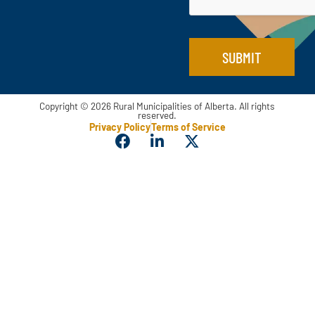
SUBMIT
Copyright © 2026 Rural Municipalities of Alberta. All rights
reserved.
Privacy Policy
Terms of Service