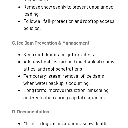
Remove snow evenly to prevent unbalanced
loading.
Follow all fall‑protection and rooftop access
policies.
C. Ice Dam Prevention & Management
Keep roof drains and gutters clear.
Address heat loss around mechanical rooms,
attics, and roof penetrations.
Temporary: steam removal of ice dams
when water backup is occurring.
Long term: improve insulation, air sealing,
and ventilation during capital upgrades.
D. Documentation
Maintain logs of inspections, snow depth