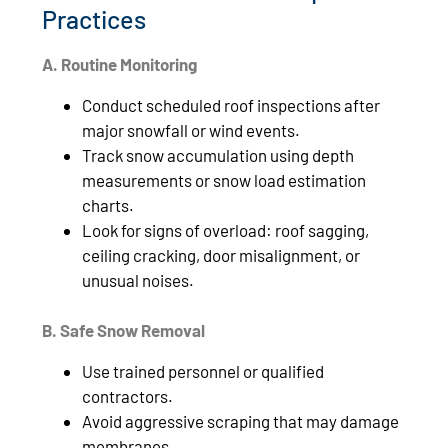
Practices
A. Routine Monitoring
Conduct scheduled roof inspections after
major snowfall or wind events.
Track snow accumulation using depth
measurements or snow load estimation
charts.
Look for signs of overload: roof sagging,
ceiling cracking, door misalignment, or
unusual noises.
B. Safe Snow Removal
Use trained personnel or qualified
contractors.
Avoid aggressive scraping that may damage
membranes.