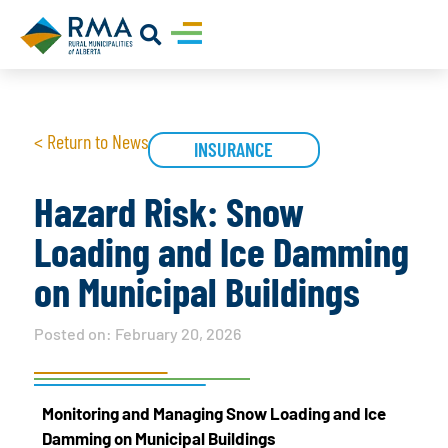
< Return to News
INSURANCE
Hazard Risk: Snow
Loading and Ice Damming
on Municipal Buildings
Posted on:
February 20, 2026
Monitoring and Managing Snow Loading and Ice
Damming on Municipal Buildings