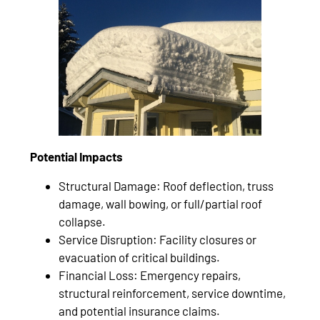
Potential Impacts
Structural Damage: Roof deflection, truss
damage, wall bowing, or full/partial roof
collapse.
Service Disruption: Facility closures or
evacuation of critical buildings.
Financial Loss: Emergency repairs,
structural reinforcement, service downtime,
and potential insurance claims.