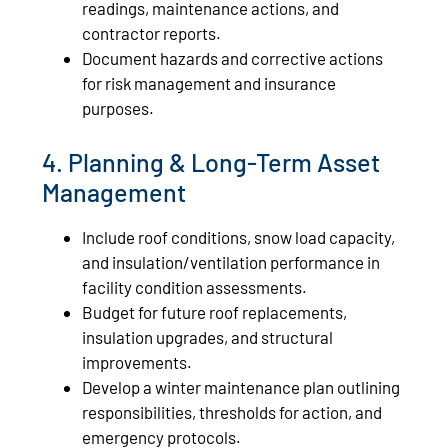
readings, maintenance actions, and
contractor reports.
Document hazards and corrective actions
for risk management and insurance
purposes.
4. Planning & Long-Term Asset
Management
Include roof conditions, snow load capacity,
and insulation/ventilation performance in
facility condition assessments.
Budget for future roof replacements,
insulation upgrades, and structural
improvements.
Develop a winter maintenance plan outlining
responsibilities, thresholds for action, and
emergency protocols.