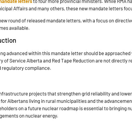
mandate letters
to four more provincial ministers. While RMA h
nicipal Affairs and many others, these new mandate letters focu
new round of released mandate letters, with a focus on directive
omes available.
uction
ing advanced within this mandate letter should be approached w
 of Service Alberta and Red Tape Reduction are not directly rel
d regulatory compliance.
 infrastructure projects that strengthen grid reliability and lo
s for Albertans living in rural municipalities and the advanceme
holders on a future nuclear roadmap is essential to bringing n
gagements on nuclear energy.