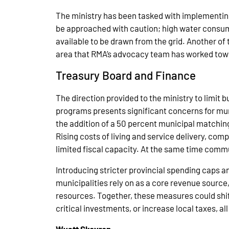
The ministry has been tasked with implementin
be approached with caution; high water consumpt
available to be drawn from the grid. Another of
area that RMA’s advocacy team has worked towa
Treasury Board and Finance
The direction provided to the ministry to limit 
programs presents significant concerns for muni
the addition of a 50 percent municipal matching
Rising costs of living and service delivery, co
limited fiscal capacity. At the same time commu
Introducing stricter provincial spending caps a
municipalities rely on as a core revenue source
resources. Together, these measures could shift
critical investments, or increase local taxes, a