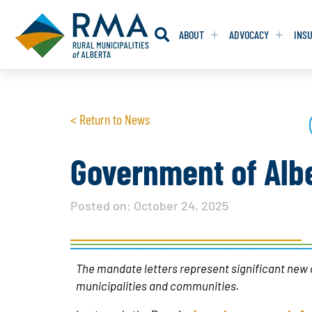
ABOUT
ADVOCACY
INS
RESOLUTION
RESOLUTION
< Return to News
RESOLUTIONS 
RESOLUTIONS 
RESOLUTIONS F
RESOLUTIONS F
Government of Albe
RESOLUTIONS W
RESOLUTIONS W
Posted on:
October 24, 2025
The mandate letters represent significant new 
municipalities and communities.