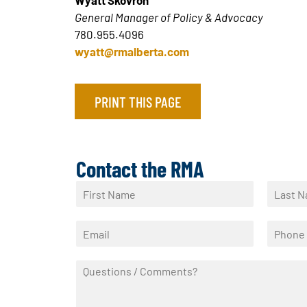
Wyatt Skovron
General Manager of Policy & Advocacy
780.955.4096
wyatt@rmalberta.com
PRINT THIS PAGE
Contact the RMA
N
a
F
L
m
i
a
E
P
e
r
s
m
h
*
s
t
a
o
t
Q
i
n
u
l
e
e
*
*