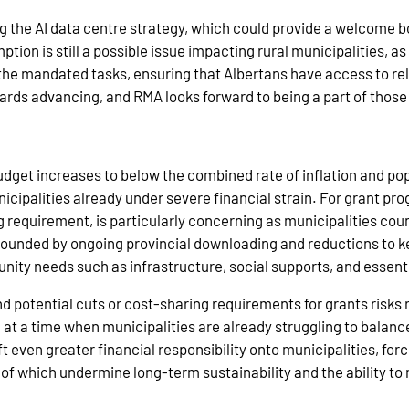
g the AI data centre strategy, which could provide a welcome 
ion is still a possible issue impacting rural municipalities, a
 the mandated tasks, ensuring that Albertans have access to rel
rds advancing, and RMA looks forward to being a part of those
budget increases to below the combined rate of inflation and pop
cipalities already under severe financial strain. For grant prog
 requirement, is particularly concerning as municipalities cou
mpounded by ongoing provincial downloading and reductions to k
nity needs such as infrastructure, social supports, and essent
nd potential cuts or cost‑sharing requirements for grants risks 
, at a time when municipalities are already struggling to bala
 even greater financial responsibility onto municipalities, forc
ll of which undermine long‑term sustainability and the ability t