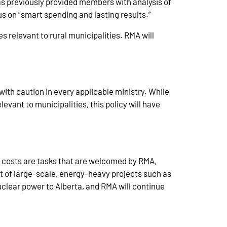
as previously provided members with analysis of
s on “smart spending and lasting results.”
s relevant to rural municipalities. RMA will
ith caution in every applicable ministry. While
evant to municipalities, this policy will have
wer costs are tasks that are welcomed by RMA,
nt of large-scale, energy-heavy projects such as
uclear power to Alberta, and RMA will continue