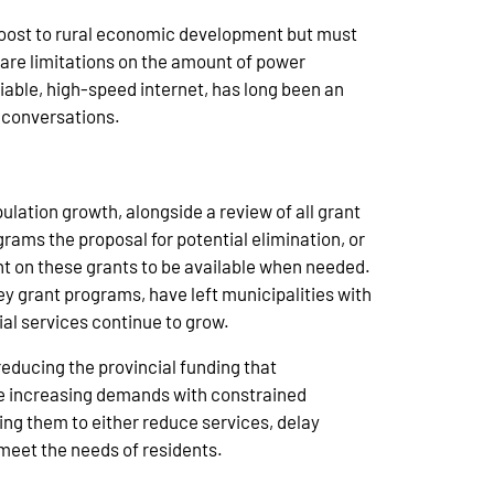
boost to rural economic development but must
s are limitations on the amount of power
iable, high-speed internet, has long been an
 conversations.
ulation growth, alongside a review of all grant
rams the proposal for potential elimination, or
nt on these grants to be available when needed.
ey grant programs, have left municipalities with
ial services continue to grow.
reducing the provincial funding that
nce increasing demands with constrained
ing them to either reduce services, delay
o meet the needs of residents.