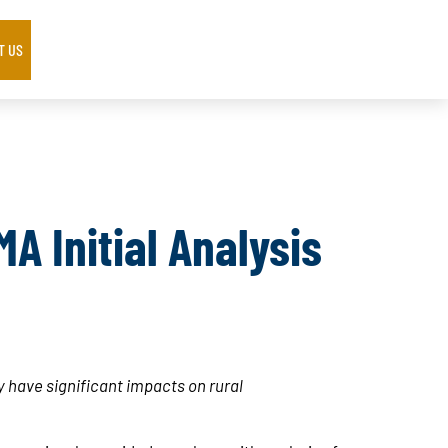
T US
A Initial Analysis
 have significant impacts on rural