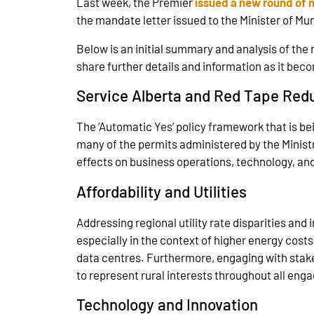
Last week, the Premier
issued a new round of 
the mandate letter issued to the Minister of Mu
Below is an initial summary and analysis of the 
share further details and information as it bec
Service Alberta and Red Tape Red
The ‘Automatic Yes’ policy framework that is be
many of the permits administered by the Ministry
effects on business operations, technology, an
Affordability and Utilities
Addressing regional utility rate disparities and
especially in the context of higher energy cost
data centres. Furthermore, engaging with stake
to represent rural interests throughout all en
Technology and Innovation