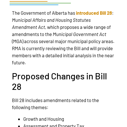
The Government of Alberta has
introduced Bill 28
:
Municipal Affairs and Housing Statutes
Amendment Act
, which proposes a wide range of
amendments to the
Municipal Government Act
(MGA) across several major municipal policy areas.
RMA is currently reviewing the Bill and will provide
members with a detailed initial analysis in the near
future.
Proposed Changes in Bill
28
Bill 28 includes amendments related to the
following themes:
Growth and Housing
Assessment and Property Tax