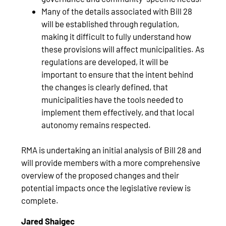
Many of the details associated with Bill 28
will be established through regulation,
making it difficult to fully understand how
these provisions will affect municipalities. As
regulations are developed, it will be
important to ensure that the intent behind
the changes is clearly defined, that
municipalities have the tools needed to
implement them effectively, and that local
autonomy remains respected.
RMA is undertaking an initial analysis of Bill 28 and
will provide members with a more comprehensive
overview of the proposed changes and their
potential impacts once the legislative review is
complete.
Jared Shaigec