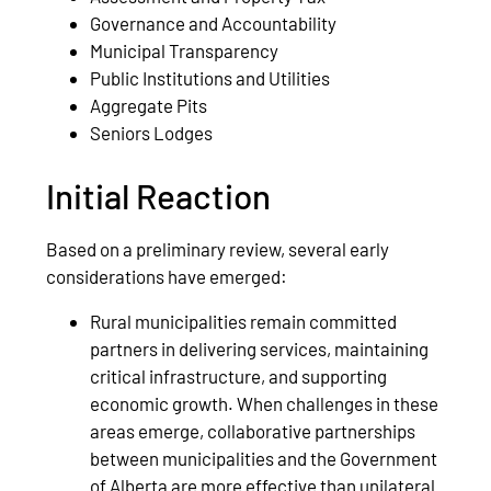
Governance and Accountability
Municipal Transparency
Public Institutions and Utilities
Aggregate Pits
Seniors Lodges
Initial Reaction
Based on a preliminary review, several early
considerations have emerged:
Rural municipalities remain committed
partners in delivering services, maintaining
critical infrastructure, and supporting
economic growth. When challenges in these
areas emerge, collaborative partnerships
between municipalities and the Government
of Alberta are more effective than unilateral