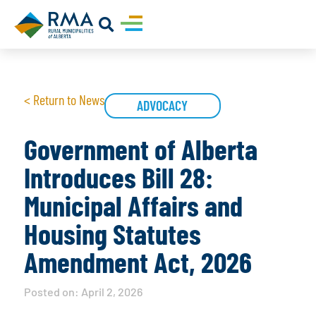
< Return to News
ADVOCACY
Government of Alberta
Introduces Bill 28:
Municipal Affairs and
Housing Statutes
Amendment Act, 2026
Posted on:
April 2, 2026