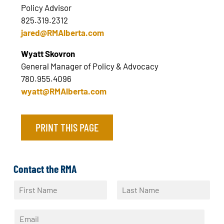
Policy Advisor
825.319.2312
jared@RMAlberta.com
Wyatt Skovron
General Manager of Policy & Advocacy
780.955.4096
wyatt@RMAlberta.com
PRINT THIS PAGE
Contact the RMA
N
a
F
L
m
i
a
E
e
r
s
m