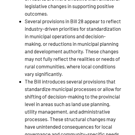
legislative changes in supporting positive
outcomes.
Several provisions in Bill 28 appear to reflect
industry‑driven priorities for standardization
in municipal operations and decision-
making, or reductions in municipal planning
and development authority. These changes
may not fully reflect the realities or needs of
rural communities, where local conditions
vary significantly.
The Bill introduces several provisions that
standardize municipal processes or allow for
shifting of decision‑making to the provincial
level in areas such as land use planning,
utility management, and administrative
processes. These structural changes may
have unintended consequences for local
governance and community‑specific needs.