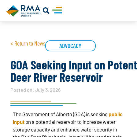
< Return to News
ADVOCACY
GOA Seeking Input on Potent
Deer River Reservoir
Posted on:
July 3, 2026
The Government of Alberta (GOA) is seeking
public
input
on a potential reservoir to increase water
storage capacity and enhance water security in
the Red Deer River basin. Input will be used to help