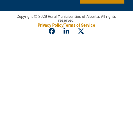
Copyright © 2026 Rural Municipalities of Alberta. All rights
reserved.
Privacy Policy
Terms of Service