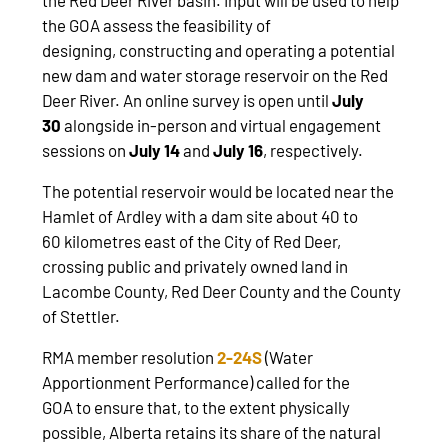
the GOA assess the feasibility of
designing, constructing and operating a potential
new dam and water storage reservoir on the Red
Deer River. An online survey is open until
July
30
alongside in-person and virtual engagement
sessions on
July 14
and
July 16
, respectively.
The potential reservoir would be located near the
Hamlet of Ardley with a dam site about 40 to
60 kilometres east of the City of Red Deer,
crossing public and privately owned land in
Lacombe County, Red Deer County and the County
of Stettler.
RMA member resolution
2-24S
(Water
Apportionment Performance) called for the
GOA to ensure that, to the extent physically
possible, Alberta retains its share of the natural