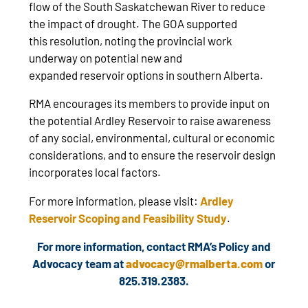
flow of the South Saskatchewan River to reduce
the impact of drought. The GOA supported
this resolution, noting the provincial work
underway on potential new and
expanded reservoir options in southern Alberta.
RMA encourages its members to provide input on
the potential Ardley Reservoir to raise awareness
of any social, environmental, cultural or economic
considerations, and to ensure the reservoir design
incorporates local factors.
For more information, please visit:
Ardley
Reservoir Scoping and Feasibility Study
.
For more information, contact RMA’s Policy and
Advocacy team at
advocacy@rmalberta.com
or
825.319.2383.