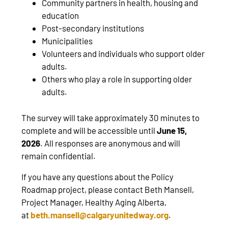
Community partners in health, housing and
education
Post-secondary institutions
Municipalities
Volunteers and individuals who support older
adults.
Others who play a role in supporting older
adults.
The survey will take approximately 30 minutes to
complete and will be accessible until
June 15,
2026
. All responses are anonymous and will
remain confidential.
If you have any questions about the Policy
Roadmap project,
please contact Beth Mansell,
Project Manager, Healthy Aging Alberta,
at
beth.mansell@calgaryunitedway.org
.