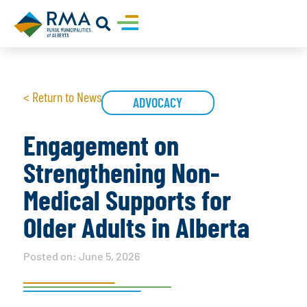
< Return to News
ADVOCACY
Engagement on
Strengthening Non-
Medical Supports for
Older Adults in Alberta
Posted on:
June 5, 2026