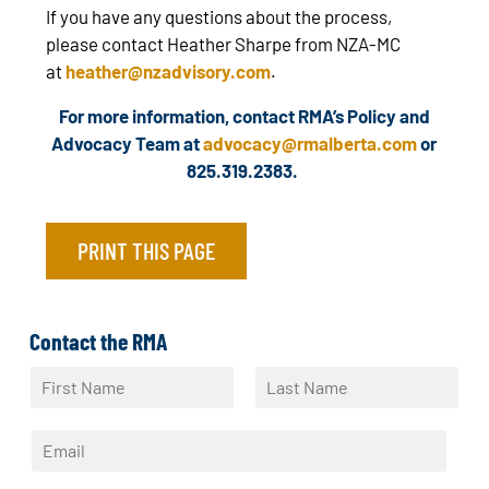
If you have any questions about the process,
please contact Heather Sharpe from NZA-MC
at
heather@nzadvisory.com
.
For more information, contact RMA’s Policy and
Advocacy Team at
advocacy@rmalberta.com
or
825.319.2383.
PRINT THIS PAGE
Contact the RMA
N
a
F
L
m
i
a
E
e
r
s
m
*
s
t
a
t