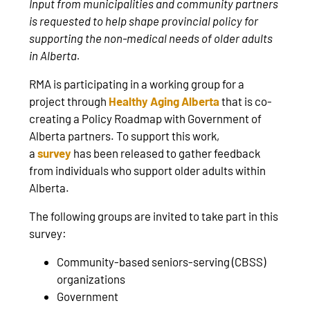
Input from municipalities and community partners
is requested to help shape provincial policy for
supporting the non-medical needs of older adults
in Alberta.
RMA is participating in a working group for a
project through
Healthy Aging Alberta
that is co-
creating a Policy Roadmap with Government of
Alberta partners. To support this work,
a
survey
has been released to gather feedback
from individuals who support older adults within
Alberta.
The following groups are invited to take part in this
survey:
Community-based seniors-serving (CBSS)
organizations
Government