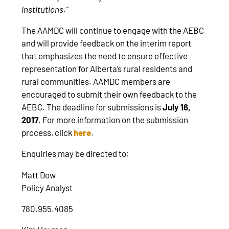
institutions.”
The AAMDC will continue to engage with the AEBC
and will provide feedback on the interim report
that emphasizes the need to ensure effective
representation for Alberta’s rural residents and
rural communities. AAMDC members are
encouraged to submit their own feedback to the
AEBC. The deadline for submissions is
July 16,
2017
. For more information on the submission
process, click
here
.
Enquiries may be directed to:
Matt Dow
Policy Analyst
780.955.4085