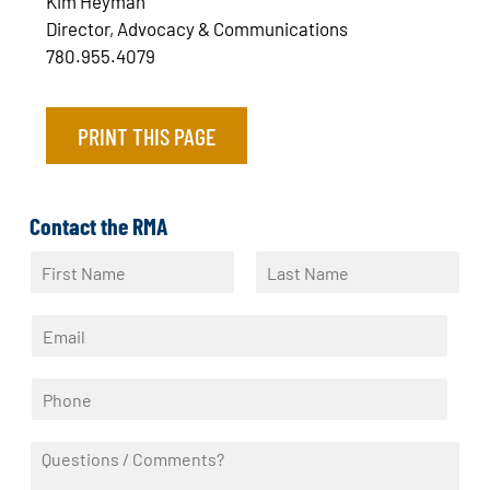
Kim Heyman
Director, Advocacy & Communications
780.955.4079
PRINT THIS PAGE
Contact the RMA
N
a
F
L
m
i
a
E
e
r
s
m
*
s
t
a
t
P
i
h
l
o
*
Q
n
u
e