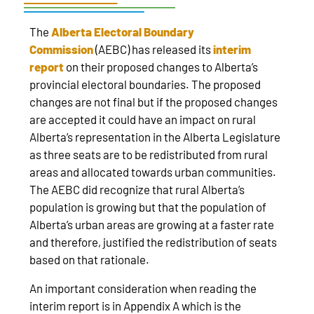
The
Alberta Electoral Boundary
Commission
(AEBC) has released its
interim
report
on their proposed changes to Alberta’s
provincial electoral boundaries. The proposed
changes are not final but if the proposed changes
are accepted it could have an impact on rural
Alberta’s representation in the Alberta Legislature
as three seats are to be redistributed from rural
areas and allocated towards urban communities.
The AEBC did recognize that rural Alberta’s
population is growing but that the population of
Alberta’s urban areas are growing at a faster rate
and therefore, justified the redistribution of seats
based on that rationale.
An important consideration when reading the
interim report is in Appendix A which is the