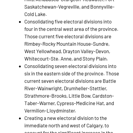
Saskatchewan-Vegreville, and Bonnyville-
Cold Lake.
Consolidating five electoral divisions into
four in the central west area of the province.
Those current five electoral divisions are
Rimbey-Rocky Mountain House-Sundre,
West Yellowhead, Drayton Valley-Devon,
Whitecourt-Ste. Anne, and Stony Plain.
Consolidating seven electoral divisions into
six in the eastern side of the province. Those
current seven electoral divisions are Battle
River-Wainwright, Drumheller-Stettler,
Strathmore-Brooks, Little Bow, Cardston-
Taber-Warner, Cypress-Medicine Hat, and
Vermilion-Lloydminster.
Creating a new electoral division to the
immediate north and west of Calgary, to
account for the significant increase in the