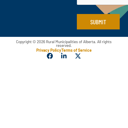
SUBMIT
Copyright © 2026 Rural Municipalities of Alberta. All rights
reserved.
Privacy Policy
Terms of Service