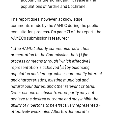
populations of Airdrie and Cochrane.
The report does, however, acknowledge
comments made by the AAMDC during the public
consultation process. On page 71 of the report, the
AAMDC’s submission is featured:
“…the AAMDC clearly communicated in their
presentation to the Commission that: [t]he
process or means through [which effective]
representation is achieved [is] by balancing
population and demographics, community interest
and characteristics, existing municipal and
natural boundaries, and other relevant criteria.
Over-reliance on absolute voter parity may not
achieve the desired outcome and may inhibit the
ability of Albertans to be effectively represented –
effectively weakening Alberta’s democratic