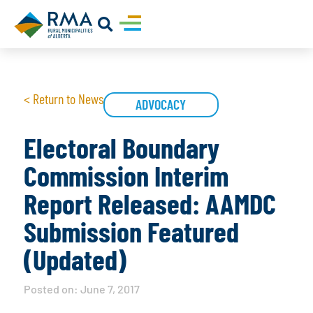
< Return to News
ADVOCACY
Electoral Boundary
Commission Interim
Report Released: AAMDC
Submission Featured
(Updated)
Posted on:
June 7, 2017