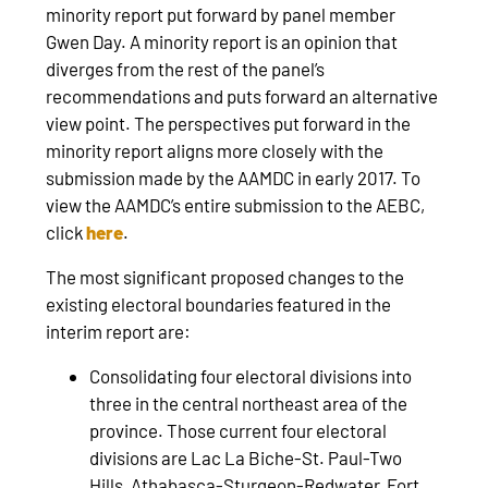
minority report put forward by panel member
Gwen Day. A minority report is an opinion that
diverges from the rest of the panel’s
recommendations and puts forward an alternative
view point. The perspectives put forward in the
minority report aligns more closely with the
submission made by the AAMDC in early 2017. To
view the AAMDC’s entire submission to the AEBC,
click
here
.
The most significant proposed changes to the
existing electoral boundaries featured in the
interim report are:
Consolidating four electoral divisions into
three in the central northeast area of the
province. Those current four electoral
divisions are Lac La Biche-St. Paul-Two
Hills, Athabasca-Sturgeon-Redwater, Fort