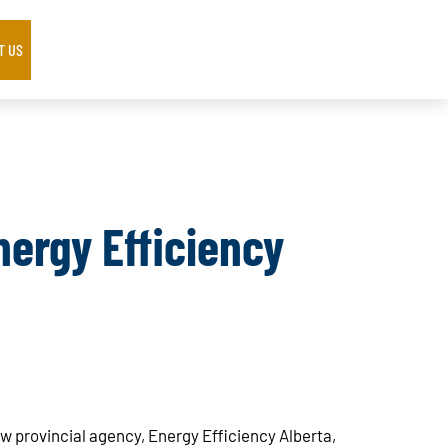
T US
ergy Efficiency
w provincial agency, Energy Efficiency Alberta,