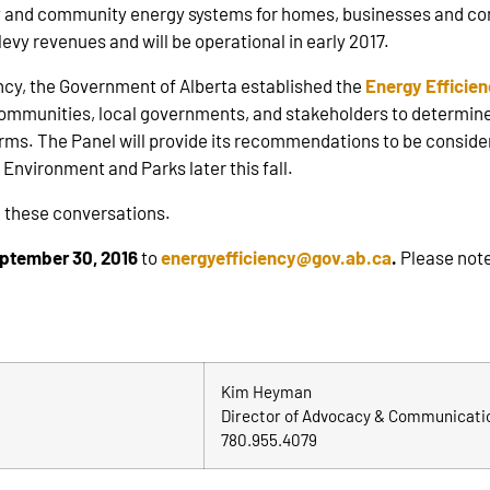
cy and community energy systems for homes, businesses and com
evy revenues and will be operational in early 2017.
ency, the Government of Alberta established the
Energy Efficie
communities, local governments, and stakeholders to determine
erms. The Panel will provide its recommendations to be conside
f Environment and Parks later this fall.
 these conversations.
ptember 30, 2016
to
energyefficiency@gov.ab.ca
.
Please note
Kim Heyman
Director of Advocacy & Communicati
780.955.4079