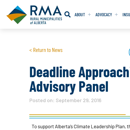
ABOUT
ADVOCACY
INS
RESOLUTION
RESOLUTION
< Return to News
RESOLUTIONS 
RESOLUTIONS 
RESOLUTIONS F
RESOLUTIONS F
Deadline Approachi
RESOLUTIONS W
RESOLUTIONS W
Advisory Panel
Posted on:
September 29, 2016
To support Alberta’s Climate Leadership Plan, 