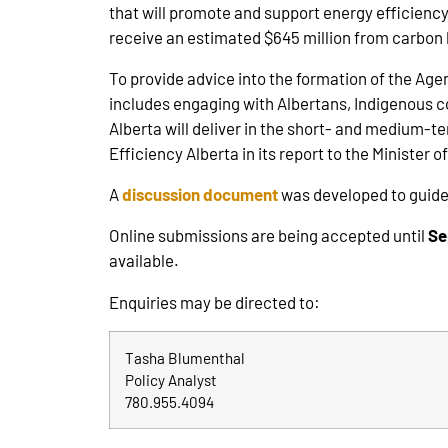
that will promote and support energy efficien
receive an estimated $645 million from carbon l
To provide advice into the formation of the Ag
includes engaging with Albertans, Indigenous 
Alberta will deliver in the short- and medium-t
Efficiency Alberta in its report to the Minister o
A
discussion document
was developed to guide
Online submissions are being accepted until
Se
available.
Enquiries may be directed to:
Tasha Blumenthal
Policy Analyst
780.955.4094