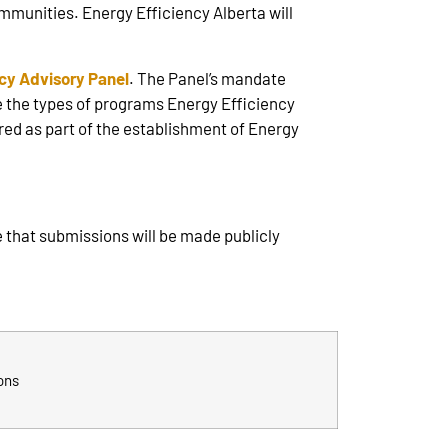
munities. Energy Efficiency Alberta will
ncy Advisory Panel
. The Panel’s mandate
 the types of programs Energy Efficiency
red as part of the establishment of Energy
 that submissions will be made publicly
ons