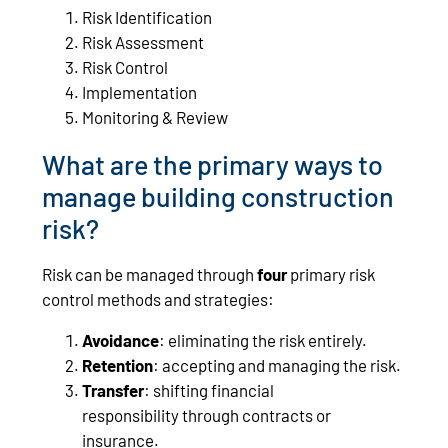
Risk Identification
Risk Assessment
Risk Control
Implementation
Monitoring & Review
What are the primary ways to
manage building construction
risk?
Risk can be managed through
four
primary risk
control methods and strategies:
Avoidance
: eliminating the risk entirely.
Retention
: accepting and managing the risk.
Transfer
: shifting financial
responsibility through contracts or
insurance.