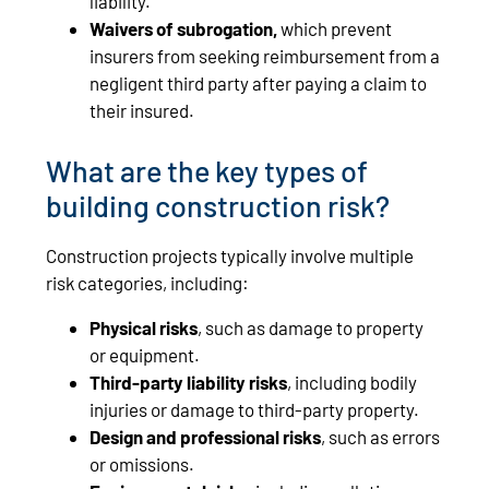
liability.
Waivers of subrogation,
which prevent
insurers from seeking reimbursement from a
negligent third party after paying a claim to
their insured.
What are the key types of
building construction risk?
Construction projects typically involve multiple
risk categories, including:
Physical risks
, such as damage to property
or equipment.
Third-party liability risks
, including bodily
injuries or damage to third-party property.
Design and professional risks
, such as errors
or omissions.