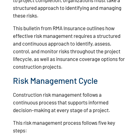
structured approach to identifying and managing
these risks.
This bulletin from RMA Insurance outlines how
effective risk management requires a structured
and continuous approach to identify, assess,
control, and monitor risks throughout the project
lifecycle, as well as insurance coverage options for
construction projects.
Risk Management Cycle
Construction risk management follows a
continuous process that supports informed
decision-making at every stage of a project.
This risk management process follows five key
steps: