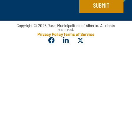
l
SUBMIT
Copyright © 2026 Rural Municipalities of Alberta. All rights
reserved.
Privacy Policy
Terms of Service