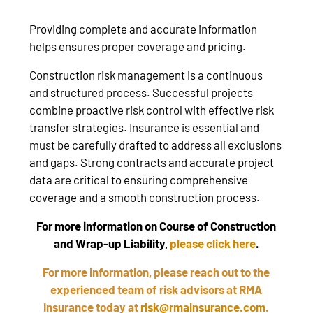
Providing complete and accurate information
helps ensures proper coverage and pricing.
Construction risk management is a continuous
and structured process. Successful projects
combine proactive risk control with effective risk
transfer strategies. Insurance is essential and
must be carefully drafted to address all exclusions
and gaps. Strong contracts and accurate project
data are critical to ensuring comprehensive
coverage and a smooth construction process.
For more information on Course of Construction
and Wrap-up Liability,
please click here
.
For more information, please reach out to the
experienced team of risk advisors at RMA
Insurance today at
risk@rmainsurance.com
.