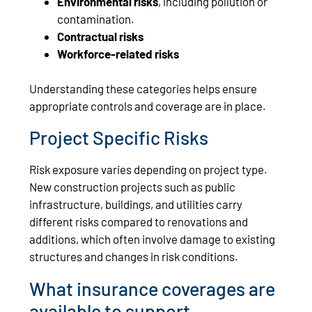
Environmental risks
, including pollution or
contamination.
Contractual risks
Workforce-related risks
Understanding these categories helps ensure
appropriate controls and coverage are in place.
Project Specific Risks
Risk exposure varies depending on project type.
New construction projects such as public
infrastructure, buildings, and utilities carry
different risks compared to renovations and
additions, which often involve damage to existing
structures and changes in risk conditions.
What insurance coverages are
available to support