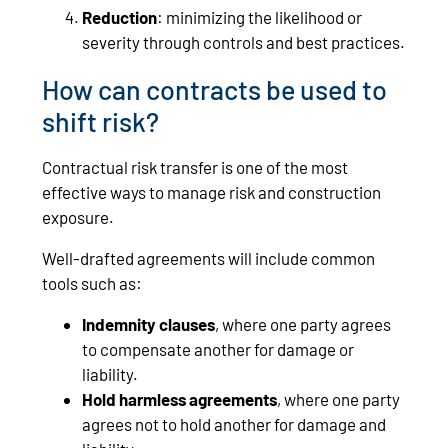
Reduction
: minimizing the likelihood or
severity through controls and best practices.
How can contracts be used to
shift risk?
Contractual risk transfer is one of the most
effective ways to manage risk and construction
exposure.
Well-drafted agreements will include common
tools such as:
Indemnity clauses
, where one party agrees
to compensate another for damage or
liability.
Hold harmless agreements
, where one party
agrees not to hold another for damage and