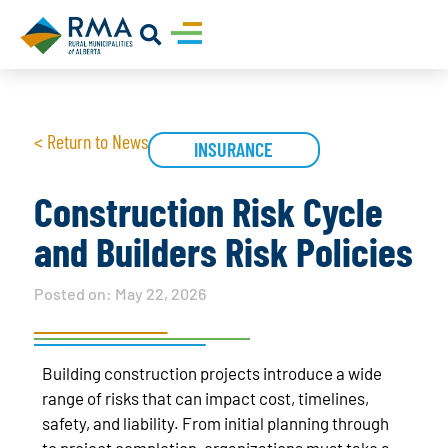
< Return to News
INSURANCE
Construction Risk Cycle
and Builders Risk Policies
Posted on:
May 22, 2026
Building construction projects introduce a wide
range of risks that can impact cost, timelines,
safety, and liability. From initial planning through
to project completion, organizations must take a