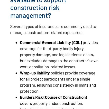
construction risk
management?
Several types of insurance are commonly used to
manage construction-related exposures:
Commercial General Liability
(CGL)
provides
coverage for third-party bodily injury,
property damage, and legal defense costs,
but excludes damage to the contractor’s own
work or pollution-related losses.
Wrap-up liability
policies provide coverage
for all project participants under a single
program, ensuring consistency in limits and
protection.
Builders Risk
(Course of Construction)
covers property under construction,