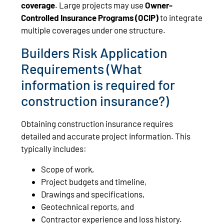
coverage
. Large projects may use
Owner-
Controlled Insurance Programs (OCIP)
to integrate
multiple coverages under one structure.
Builders Risk Application
Requirements (What
information is required for
construction insurance?)
Obtaining construction insurance requires
detailed and accurate project information. This
typically includes:
Scope of work,
Project budgets and timeline,
Drawings and specifications,
Geotechnical reports, and
Contractor experience and loss history.