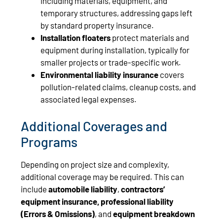
including materials, equipment, and
temporary structures, addressing gaps left
by standard property insurance.
Installation floaters
protect materials and
equipment during installation, typically for
smaller projects or trade-specific work.
Environmental liability insurance
covers
pollution-related claims, cleanup costs, and
associated legal expenses.
Additional Coverages and
Programs
Depending on project size and complexity,
additional coverage may be required. This can
include
automobile liability
,
contractors’
equipment insurance, professional liability
(Errors & Omissions)
, and
equipment breakdown