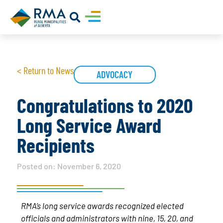
< Return to News
ADVOCACY
Congratulations to 2020
Long Service Award
Recipients
Posted on:
November 6, 2020
RMA’s long service awards recognized elected
officials and administrators with nine, 15, 20, and