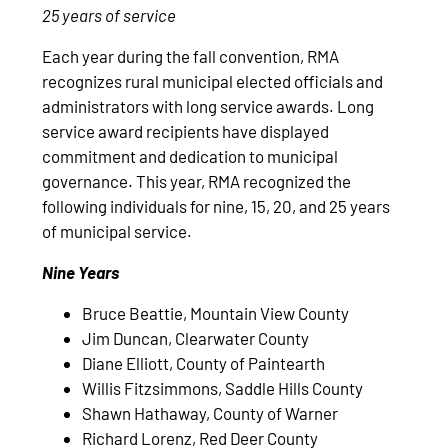
25 years of service
Each year during the fall convention, RMA
recognizes rural municipal elected officials and
administrators with long service awards. Long
service award recipients have displayed
commitment and dedication to municipal
governance. This year, RMA recognized the
following individuals for nine, 15, 20, and 25 years
of municipal service.
Nine Years
Bruce Beattie, Mountain View County
Jim Duncan, Clearwater County
Diane Elliott, County of Paintearth
Willis Fitzsimmons, Saddle Hills County
Shawn Hathaway, County of Warner
Richard Lorenz, Red Deer County