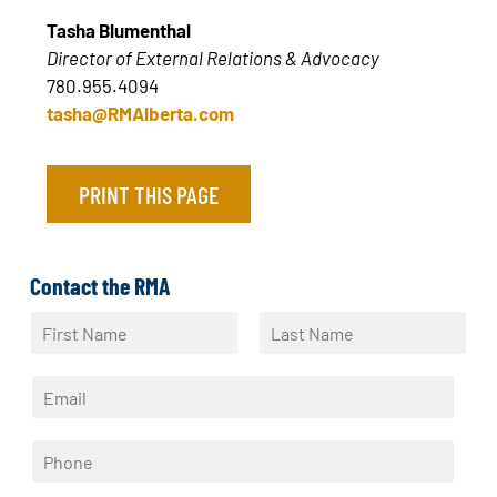
Tasha Blumenthal
Director of External Relations & Advocacy
780.955.4094
tasha@RMAlberta.com
PRINT THIS PAGE
Contact the RMA
N
a
F
L
m
i
a
E
e
r
s
m
*
s
t
a
t
P
i
h
l
o
*