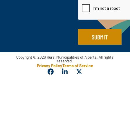
i
l
*
SUBMIT
Copyright © 2026 Rural Municipalities of Alberta. All rights
reserved.
Privacy Policy
Terms of Service