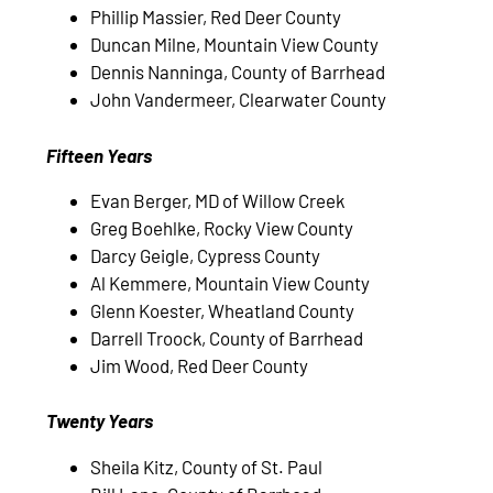
Phillip Massier, Red Deer County
Duncan Milne, Mountain View County
Dennis Nanninga, County of Barrhead
John Vandermeer, Clearwater County
Fifteen Years
Evan Berger, MD of Willow Creek
Greg Boehlke, Rocky View County
Darcy Geigle, Cypress County
Al Kemmere, Mountain View County
Glenn Koester, Wheatland County
Darrell Troock, County of Barrhead
Jim Wood, Red Deer County
Twenty Years
Sheila Kitz, County of St. Paul