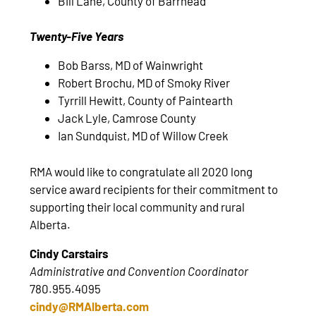
Bill Lane, County of Barrhead
Twenty-Five Years
Bob Barss, MD of Wainwright
Robert Brochu, MD of Smoky River
Tyrrill Hewitt, County of Paintearth
Jack Lyle, Camrose County
Ian Sundquist, MD of Willow Creek
RMA would like to congratulate all 2020 long
service award recipients for their commitment to
supporting their local community and rural
Alberta.
Cindy Carstairs
Administrative and Convention Coordinator
780.955.4095
cindy@RMAlberta.com