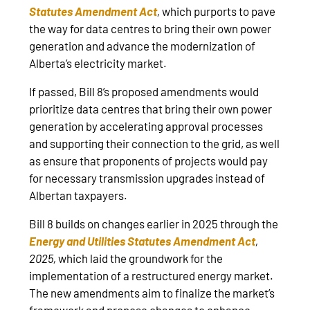
Statutes Amendment Act
,
which purports to pave
the way for data centres to bring their own power
generation and advance the modernization of
Alberta’s electricity market.
If passed, Bill 8’s proposed amendments would
prioritize data centres that bring their own power
generation by accelerating approval processes
and supporting their connection to the grid, as well
as ensure that proponents of projects would pay
for necessary transmission upgrades instead of
Albertan taxpayers.
Bill 8 builds on changes earlier in 2025 through the
Energy and Utilities Statutes Amendment Act
,
2025,
which laid the groundwork for the
implementation of a restructured energy market.
The new amendments aim to finalize the market’s