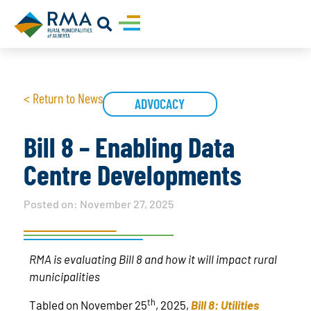
< Return to News
ADVOCACY
Bill 8 – Enabling Data
Centre Developments
Posted on:
November 27, 2025
RMA is evaluating Bill 8 and how it will impact rural
municipalities
th
Tabled on November 25
, 2025,
Bill 8: Utilities