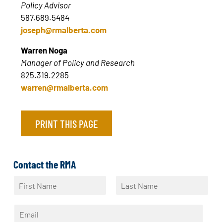
Policy Advisor
587.689.5484
joseph@rmalberta.com
Warren Noga
Manager of Policy and Research
825.319.2285
warren@rmalberta.com
PRINT THIS PAGE
Contact the RMA
N
a
F
L
m
i
a
E
e
r
s
m
*