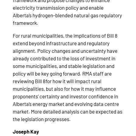
framework and propose changes to enhance
electricity transmission policy and enable
Alberta’s hydrogen-blended natural gas regulatory
framework.
For rural municipalities, the implications of Bill 8
extend beyond infrastructure and regulatory
alignment. Policy changes and uncertainty have
already contributed to the loss of investment in
some municipalities, and stable legislation and
policy will be key going forward. RMA staff are
reviewing Bill 8for how it will impact rural
municipalities, but also for how it may influence
proponents’ certainty and investor confidence in
Alberta’s energy market and evolving data centre
market. More detailed analysis can be expected as
the legislation progresses.
Joseph Kay