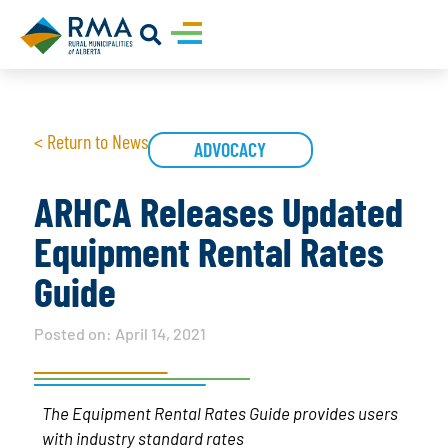
< Return to News
ADVOCACY
ARHCA Releases Updated
Equipment Rental Rates
Guide
Posted on:
April 14, 2021
The Equipment Rental Rates Guide provides users
with industry standard rates