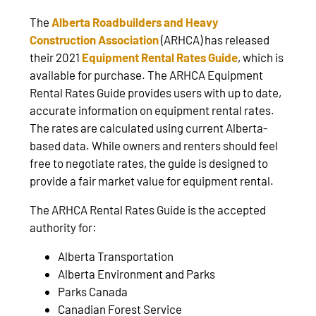
The
Alberta Roadbuilders and Heavy
Construction Association
(ARHCA) has released
their 2021
Equipment Rental Rates Guide
, which is
available for purchase. The ARHCA Equipment
Rental Rates Guide provides users with up to date,
accurate information on equipment rental rates.
The rates are calculated using current Alberta-
based data. While owners and renters should feel
free to negotiate rates, the guide is designed to
provide a fair market value for equipment rental.
The ARHCA Rental Rates Guide is the accepted
authority for:
Alberta Transportation
Alberta Environment and Parks
Parks Canada
Canadian Forest Service