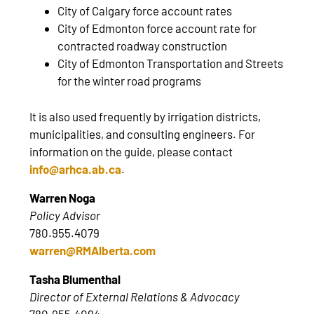
City of Calgary force account rates
City of Edmonton force account rate for
contracted roadway construction
City of Edmonton Transportation and Streets
for the winter road programs
It is also used frequently by irrigation districts,
municipalities, and consulting engineers. For
information on the guide, please contact
info@arhca.ab.ca
.
Warren Noga
Policy Advisor
780.955.4079
warren@RMAlberta.com
Tasha Blumenthal
Director of External Relations & Advocacy