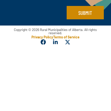
SUBMIT
Copyright © 2026 Rural Municipalities of Alberta. All rights
reserved.
Privacy Policy
Terms of Service