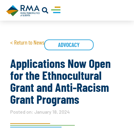
< Return to News
ADVOCACY
Applications Now Open
for the Ethnocultural
Grant and Anti-Racism
Grant Programs
Posted on:
January 18, 2024