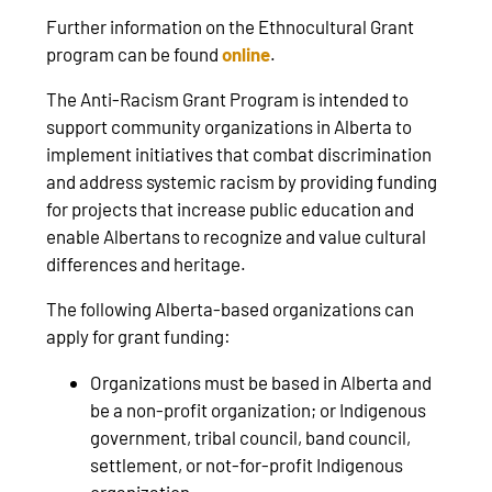
Further information on the Ethnocultural Grant
program can be found
online
.
The Anti-Racism Grant Program is intended to
support community organizations in Alberta to
implement initiatives that combat discrimination
and address systemic racism by providing funding
for projects that increase public education and
enable Albertans to recognize and value cultural
differences and heritage.
The following Alberta-based organizations can
apply for grant funding:
Organizations must be based in Alberta and
be a non-profit organization; or Indigenous
government, tribal council, band council,
settlement, or not-for-profit Indigenous
organization.