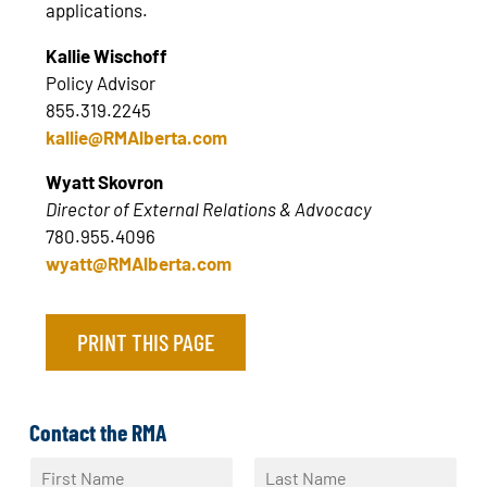
applications.
Kallie Wischoff
Policy Advisor
855.319.2245
kallie@RMAlberta.com
Wyatt Skovron
Director of External Relations & Advocacy
780.955.4096
wyatt@RMAlberta.com
PRINT THIS PAGE
Contact the RMA
N