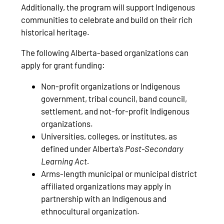
Additionally, the program will support Indigenous
communities to celebrate and build on their rich
historical heritage.
The following Alberta-based organizations can
apply for grant funding:
Non-profit organizations or Indigenous
government, tribal council, band council,
settlement, and not-for-profit Indigenous
organizations.
Universities, colleges, or institutes, as
defined under Alberta’s
Post-Secondary
Learning Act.
Arms-length municipal or municipal district
affiliated organizations may apply in
partnership with an Indigenous and
ethnocultural organization.