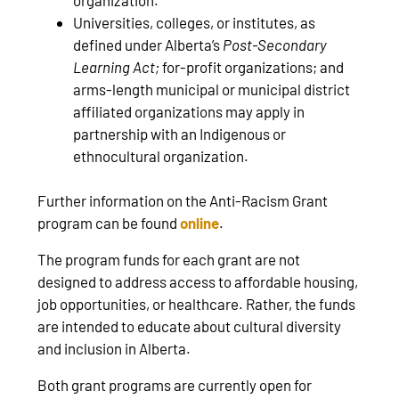
Universities, colleges, or institutes, as
defined under Alberta’s
Post-Secondary
Learning Act;
for-profit organizations; and
arms-length municipal or municipal district
affiliated organizations may apply in
partnership with an Indigenous or
ethnocultural organization.
Further information on the Anti-Racism Grant
program can be found
online
.
The program funds for each grant are not
designed to address access to affordable housing,
job opportunities, or healthcare. Rather, the funds
are intended to educate about cultural diversity
and inclusion in Alberta.
Both grant programs are currently open for