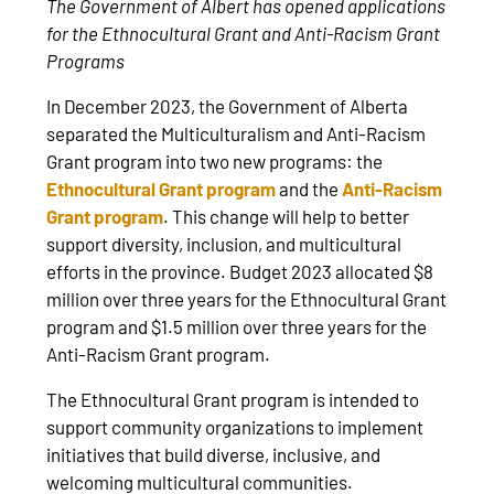
The Government of Albert has opened applications
for the Ethnocultural Grant and Anti-Racism Grant
Programs
In December 2023, the Government of Alberta
separated the Multiculturalism and Anti-Racism
Grant program into two new programs: the
Ethnocultural Grant program
and the
Anti-Racism
Grant program
. This change will help to better
support diversity, inclusion, and multicultural
efforts in the province. Budget 2023 allocated $8
million over three years for the Ethnocultural Grant
program and $1.5 million over three years for the
Anti-Racism Grant program.
The Ethnocultural Grant program is intended to
support community organizations to implement
initiatives that build diverse, inclusive, and
welcoming multicultural communities.