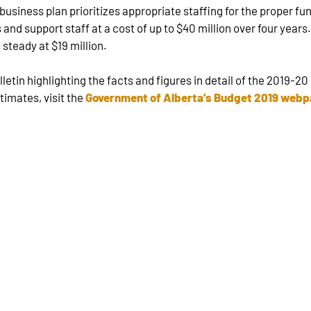
usiness plan prioritizes appropriate staffing for the proper fun
and support staff at a cost of up to $40 million over four years
 steady at $19 million.
in highlighting the facts and figures in detail of the 2019-20 
imates, visit the
Government of Alberta’s Budget 2019 web