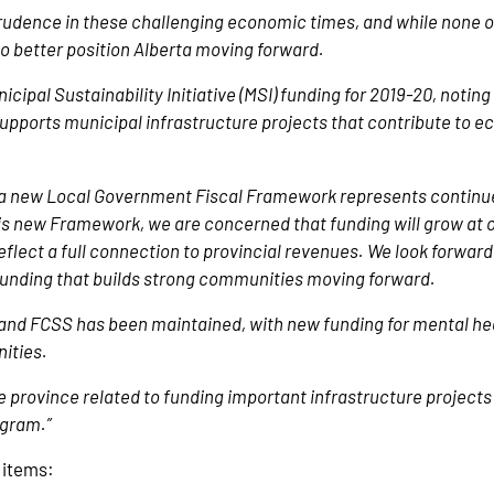
rudence in these challenging economic times, and while none of
o better position Alberta moving forward.
ipal Sustainability Initiative (MSI) funding for 2019-20, noting 
I supports municipal infrastructure projects that contribute to 
a new Local Government Fiscal Framework represents continue
s new Framework, we are concerned that funding will grow at on
flect a full connection to provincial revenues. We look forward
 funding that builds strong communities moving forward.
es and FCSS has been maintained, with new funding for mental hea
nities.
e province related to funding important infrastructure projects
ogram.”
y items: