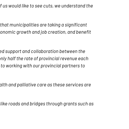
 us would like to see cuts, we understand the
that municipalities are taking a significant
economic growth and job creation, and benefit
d support and collaboration between the
ly half the rate of provincial revenue each
 to working with our provincial partners to
lth and palliative care as these services are
 like roads and bridges through grants such as