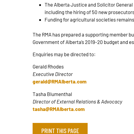
The Alberta Justice and Solicitor General b
including the hiring of 50 new prosecutors 
Funding for agricultural societies remains
The RMA has prepared a supporting member bullet
Government of Alberta’s 2019-20 budget and est
Enquiries may be directed to:
Gerald Rhodes
Executive Director
gerald@RMAlberta.com
Tasha Blumenthal
Director of External Relations & Advocacy
tasha@RMAlberta.com
PRINT THIS PAGE