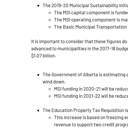
The 2019-20 Municipal Sustainability Init
The MSI capital component is funded
The MSI operating component is main
The Basic Municipal Transportation G
It is important to consider that these figures 
advanced to municipalities in the 2017-18 budge
$1.07 billion.
The Government of Alberta is estimating 
wind down.
MSI funding in 2020-21 will be redu
MSI funding in 2021-22 will be reduc
The Education Property Tax Requisition is f
This increase is based on freezing e
revenue to support two credit progr