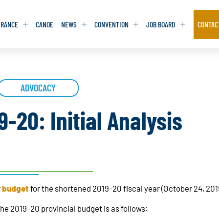
URANCE
CANOE
NEWS
CONVENTION
JOB BOARD
CONTAC
S
S
ADVOCACY
ADVOCACY
ADVOCACY
DATABASE
DATABASE
REPORTS & TOOLKITS
REPORTS & TOOLKITS
AQ
AQ
POSITION STATEMENTS
POSITION STATEMENTS
-20: Initial Analysis
RITING TIPS
RITING TIPS
CONTACT NEWSLETTER
CONTACT NEWSLETTER
CONTACT ADVOCACY
CONTACT ADVOCACY
r
budget
for the shortened 2019-20 fiscal year (October 24, 201
he 2019-20 provincial budget is as follows: