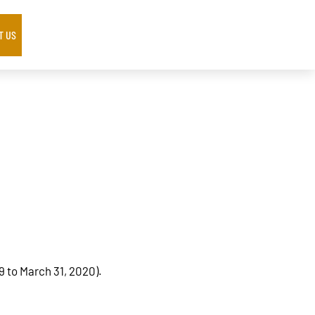
T US
9 to March 31, 2020).