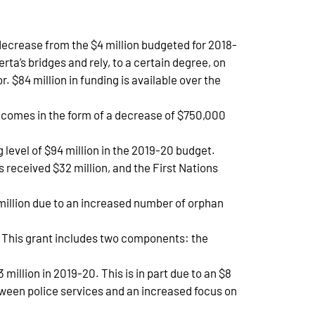
decrease from the $4 million budgeted for 2018-
rta’s bridges and rely, to a certain degree, on
. $84 million in funding is available over the
n comes in the form of a decrease of $750,000
 level of $94 million in the 2019-20 budget.
received $32 million, and the First Nations
million due to an increased number of orphan
n. This grant includes two components: the
million in 2019-20. This is in part due to an $8
tween police services and an increased focus on