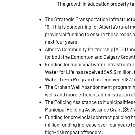
The growth in education property ta
The Strategic Transportation Infrastructu
19. This is concerning for Alberta’s rural 
provincial funding to ensure these roads a
next four years.
Alberta Community Partnership (ACP) fundi
for both the Edmonton and Calgary Grow
Funding for municipal water infrastructur
Water for Life has received $43.3 millio
Water Tie-in Program has received $18.2 m
The Orphan Well Abandonment program has 
wells and more efficient administration o
The Policing Assistance to Municipalities 
Municipal Policing Assistance Grant ($57.7
Funding for provincial contract policing h
million funding increase over four years 
high-risk repeat offenders.