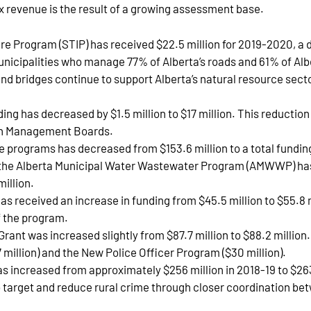
x revenue is the result of a growing assessment base.
re Program (STIP) has received $22.5 million for 2019-2020, a 
municipalities who manage 77% of Alberta’s roads and 61% of Albe
nd bridges continue to support Alberta’s natural resource sector
ng has decreased by $1.5 million to $17 million. This reductio
th Management Boards.
e programs has decreased from $153.6 million to a total funding
n, the Alberta Municipal Water Wastewater Program (AMWWP) has 
illion.
received an increase in funding from $45.5 million to $55.8 
f the program.
Grant was increased slightly from $87.7 million to $88.2 millio
 million) and the New Police Officer Program ($30 million).
as increased from approximately $256 million in 2018-19 to $263 
to target and reduce rural crime through closer coordination be