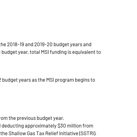
om the 2018-19 and 2019-20 budget years and
budget year, total MSI funding is equivalent to
2 budget years as the MSI program begins to
 from the previous budget year.
and deducting approximately $30 million from
e Shallow Gas Tax Relief Initiative (SGTRI).