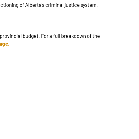
ctioning of Alberta’s criminal justice system,
.
provincial budget. For a full breakdown of the
page
.