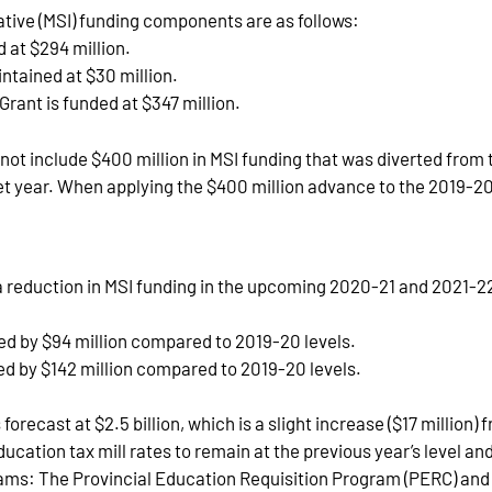
iative (MSI) funding components are as follows:
 at $294 million.
tained at $30 million.
rant is funded at $347 million.
do not include $400 million in MSI funding that was diverted fr
t year. When applying the $400 million advance to the 2019-20 
a reduction in MSI funding in the upcoming 2020-21 and 2021-2
ced by $94 million compared to 2019-20 levels.
ed by $142 million compared to 2019-20 levels.
orecast at $2.5 billion, which is a slight increase ($17 million)
ducation tax mill rates to remain at the previous year’s level 
ams: The Provincial Education Requisition Program (PERC) and th