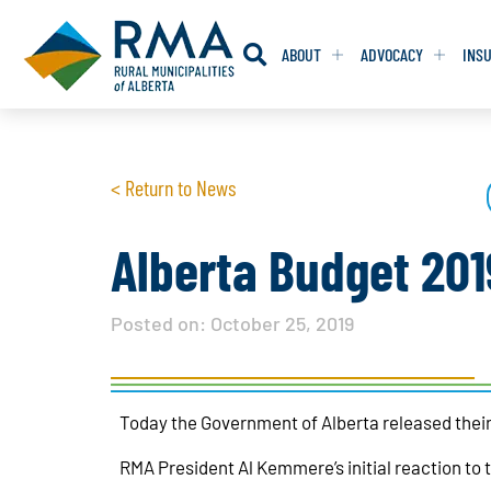
ABOUT
ADVOCACY
INS
RESOLUTION
RESOLUTION
< Return to News
RESOLUTIONS 
RESOLUTIONS 
RESOLUTIONS F
RESOLUTIONS F
Alberta Budget 2019
RESOLUTIONS W
RESOLUTIONS W
Posted on:
October 25, 2019
Today the Government of Alberta released thei
RMA President Al Kemmere’s initial reaction to t