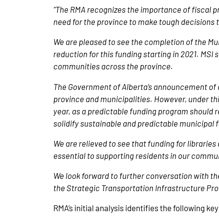
“The RMA recognizes the importance of fiscal p
need for the province to make tough decisions t
We are pleased to see the completion of the Munic
reduction for this funding starting in 2021. MS
communities across the province.
The Government of Alberta’s announcement of 
province and municipalities. However, under thi
year, as a predictable funding program should re
solidify sustainable and predictable municipal
We are relieved to see that funding for librari
essential to supporting residents in our commu
We look forward to further conversation with th
the Strategic Transportation Infrastructure Pr
RMA’s initial analysis identifies the following ke