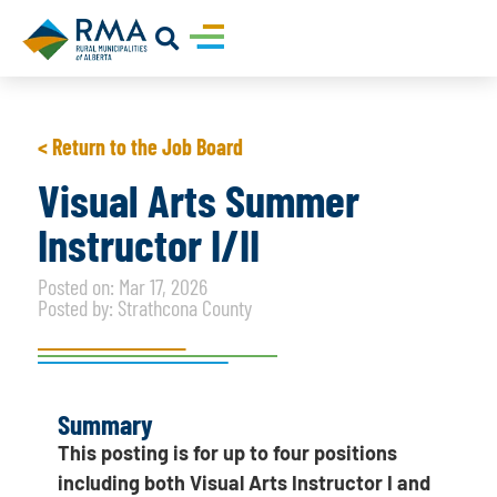
< Return to the Job Board
Visual Arts Summer
Instructor I/II
Posted on: Mar 17, 2026
Posted by: Strathcona County
Summary
This posting is for up to four positions
including both Visual Arts Instructor I and