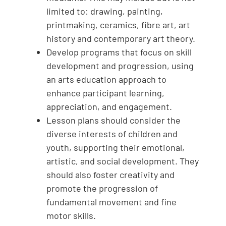
limited to: drawing, painting,
printmaking, ceramics, fibre art, art
history and contemporary art theory.
Develop programs that focus on skill
development and progression, using
an arts education approach to
enhance participant learning,
appreciation, and engagement.
Lesson plans should consider the
diverse interests of children and
youth, supporting their emotional,
artistic, and social development. They
should also foster creativity and
promote the progression of
fundamental movement and fine
motor skills.