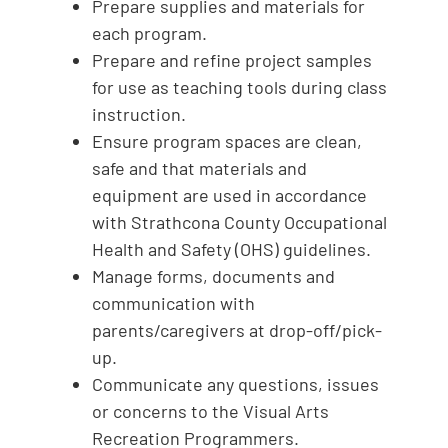
Prepare supplies and materials for
each program.
Prepare and refine project samples
for use as teaching tools during class
instruction.
Ensure program spaces are clean,
safe and that materials and
equipment are used in accordance
with Strathcona County Occupational
Health and Safety (OHS) guidelines.
Manage forms, documents and
communication with
parents/caregivers at drop-off/pick-
up.
Communicate any questions, issues
or concerns to the Visual Arts
Recreation Programmers.