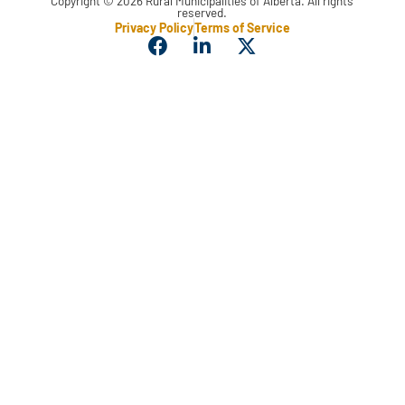
Copyright © 2026 Rural Municipalities of Alberta. All rights
reserved.
Privacy Policy
Terms of Service