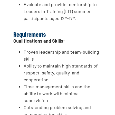
Evaluate and provide mentorship to
Leaders in Training (LIT) summer
participants aged 12Y-17Y.
Requirements
Qualifications and Skills:
Proven leadership and team-building
skills
Ability to maintain high standards of
respect, safety, quality, and
cooperation
Time-management skills and the
ability to work with minimal
supervision
Outstanding problem solving and
communication skills