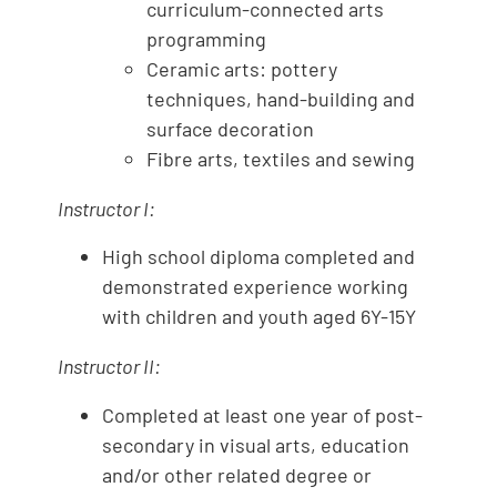
curriculum-connected arts
programming
Ceramic arts: pottery
techniques, hand-building and
surface decoration
Fibre arts, textiles and sewing
Instructor I:
High school diploma completed and
demonstrated experience working
with children and youth aged 6Y-15Y
Instructor II:
Completed at least one year of post-
secondary in visual arts, education
and/or other related degree or