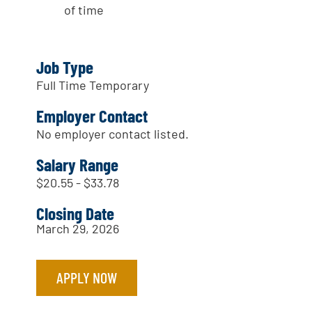
of time
Job Type
Full Time Temporary
Employer Contact
No employer contact listed.
Salary Range
$20.55 - $33.78
Closing Date
March 29, 2026
APPLY NOW