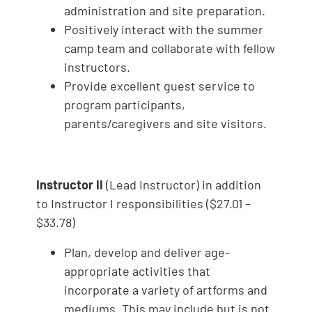
administration and site preparation.
Positively interact with the summer
camp team and collaborate with fellow
instructors.
Provide excellent guest service to
program participants,
parents/caregivers and site visitors.
Instructor II
(Lead Instructor) in addition
to Instructor I responsibilities ($27.01 –
$33.78)
Plan, develop and deliver age-
appropriate activities that
incorporate a variety of artforms and
mediums. This may include but is not