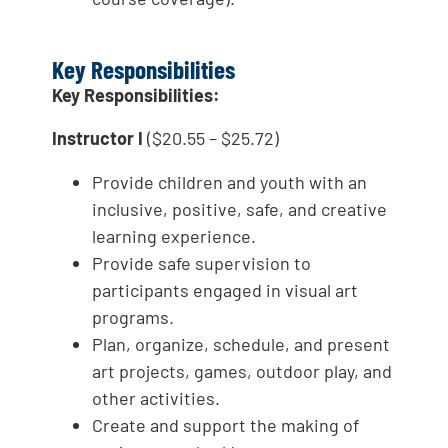
Key Responsibilities
Key Responsibilities:
Instructor I
($20.55 – $25.72)
Provide children and youth with an
inclusive, positive, safe, and creative
learning experience.
Provide safe supervision to
participants engaged in visual art
programs.
Plan, organize, schedule, and present
art projects, games, outdoor play, and
other activities.
Create and support the making of