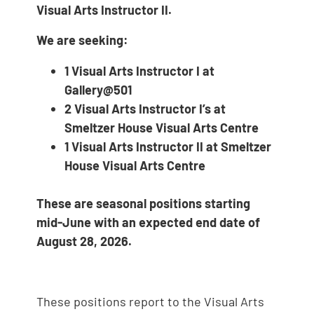
Visual Arts Instructor II.
We are seeking:
1 Visual Arts Instructor I at
Gallery@501
2 Visual Arts Instructor I’s at
Smeltzer House Visual Arts Centre
1 Visual Arts Instructor II at Smeltzer
House Visual Arts Centre
These are seasonal positions starting
mid-June with an expected end date of
August 28, 2026.
These positions report to the Visual Arts