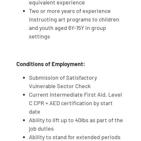
equivalent experience
Two or more years of experience
instructing art programs to children
and youth aged 6Y-15Y in group
settings
Conditions of Employment:
Submission of Satisfactory
Vulnerable Sector Check
Current Intermediate First Aid, Level
C CPR + AED certification by start
date
Ability to lift up to 40lbs as part of the
job duties
Ability to stand for extended periods