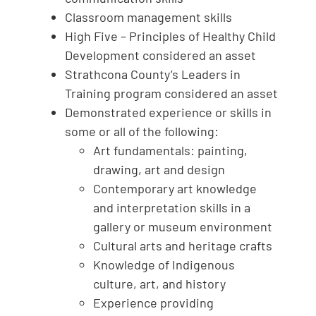
Classroom management skills
High Five – Principles of Healthy Child
Development considered an asset
Strathcona County’s Leaders in
Training program considered an asset
Demonstrated experience or skills in
some or all of the following:
Art fundamentals: painting,
drawing, art and design
Contemporary art knowledge
and interpretation skills in a
gallery or museum environment
Cultural arts and heritage crafts
Knowledge of Indigenous
culture, art, and history
Experience providing