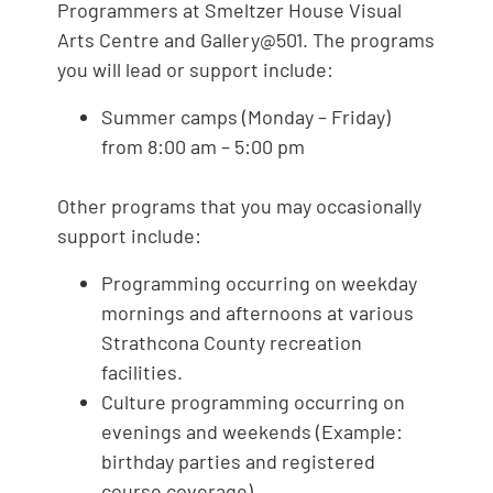
Programmers at Smeltzer House Visual
Arts Centre and Gallery@501. The programs
you will lead or support include:
Summer camps (Monday – Friday)
from 8:00 am – 5:00 pm
Other programs that you may occasionally
support include:
Programming occurring on weekday
mornings and afternoons at various
Strathcona County recreation
facilities.
Culture programming occurring on
evenings and weekends (Example:
birthday parties and registered
course coverage).