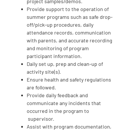
project samples/demos.
Provide support to the operation of
summer programs such as safe drop-
off/pick-up procedures, daily
attendance records, communication
with parents, and accurate recording
and monitoring of program
participant information.
Daily set up, prep and clean-up of
activity site(s).
Ensure health and safety regulations
are followed.
Provide daily feedback and
communicate any incidents that
occurred in the program to
supervisor.
Assist with program documentation,