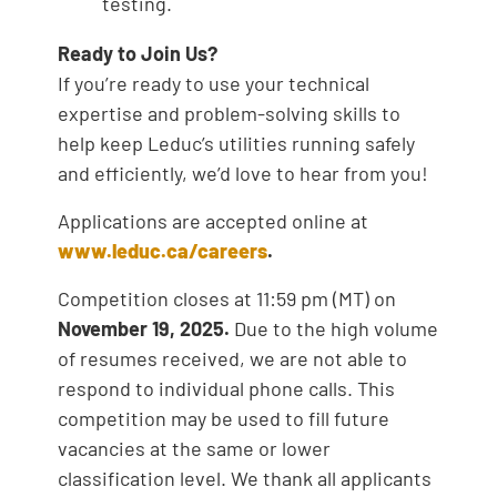
testing.
Ready to Join Us?
If you’re ready to use your technical
expertise and problem-solving skills to
help keep Leduc’s utilities running safely
and efficiently, we’d love to hear from you!
Applications are accepted online at
www.leduc.ca/careers
.
Competition closes at 11:59 pm (MT) on
November 19, 2025.
Due to the high volume
of resumes received, we are not able to
respond to individual phone calls. This
competition may be used to fill future
vacancies at the same or lower
classification level. We thank all applicants