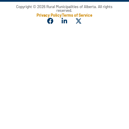
Copyright © 2026 Rural Municipalities of Alberta. All rights
reserved.
Privacy Policy
Terms of Service