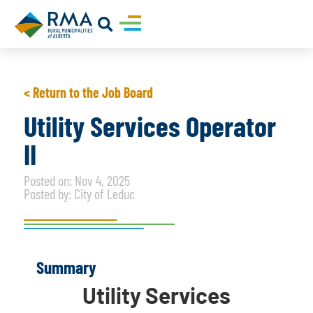
< Return to the Job Board
Utility Services Operator
II
Posted on: Nov 4, 2025
Posted by: City of Leduc
Summary
Utility Services