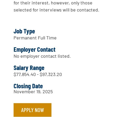
for their interest, however, only those
selected for interviews will be contacted.
Job Type
Permanent Full Time
Employer Contact
No employer contact listed.
Salary Range
$77,854.40 - $97,323.20
Closing Date
November 19, 2025
APPLY NOW