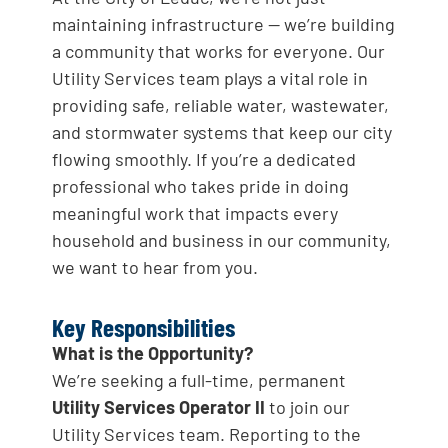
maintaining infrastructure — we’re building
a community that works for everyone. Our
Utility Services team plays a vital role in
providing safe, reliable water, wastewater,
and stormwater systems that keep our city
flowing smoothly. If you’re a dedicated
professional who takes pride in doing
meaningful work that impacts every
household and business in our community,
we want to hear from you.
Key Responsibilities
What is the Opportunity?
We’re seeking a full-time, permanent
Utility Services Operator II
to join our
Utility Services team. Reporting to the