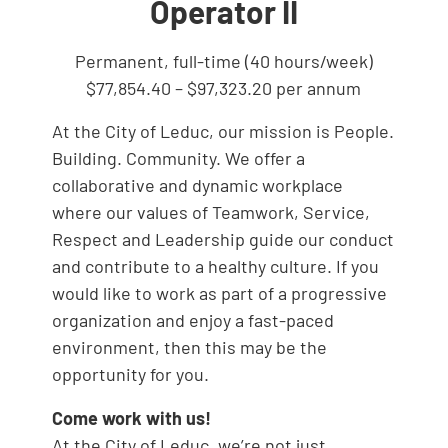
Operator II
Permanent, full-time (40 hours/week)
$77,854.40 – $97,323.20 per annum
At the City of Leduc, our mission is People.
Building. Community. We offer a
collaborative and dynamic workplace
where our values of Teamwork, Service,
Respect and Leadership guide our conduct
and contribute to a healthy culture. If you
would like to work as part of a progressive
organization and enjoy a fast-paced
environment, then this may be the
opportunity for you.
Come work with us!
At the City of Leduc, we’re not just