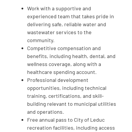
Work with a supportive and
experienced team that takes pride in
delivering safe, reliable water and
wastewater services to the
community.
Competitive compensation and
benefits, including health, dental, and
wellness coverage, along with a
healthcare spending account.
Professional development
opportunities, including technical
training, certifications, and skill-
building relevant to municipal utilities
and operations.
Free annual pass to City of Leduc
recreation facilities, including access