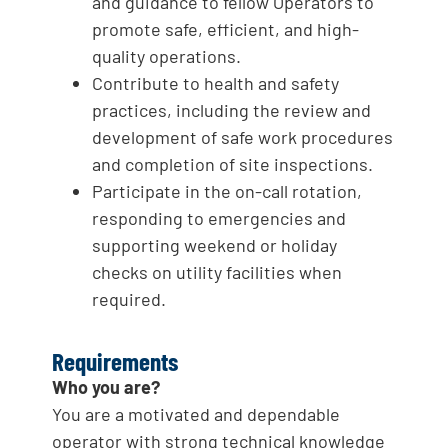
and guidance to fellow Operators to
promote safe, efficient, and high-
quality operations.
Contribute to health and safety
practices, including the review and
development of safe work procedures
and completion of site inspections.
Participate in the on-call rotation,
responding to emergencies and
supporting weekend or holiday
checks on utility facilities when
required.
Requirements
Who you are?
You are a motivated and dependable
operator with strong technical knowledge