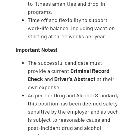
to fitness amenities and drop-in
programs.
Time off and flexibility to support
work-life balance, including vacation
starting at three weeks per year.
Important Notes!
The successful candidate must
provide a current
Criminal Record
Check
and
Driver’s Abstract
at their
own expense.
As per the Drug and Alcohol Standard,
this position has been deemed safety
sensitive by the employer and as such
is subject to reasonable cause and
post-incident drug and alcohol