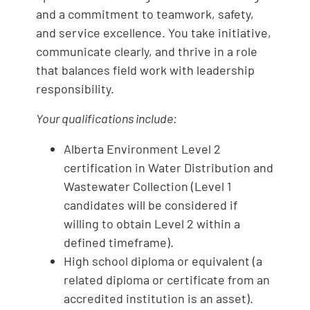
and a commitment to teamwork, safety,
and service excellence. You take initiative,
communicate clearly, and thrive in a role
that balances field work with leadership
responsibility.
Your qualifications include:
Alberta Environment Level 2
certification in Water Distribution and
Wastewater Collection (Level 1
candidates will be considered if
willing to obtain Level 2 within a
defined timeframe).
High school diploma or equivalent (a
related diploma or certificate from an
accredited institution is an asset).