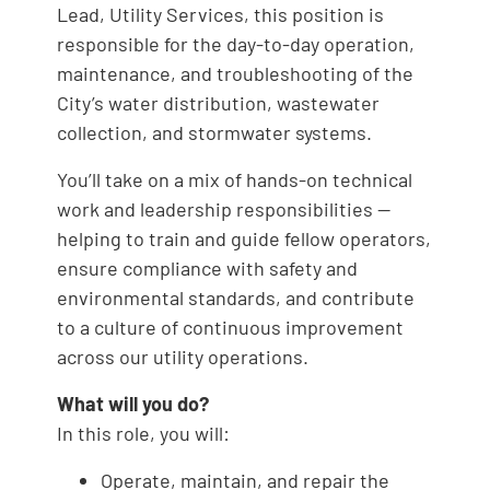
Lead, Utility Services, this position is
responsible for the day-to-day operation,
maintenance, and troubleshooting of the
City’s water distribution, wastewater
collection, and stormwater systems.
You’ll take on a mix of hands-on technical
work and leadership responsibilities —
helping to train and guide fellow operators,
ensure compliance with safety and
environmental standards, and contribute
to a culture of continuous improvement
across our utility operations.
What will you do?
In this role, you will:
Operate, maintain, and repair the