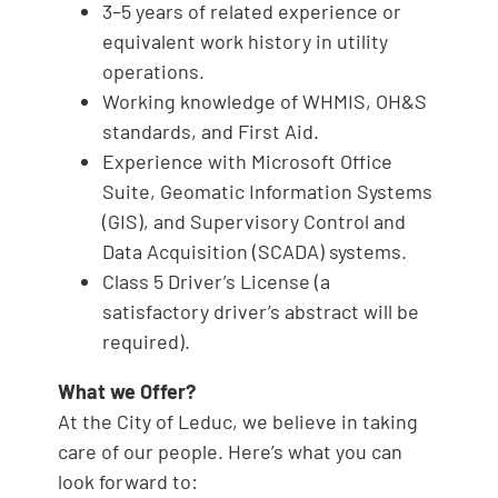
3–5 years of related experience or
equivalent work history in utility
operations.
Working knowledge of WHMIS, OH&S
standards, and First Aid.
Experience with Microsoft Office
Suite, Geomatic Information Systems
(GIS), and Supervisory Control and
Data Acquisition (SCADA) systems.
Class 5 Driver’s License (a
satisfactory driver’s abstract will be
required).
What we Offer?
At the City of Leduc, we believe in taking
care of our people. Here’s what you can
look forward to: