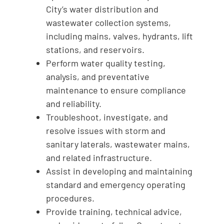
City’s water distribution and
wastewater collection systems,
including mains, valves, hydrants, lift
stations, and reservoirs.
Perform water quality testing,
analysis, and preventative
maintenance to ensure compliance
and reliability.
Troubleshoot, investigate, and
resolve issues with storm and
sanitary laterals, wastewater mains,
and related infrastructure.
Assist in developing and maintaining
standard and emergency operating
procedures.
Provide training, technical advice,