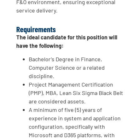
F&O environment, ensuring exceptional
service delivery.
Requirements
The ideal candidate for this position will
have the following:
Bachelor’s Degree in Finance,
Computer Science or a related
discipline.
Project Management Certification
(PMP), MBA, Lean Six Sigma Black Belt
are considered assets.
A minimum of five (5) years of
experience in system and application
configuration, specifically with
Microsoft and D365 platforms, with