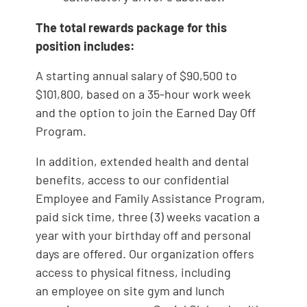
The total rewards package for this
position includes:
A starting annual salary of $90,500 to
$101,800, based on a 35-hour work week
and the option to join the Earned Day Off
Program.
In addition, extended health and dental
benefits, access to our confidential
Employee and Family Assistance Program,
paid sick time, three (3) weeks vacation a
year with your birthday off and personal
days are offered. Our organization offers
access to physical fitness, including
an employee on site gym and lunch