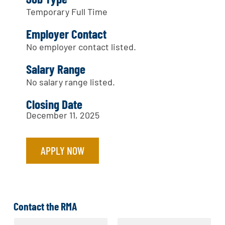
Temporary Full Time
Employer Contact
No employer contact listed.
Salary Range
No salary range listed.
Closing Date
December 11, 2025
APPLY NOW
Contact the RMA
N