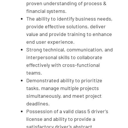
proven understanding of process &
financial systems.
The ability to identify business needs,
provide effective solutions, deliver
value and provide training to enhance
end user experience.
Strong technical, communication, and
interpersonal skills to collaborate
effectively with cross-functional
teams.
Demonstrated ability to prioritize
tasks, manage multiple projects
simultaneously, and meet project
deadlines.
Possession of a valid class 5 driver’s
license and ability to provide a
satisfactory driver’s abstract.