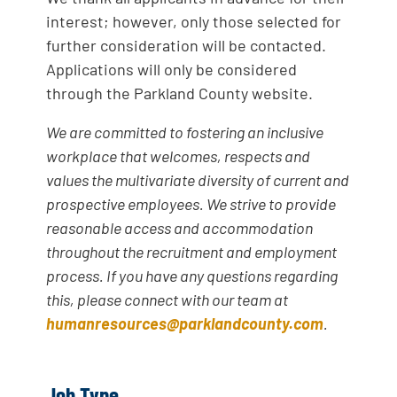
interest; however, only those selected for
further consideration will be contacted.
Applications will only be considered
through the Parkland County website.
We are committed to fostering an inclusive
workplace that welcomes, respects and
values the multivariate diversity of current and
prospective employees. We strive to provide
reasonable access and accommodation
throughout the recruitment and employment
process. If you have any questions regarding
this, please connect with our team at
humanresources@parklandcounty.com
.
Job Type