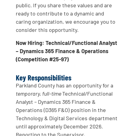
public. If you share these values and are
ready to contribute to a dynamic and
caring organization, we encourage you to
consider this opportunity.
Now Hiring: Technical/Functional Analyst
– Dynamics 365 Finance & Operations
(Competition #25-97)
Key Responsibilities
Parkland County has an opportunity for a
temporary, full-time
Technical/Functional
Analyst – Dynamics 365 Finance &
Operations (D365 F&O) position in the
Technology & Digital Services department
until approximately December 2026.
Reporting to the Supervisor,