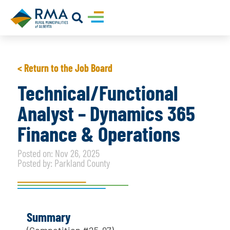
< Return to the Job Board
Technical/Functional
Analyst – Dynamics 365
Finance & Operations
Posted on: Nov 26, 2025
Posted by: Parkland County
Summary