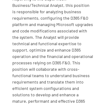
Business/Technical Analyst, this position
is responsible for analyzing business
requirements, configuring the D365 F&O
platform and managing Microsoft upgrades
and code modifications associated with
the system. The Analyst will provide
technical and functional expertise to
support, optimize and enhance D365
operation and the financial and operational
processes relying on D365 F&O. This
position will collaborate with cross-
functional teams to understand business
requirements and translate them into
efficient system configurations and
solutions to develop and enhance a
mature, performant and effective D365