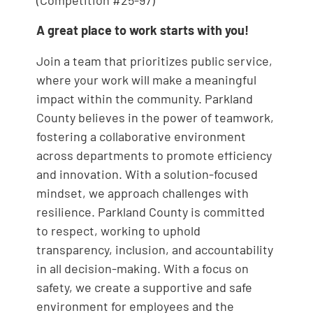
(Competition #25-97)
A great place to work starts with you!
Join a team that prioritizes public service,
where your work will make a meaningful
impact within the community. Parkland
County believes in the power of teamwork,
fostering a collaborative environment
across departments to promote efficiency
and innovation. With a solution-focused
mindset, we approach challenges with
resilience. Parkland County is committed
to respect, working to uphold
transparency, inclusion, and accountability
in all decision-making. With a focus on
safety, we create a supportive and safe
environment for employees and the