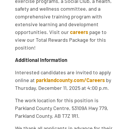
exercise programs, a Social Club, a health,
safety and wellness committee, and a
comprehensive training program with
extensive learning and development
opportunities. Visit our
careers
page to
view our Total Rewards Package for this
position!
Additional Information
Interested candidates are invited to apply
online at
parklandcounty.com/Careers
by
Thursday, December 11, 2025 at 4:00 p.m.
The work location for this position is
Parkland County Centre, 53109A Hwy 779,
Parkland County, AB T7Z 1R1.
We thank all applicants in advance for their