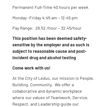
Permanent Full-Time 40 hours per week
Monday -Friday 4:45 am – 12:45 pm
Pay Range: 26.52 /hour – 32.45/hour
This position has been deemed safety-
sensitive by the employer and as such
is
subject to reasonable cause and post-
incident drug and alcohol testing
Come work with us!
At the City of Leduc, our mission is People.
Building. Community. We offer a
collaborative and dynamic workplace
where our values of Teamwork, Service,
Respect, and Leadership guide our