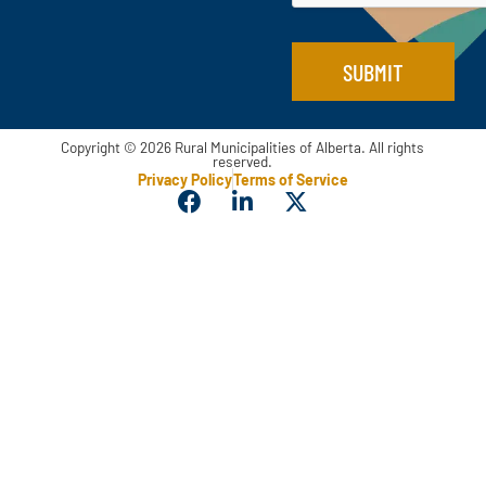
E
m
a
SUBMIT
i
l
Copyright © 2026 Rural Municipalities of Alberta. All rights
reserved.
Privacy Policy
Terms of Service