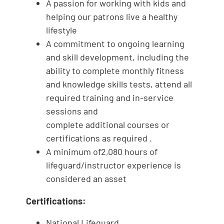
A passion for working with kids and
helping our patrons live a healthy
lifestyle
A commitment to ongoing learning
and skill development, including the
ability to complete monthly fitness
and knowledge skills tests, attend all
required training and in-service
sessions and
complete additional courses or
certifications as required .
A minimum of2,080 hours of
lifeguard/instructor experience is
considered an asset
Certifications:
National Lifeguard