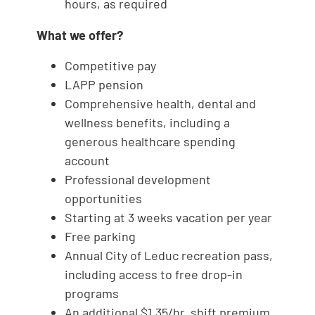
hours, as required
What we offer?
Competitive pay
LAPP pension
Comprehensive health, dental and
wellness benefits, including a
generous healthcare spending
account
Professional development
opportunities
Starting at 3 weeks vacation per year
Free parking
Annual City of Leduc recreation pass,
including access to free drop-in
programs
An additional $1.35/hr. shift premium