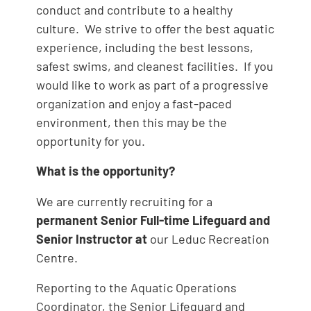
conduct and contribute to a healthy
culture. We strive to offer the best aquatic
experience, including the best lessons,
safest swims, and cleanest facilities. If you
would like to work as part of a progressive
organization and enjoy a fast-paced
environment, then this may be the
opportunity for you.
What is the opportunity?
We are currently recruiting for a
permanent Senior Full-time Lifeguard and
Senior Instructor at
our Leduc Recreation
Centre.
Reporting to the Aquatic Operations
Coordinator, the Senior Lifeguard and