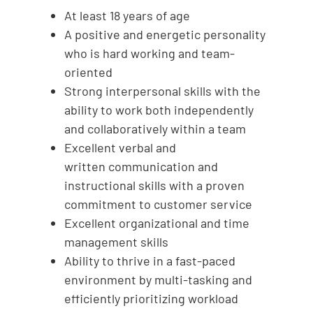
At least 18 years of age
A positive and energetic personality
who is hard working and team-
oriented
Strong interpersonal skills with the
ability to work both independently
and collaboratively within a team
Excellent verbal and
written communication and
instructional skills with a proven
commitment to customer service
Excellent organizational and time
management skills
Ability to thrive in a fast-paced
environment by multi-tasking and
efficiently prioritizing workload