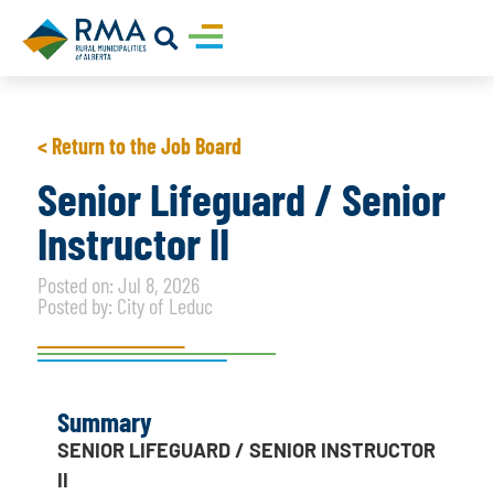
< Return to the Job Board
Senior Lifeguard / Senior
Instructor II
Posted on: Jul 8, 2026
Posted by: City of Leduc
Summary
SENIOR LIFEGUARD / SENIOR INSTRUCTOR
II