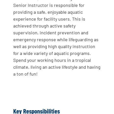
Senior Instructor is responsible for
providing a safe, enjoyable aquatic
experience for facility users. This is
achieved through active safety
supervision, incident prevention and
emergency response while lifeguarding as
well as providing high quality instruction
for a wide variety of aquatic programs.
Spend your working hours in a tropical
climate, living an active lifestyle and having
a ton of fun!
Key Responsibilities