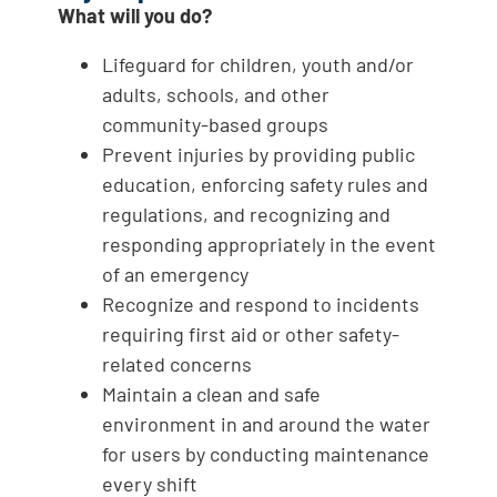
What will you do?
Lifeguard for children, youth and/or
adults, schools, and other
community-based groups
Prevent injuries by providing public
education, enforcing safety rules and
regulations, and recognizing and
responding appropriately in the event
of an emergency
Recognize and respond to incidents
requiring first aid or other safety-
related concerns
Maintain a clean and safe
environment in and around the water
for users by conducting maintenance
every shift