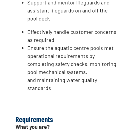
Support and mentor lifeguards and
assistant lifeguards on and off the
pool deck
Effectively handle customer concerns
as required
Ensure the aquatic centre pools met
operational requirements by
completing safety checks, monitoring
pool mechanical systems,
and maintaining water quality
standards
Requirements
What you are?