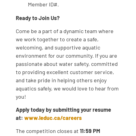
Member ID#.
Ready to Join Us?
Come be a part of a dynamic team where
we work together to create a safe,
welcoming, and supportive aquatic
environment for our community. If you are
passionate about water safety, committed
to providing excellent customer service,
and take pride in helping others enjoy
aquatics safely, we would love to hear from
you!
Apply today by submitting your resume
at:
www.leduc.ca/careers
The competition closes at
11:59 PM