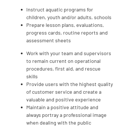
Instruct aquatic programs for
children, youth and/or adults, schools
Prepare lesson plans, evaluations,
progress cards, routine reports and
assessment sheets
Work with your team and supervisors
to remain current on operational
procedures, first aid, and rescue
skills
Provide users with the highest quality
of customer service and create a
valuable and positive experience
Maintain a positive attitude and
always portray a professional image
when dealing with the public