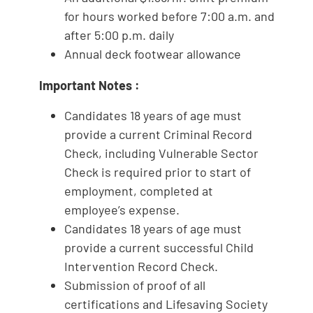
for hours worked before 7:00 a.m. and
after 5:00 p.m. daily
Annual deck footwear allowance
Important Notes
:
Candidates 18 years of age must
provide a current Criminal Record
Check, including Vulnerable Sector
Check is required prior to start of
employment, completed at
employee’s expense.
Candidates 18 years of age must
provide a current successful Child
Intervention Record Check.
Submission of proof of all
certifications and Lifesaving Society