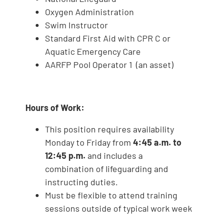
Oxygen Administration
Swim Instructor
Standard First Aid with CPR C or
Aquatic Emergency Care
AARFP Pool Operator 1 (an asset)
Hours of Work:
This position requires availability
Monday to Friday from
4:45 a.m. to
12:45 p.m.
and includes a
combination of lifeguarding and
instructing duties.
Must be flexible to attend training
sessions outside of typical work week