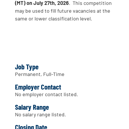
(MT) on July 27th, 2026
. This competition
may be used to fill future vacancies at the
same or lower classification level.
Job Type
Permanent, Full-Time
Employer Contact
No employer contact listed.
Salary Range
No salary range listed.
Closing Date