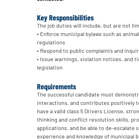
Key Responsibilities
The job duties will include, but are not li
• Enforce municipal bylaws such as animal 
regulations
• Respond to public complaints and inquir
• Issue warnings, violation notices, and 
legislation
Requirements
The successful candidate must demonstrat
interactions, and contributes positively
have a valid class 5 Drivers License, str
thinking and conflict resolution skills, p
applications, and be able to de-escalate
experience and knowledge of municipal by