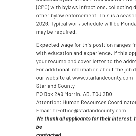
(CPO) with bylaws infractions, collecting
other bylaw enforcement. This is a season
2026. Typical work schedule will be Mond
may be required.
Expected wage for this position ranges fr
with education and experience. If this opp
your resume and cover letter to the addre
For additional information about the job 
our website at www.starlandcounty.com
Starland County
PO Box 249 Morrin, AB, T0J 2B0
Attention: Human Resources Coordinato
Email: hr-office@starlandcounty.com
We thank all applicants for their interest,
be
contacted.