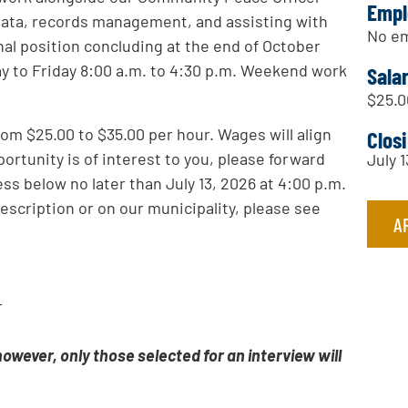
Empl
 data, records management, and assisting with
No em
al position concluding at the end of October
ay to Friday 8:00 a.m. to 4:30 p.m. Weekend work
Sala
$25.0
om $25.00 to $35.00 per hour. Wages will align
Clos
ortunity is of interest to you, please forward
July 
ss below no later than July 13, 2026 at 4:00 p.m.
description or on our municipality, please see
A
r
 however, only those selected for an interview will