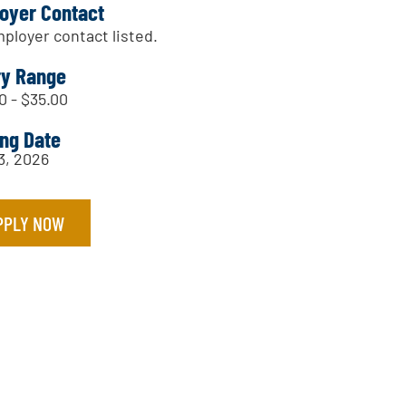
oyer Contact
ployer contact listed.
ry Range
0 - $35.00
ing Date
13, 2026
PPLY NOW