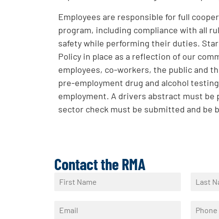
Employees are responsible for full coopera
program, including compliance with all rul
safety while performing their duties. St
Policy in place as a reflection of our com
employees, co-workers, the public and th
pre-employment drug and alcohol testing
employment. A drivers abstract must be p
sector check must be submitted and be 
Contact the RMA
N
a
F
L
m
i
a
E
P
e
r
s
m
h
*
s
t