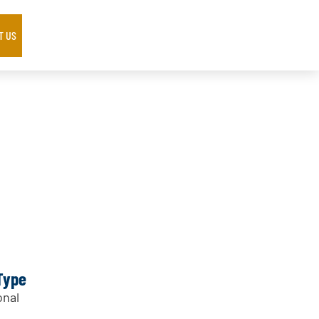
T US
Type
nal