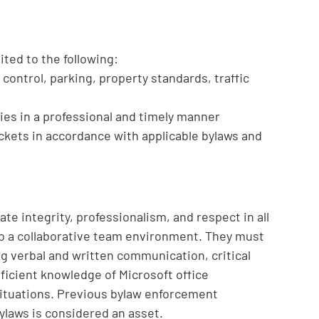
mited to the following:
control, parking, property standards, traffic
ies in a professional and timely manner
tickets in accordance with applicable bylaws and
e integrity, professionalism, and respect in all
 to a collaborative team environment. They must
ong verbal and written communication, critical
roficient knowledge of Microsoft office
 situations. Previous bylaw enforcement
laws is considered an asset.