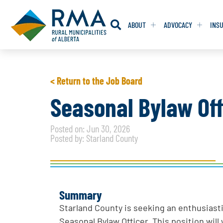
ABOUT
ADVOCACY
INS
RESOLUTION
RESOLUTION
< Return to the Job Board
RESOLUTIONS 
RESOLUTIONS 
Seasonal Bylaw Off
RESOLUTIONS F
RESOLUTIONS F
Posted on: Jun 30, 2026
RESOLUTIONS W
RESOLUTIONS W
Posted by: Starland County
Summary
Starland County is seeking an enthusiasti
Seasonal Bylaw Officer. This position wi