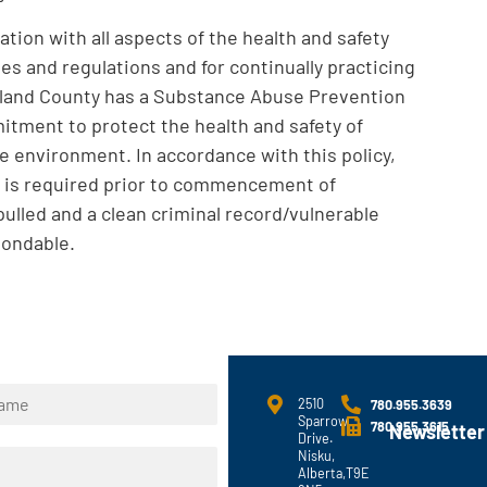
tion with all aspects of the health and safety
es and regulations and for continually practicing
arland County has a Substance Abuse Prevention
mitment to protect the health and safety of
e environment. In accordance with this policy,
 is required prior to commencement of
ulled and a clean criminal record/vulnerable
bondable.
2510
780.955.3639
Sparrow
780.955.3615
Newsletter
Drive.
Nisku,
Alberta,T9E