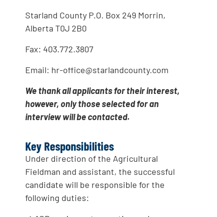
Starland County P.O. Box 249 Morrin,
Alberta T0J 2B0
Fax: 403.772.3807
Email: hr-office@starlandcounty.com
We thank all applicants for their interest,
however, only those selected for an
interview will be contacted.
Key Responsibilities
Under direction of the Agricultural
Fieldman and assistant, the successful
candidate will be responsible for the
following duties: