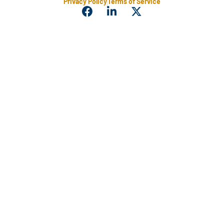
Privacy Policy
Terms of Service