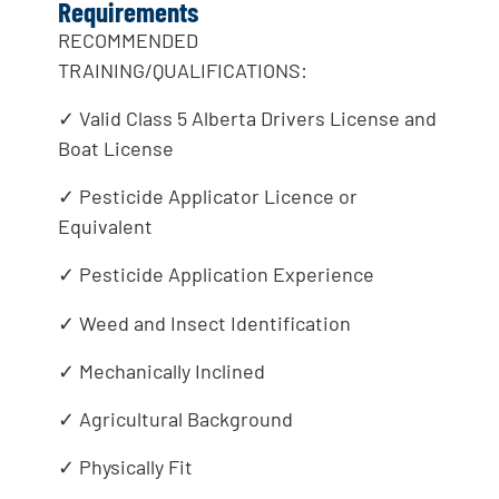
Requirements
RECOMMENDED
TRAINING/QUALIFICATIONS:
✓ Valid Class 5 Alberta Drivers License and
Boat License
✓ Pesticide Applicator Licence or
Equivalent
✓ Pesticide Application Experience
✓ Weed and Insect Identification
✓ Mechanically Inclined
✓ Agricultural Background
✓ Physically Fit