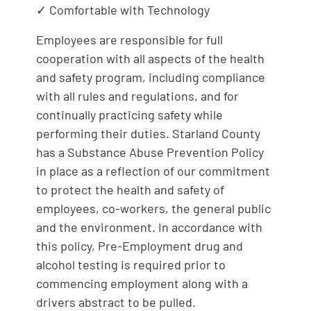
✓ Comfortable with Technology
Employees are responsible for full
cooperation with all aspects of the health
and safety program, including compliance
with all rules and regulations, and for
continually practicing safety while
performing their duties. Starland County
has a Substance Abuse Prevention Policy
in place as a reflection of our commitment
to protect the health and safety of
employees, co-workers, the general public
and the environment. In accordance with
this policy, Pre-Employment drug and
alcohol testing is required prior to
commencing employment along with a
drivers abstract to be pulled.