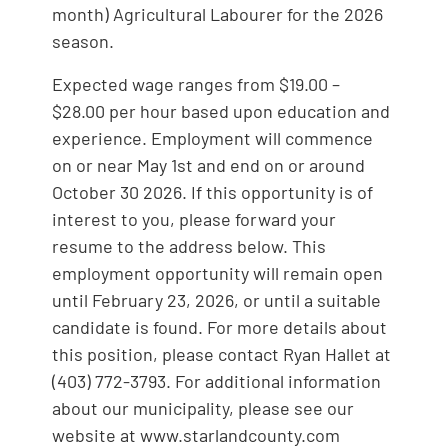
month) Agricultural Labourer for the 2026
season.
Expected wage ranges from $19.00 –
$28.00 per hour based upon education and
experience. Employment will commence
on or near May 1st and end on or around
October 30 2026. If this opportunity is of
interest to you, please forward your
resume to the address below. This
employment opportunity will remain open
until February 23, 2026, or until a suitable
candidate is found. For more details about
this position, please contact Ryan Hallet at
(403) 772-3793. For additional information
about our municipality, please see our
website at www.starlandcounty.com