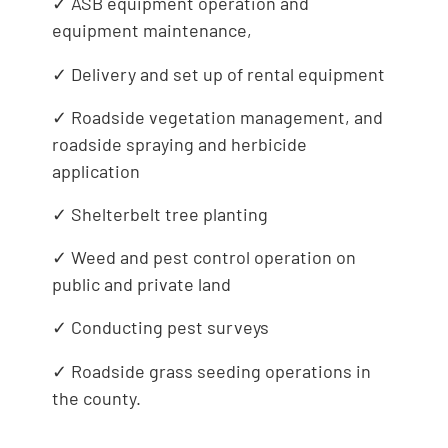
✓ ASB equipment operation and
equipment maintenance,
✓ Delivery and set up of rental equipment
✓ Roadside vegetation management, and
roadside spraying and herbicide
application
✓ Shelterbelt tree planting
✓ Weed and pest control operation on
public and private land
✓ Conducting pest surveys
✓ Roadside grass seeding operations in
the county.