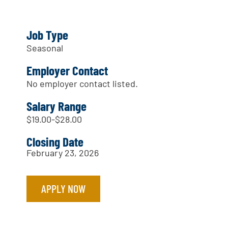
Job Type
Seasonal
Employer Contact
No employer contact listed.
Salary Range
$19.00-$28.00
Closing Date
February 23, 2026
APPLY NOW