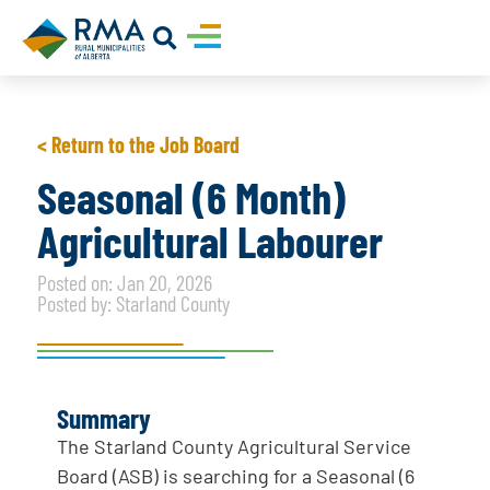
< Return to the Job Board
Seasonal (6 Month)
Agricultural Labourer
Posted on: Jan 20, 2026
Posted by: Starland County
Summary
The Starland County Agricultural Service
Board (ASB) is searching for a Seasonal (6