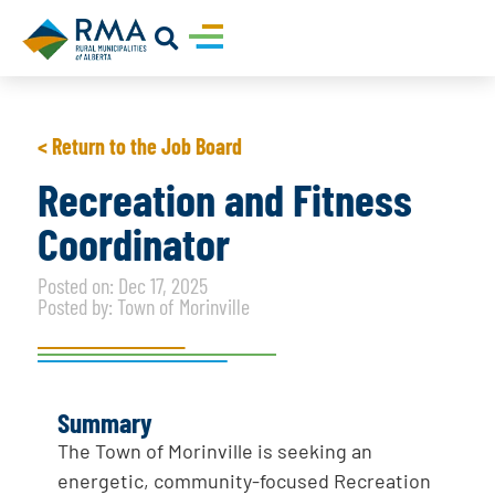
< Return to the Job Board
Recreation and Fitness
Coordinator
Posted on: Dec 17, 2025
Posted by: Town of Morinville
Summary
The Town of Morinville is seeking an
energetic, community-focused Recreation