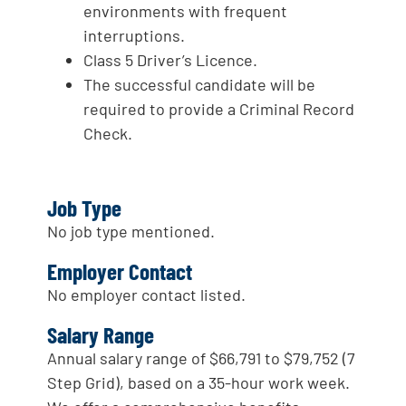
environments with frequent
interruptions.
Class 5 Driver’s Licence.
The successful candidate will be
required to provide a Criminal Record
Check.
Job Type
No job type mentioned.
Employer Contact
No employer contact listed.
Salary Range
Annual salary range of $66,791 to $79,752 (7
Step Grid), based on a 35-hour work week.