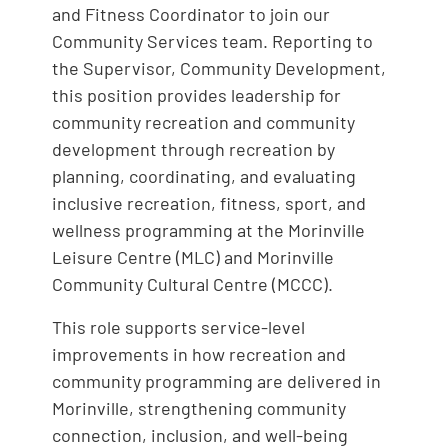
and Fitness Coordinator to join our
Community Services team. Reporting to
the Supervisor, Community Development,
this position provides leadership for
community recreation and community
development through recreation by
planning, coordinating, and evaluating
inclusive recreation, fitness, sport, and
wellness programming at the Morinville
Leisure Centre (MLC) and Morinville
Community Cultural Centre (MCCC).
This role supports service-level
improvements in how recreation and
community programming are delivered in
Morinville, strengthening community
connection, inclusion, and well-being