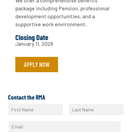
We offer a comprehensive benefits
package including Pension, professional
development opportunities, and a
supportive work environment.
Closing Date
January 11, 2026
APPLY NOW
Contact the RMA
N
a
F
L
m
i
a
E
e
r
s
m
*
s
t