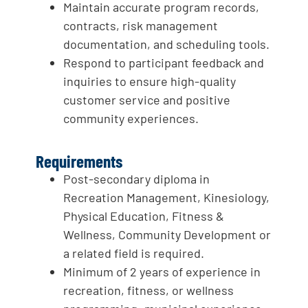
Maintain accurate program records,
contracts, risk management
documentation, and scheduling tools.
Respond to participant feedback and
inquiries to ensure high-quality
customer service and positive
community experiences.
Requirements
Post-secondary diploma in
Recreation Management, Kinesiology,
Physical Education, Fitness &
Wellness, Community Development or
a related field is required.
Minimum of 2 years of experience in
recreation, fitness, or wellness