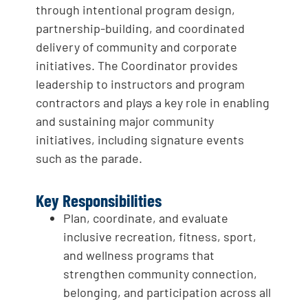
through intentional program design,
partnership-building, and coordinated
delivery of community and corporate
initiatives. The Coordinator provides
leadership to instructors and program
contractors and plays a key role in enabling
and sustaining major community
initiatives, including signature events
such as the parade.
Key Responsibilities
Plan, coordinate, and evaluate
inclusive recreation, fitness, sport,
and wellness programs that
strengthen community connection,
belonging, and participation across all