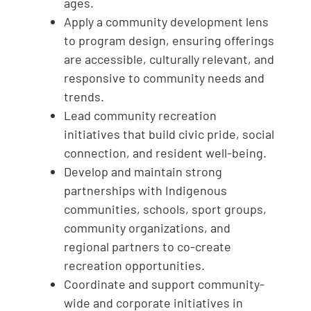
ages.
Apply a community development lens
to program design, ensuring offerings
are accessible, culturally relevant, and
responsive to community needs and
trends.
Lead community recreation
initiatives that build civic pride, social
connection, and resident well-being.
Develop and maintain strong
partnerships with Indigenous
communities, schools, sport groups,
community organizations, and
regional partners to co-create
recreation opportunities.
Coordinate and support community-
wide and corporate initiatives in