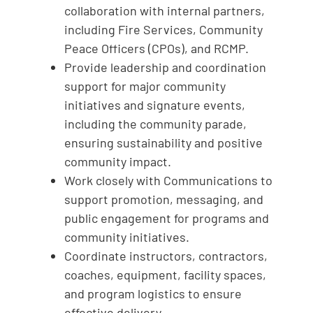
collaboration with internal partners,
including Fire Services, Community
Peace Officers (CPOs), and RCMP.
Provide leadership and coordination
support for major community
initiatives and signature events,
including the community parade,
ensuring sustainability and positive
community impact.
Work closely with Communications to
support promotion, messaging, and
public engagement for programs and
community initiatives.
Coordinate instructors, contractors,
coaches, equipment, facility spaces,
and program logistics to ensure
effective delivery.