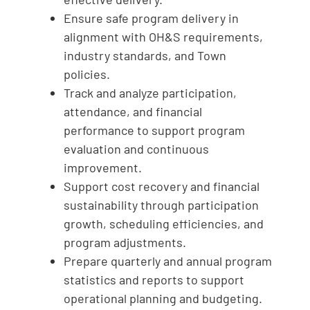
Ensure safe program delivery in
alignment with OH&S requirements,
industry standards, and Town
policies.
Track and analyze participation,
attendance, and financial
performance to support program
evaluation and continuous
improvement.
Support cost recovery and financial
sustainability through participation
growth, scheduling efficiencies, and
program adjustments.
Prepare quarterly and annual program
statistics and reports to support
operational planning and budgeting.