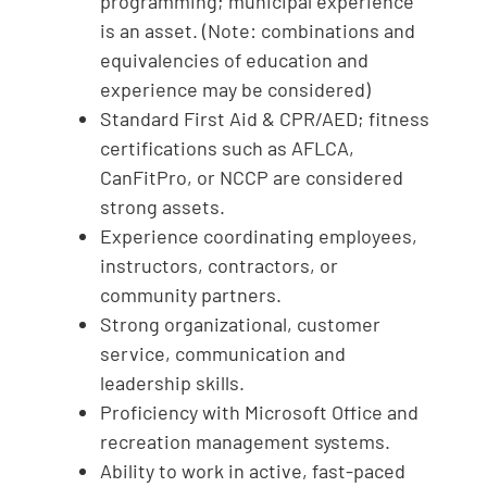
programming; municipal experience
is an asset. (Note: combinations and
equivalencies of education and
experience may be considered)
Standard First Aid & CPR/AED; fitness
certifications such as AFLCA,
CanFitPro, or NCCP are considered
strong assets.
Experience coordinating employees,
instructors, contractors, or
community partners.
Strong organizational, customer
service, communication and
leadership skills.
Proficiency with Microsoft Office and
recreation management systems.
Ability to work in active, fast-paced