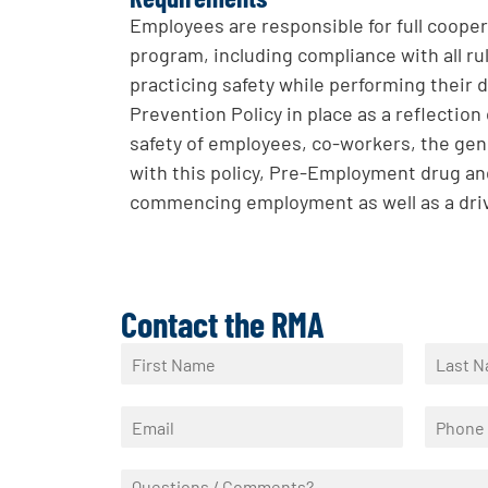
Employees are responsible for full coopera
program, including compliance with all rul
practicing safety while performing their
Prevention Policy in place as a reflectio
safety of employees, co-workers, the gen
with this policy, Pre-Employment drug and
commencing employment as well as a driv
Contact the RMA
N
a
F
L
m
i
a
E
P
e
r
s
m
h
*
s
t
a
o
t
Q
i
n