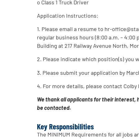
o Class 1 Truck Driver
Application Instructions:
1. Please email a resume to hr-office@st
regular business hours (8:00 a.m. – 4:00 
Building at 217 Railway Avenue North, Mor
2. Please indicate which position(s) you w
3. Please submit your application by Marc
4. For more details, please contact Colby
We thank all applicants for their interest,
be contacted.
Key Responsibilities
The MINIMUM Requirements for all jobs ar