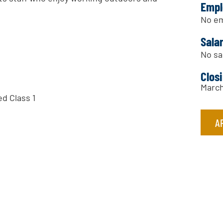
Empl
No em
Sala
No sa
Clos
March
ed Class 1
A