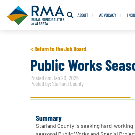
ABOUT
ADVOCACY
INS
RESOLUTION
RESOLUTION
< Return to the Job Board
RESOLUTIONS 
RESOLUTIONS 
Public Works Seas
RESOLUTIONS F
RESOLUTIONS F
Posted on: Jan 20, 2026
RESOLUTIONS W
RESOLUTIONS W
Posted by: Starland County
Summary
Starland County is seeking hard-working a
seasonal Public Works and Special Projec