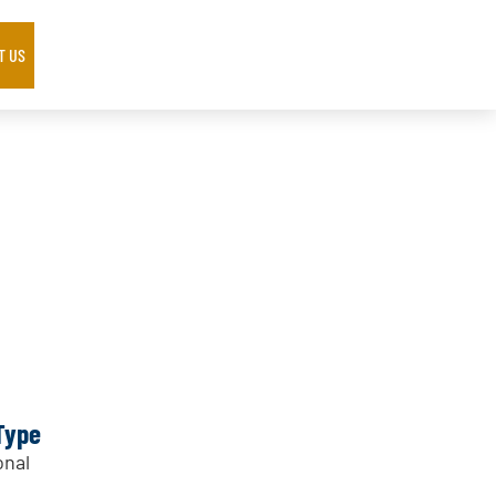
T US
Type
nal