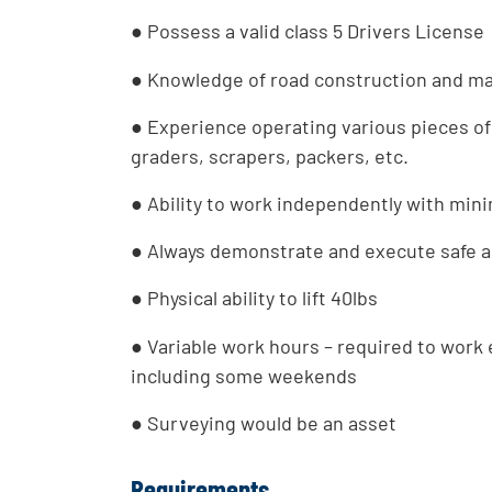
● Possess a valid class 5 Drivers License
● Knowledge of road construction and m
● Experience operating various pieces of
graders, scrapers, packers, etc.
● Ability to work independently with mini
● Always demonstrate and execute safe an
● Physical ability to lift 40lbs
● Variable work hours – required to work
including some weekends
● Surveying would be an asset
Requirements