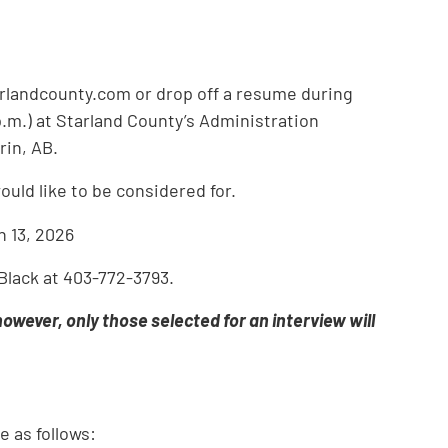
arlandcounty.com or drop off a resume during
p.m.) at Starland County’s Administration
rin, AB.
ould like to be considered for.
h 13, 2026
 Black at 403-772-3793.
 however, only those selected for an interview will
e as follows: