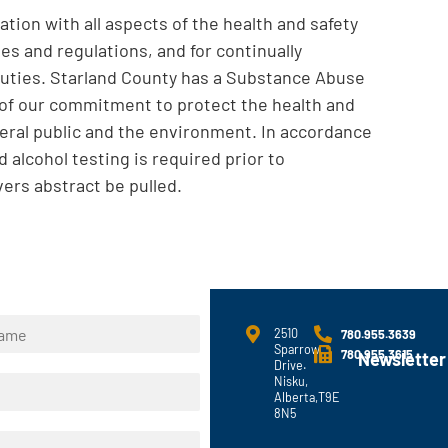
tion with all aspects of the health and safety
es and regulations, and for continually
 duties. Starland County has a Substance Abuse
n of our commitment to protect the health and
eral public and the environment. In accordance
 alcohol testing is required prior to
ers abstract be pulled.
2510
780.955.3639
Sparrow
780.955.3615
Newsletter
Drive.
Nisku,
Alberta,T9E
8N5