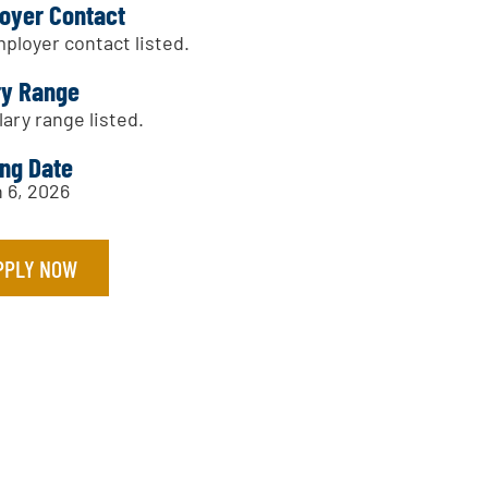
oyer Contact
ployer contact listed.
ry Range
lary range listed.
ing Date
 6, 2026
PPLY NOW