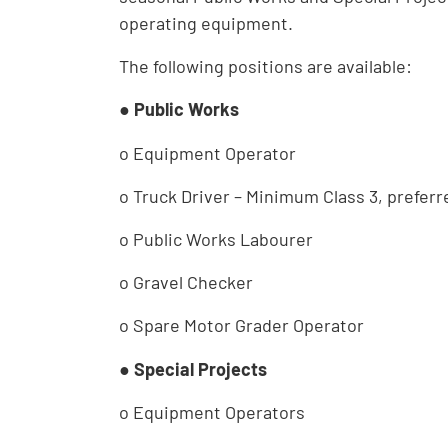
operating equipment.
The following positions are available:
●
Public Works
o Equipment Operator
o Truck Driver – Minimum Class 3, preferr
o Public Works Labourer
o Gravel Checker
o Spare Motor Grader Operator
●
Special Projects
o Equipment Operators