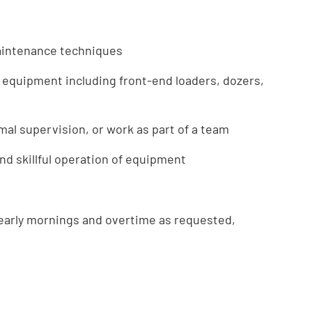
aintenance techniques
 equipment including front-end loaders, dozers,
mal supervision, or work as part of a team
d skillful operation of equipment
 early mornings and overtime as requested,