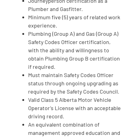
Journeyperson certification as a
Plumber and Gasfitter.
Minimum five (5) years of related work
experience.
Plumbing (Group A) and Gas (Group A)
Safety Codes Officer certification,
with the ability and willingness to
obtain Plumbing Group B certification
if required.
Must maintain Safety Codes Officer
status through ongoing upgrading as
required by the Safety Codes Council.
Valid Class 5 Alberta Motor Vehicle
Operator’s License with an acceptable
driving record.
An equivalent combination of
management approved education and