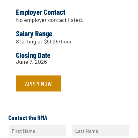
Employer Contact
No employer contact listed.
Salary Range
Starting at $51.25/hour
Closing Date
June 7, 2026
APPLY NOW
Contact the RMA
N
a