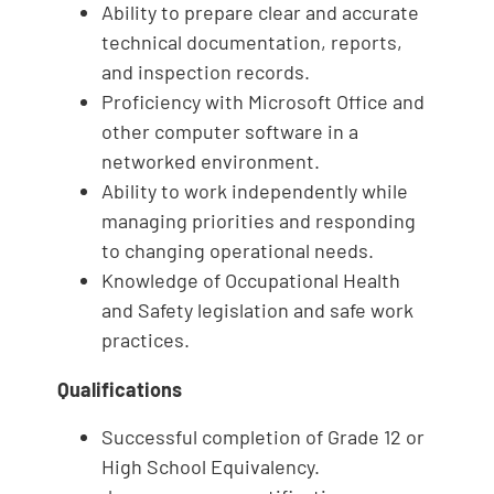
Ability to prepare clear and accurate
technical documentation, reports,
and inspection records.
Proficiency with Microsoft Office and
other computer software in a
networked environment.
Ability to work independently while
managing priorities and responding
to changing operational needs.
Knowledge of Occupational Health
and Safety legislation and safe work
practices.
Qualifications
Successful completion of Grade 12 or
High School Equivalency.