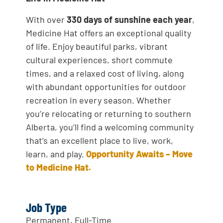
With over
330 days of sunshine each year
,
Medicine Hat offers an exceptional quality
of life. Enjoy beautiful parks, vibrant
cultural experiences, short commute
times, and a relaxed cost of living, along
with abundant opportunities for outdoor
recreation in every season. Whether
you’re relocating or returning to southern
Alberta, you’ll find a welcoming community
that’s an excellent place to live, work,
learn, and play.
Opportunity Awaits – Move
to Medicine Hat.
Job Type
Permanent, Full-Time