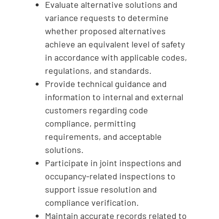
Evaluate alternative solutions and
variance requests to determine
whether proposed alternatives
achieve an equivalent level of safety
in accordance with applicable codes,
regulations, and standards.
Provide technical guidance and
information to internal and external
customers regarding code
compliance, permitting
requirements, and acceptable
solutions.
Participate in joint inspections and
occupancy-related inspections to
support issue resolution and
compliance verification.
Maintain accurate records related to