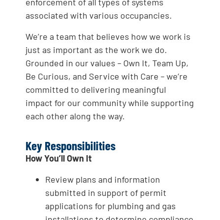
enforcement of all types of systems
associated with various occupancies.
We’re a team that believes how we work is
just as important as the work we do.
Grounded in our values – Own It, Team Up,
Be Curious, and Service with Care – we’re
committed to delivering meaningful
impact for our community while supporting
each other along the way.
Key Responsibilities
How You’ll Own It
Review plans and information
submitted in support of permit
applications for plumbing and gas
installations to determine compliance