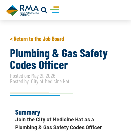
< Return to the Job Board
Plumbing & Gas Safety
Codes Officer
Posted on: May 21, 2026
Posted by: City of Medicine Hat
Summary
Join the City of Medicine Hat as a
Plumbing & Gas Safety Codes Officer