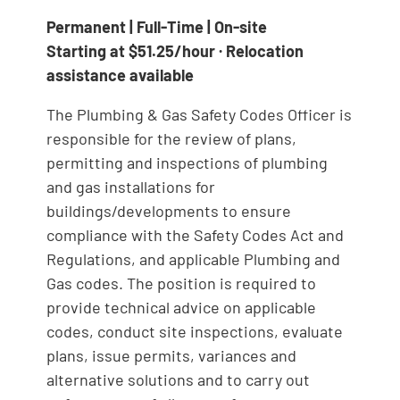
Permanent | Full-Time | On-site
Starting at $51.25/hour · Relocation
assistance available
The Plumbing & Gas Safety Codes Officer is
responsible for the review of plans,
permitting and inspections of plumbing
and gas installations for
buildings/developments to ensure
compliance with the Safety Codes Act and
Regulations, and applicable Plumbing and
Gas codes. The position is required to
provide technical advice on applicable
codes, conduct site inspections, evaluate
plans, issue permits, variances and
alternative solutions and to carry out