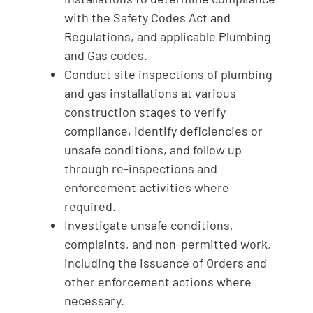
with the Safety Codes Act and
Regulations, and applicable Plumbing
and Gas codes.
Conduct site inspections of plumbing
and gas installations at various
construction stages to verify
compliance, identify deficiencies or
unsafe conditions, and follow up
through re-inspections and
enforcement activities where
required.
Investigate unsafe conditions,
complaints, and non-permitted work,
including the issuance of Orders and
other enforcement actions where
necessary.