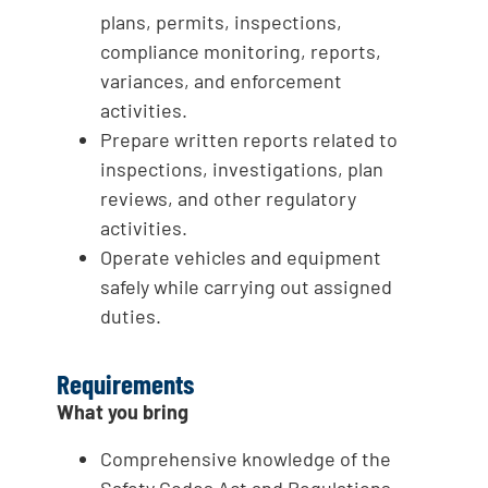
plans, permits, inspections,
compliance monitoring, reports,
variances, and enforcement
activities.
Prepare written reports related to
inspections, investigations, plan
reviews, and other regulatory
activities.
Operate vehicles and equipment
safely while carrying out assigned
duties.
Requirements
What you bring
Comprehensive knowledge of the