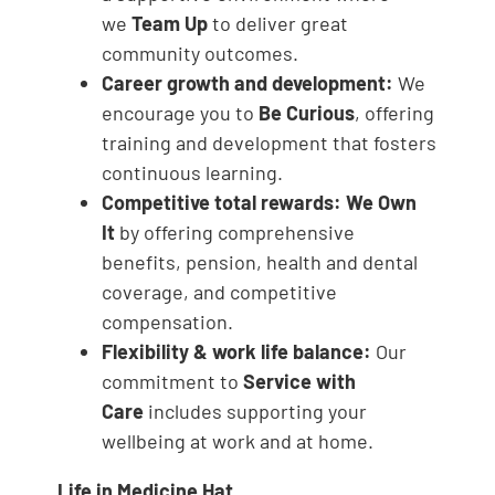
we
Team Up
to deliver great
community outcomes.
Career growth and development:
We
encourage you to
Be Curious
, offering
training and development that fosters
continuous learning.
Competitive total rewards:
We Own
It
by offering comprehensive
benefits, pension, health and dental
coverage, and competitive
compensation.
Flexibility & work life balance:
Our
commitment to
Service with
Care
includes supporting your
wellbeing at work and at home.
Life in Medicine Hat