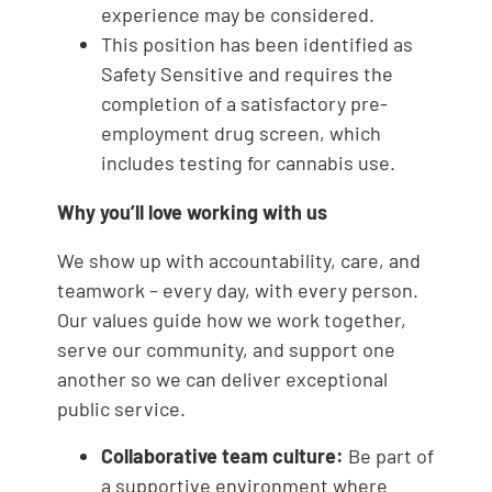
experience may be considered.
This position has been identified as
Safety Sensitive and requires the
completion of a satisfactory pre-
employment drug screen, which
includes testing for cannabis use.
Why you’ll love working with us
We show up with accountability, care, and
teamwork – every day, with every person.
Our values guide how we work together,
serve our community, and support one
another so we can deliver exceptional
public service.
Collaborative team culture:
Be part of
a supportive environment where