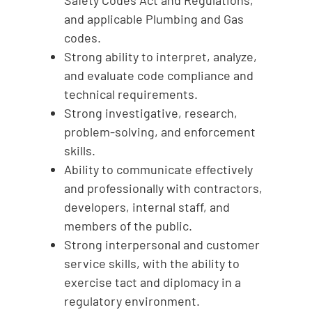
Safety Codes Act and Regulations,
and applicable Plumbing and Gas
codes.
Strong ability to interpret, analyze,
and evaluate code compliance and
technical requirements.
Strong investigative, research,
problem-solving, and enforcement
skills.
Ability to communicate effectively
and professionally with contractors,
developers, internal staff, and
members of the public.
Strong interpersonal and customer
service skills, with the ability to
exercise tact and diplomacy in a
regulatory environment.