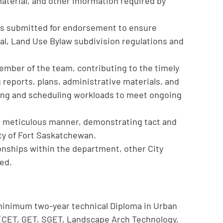
aterial, and other information required by
ns submitted for endorsement to ensure
al, Land Use Bylaw subdivision regulations and
ember of the team, contributing to the timely
g reports, plans, administrative materials, and
ing and scheduling workloads to meet ongoing
nd meticulous manner, demonstrating tact and
ty of Fort Saskatchewan.
ionships within the department, other City
ed.
 minimum two-year technical Diploma in Urban
e (CET, GET, SGET, Landscape Arch Technology,