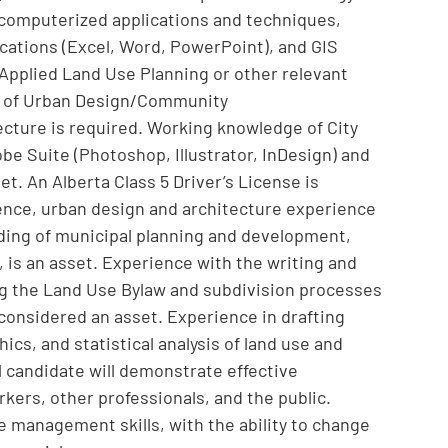
n computerized applications and techniques,
ications (Excel, Word, PowerPoint), and GIS
Applied Land Use Planning or other relevant
ld of Urban Design/Community
cture is required. Working knowledge of City
e Suite (Photoshop, Illustrator, InDesign) and
t. An Alberta Class 5 Driver’s License is
ence, urban design and architecture experience
ding of municipal planning and development,
, is an asset. Experience with the writing and
ing the Land Use Bylaw and subdivision processes
 considered an asset. Experience in drafting
ics, and statistical analysis of land use and
 candidate will demonstrate effective
kers, other professionals, and the public.
e management skills, with the ability to change