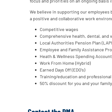
focus and priorities on an ongoing basis is
We believe in supporting our employees bo
a positive and collaborative work environ
Competitive wages
Comprehensive health, dental, and v
Local Authorities Pension Plan (LAP
Employee and Family Assistance Pr
Heath & Wellness Spending Accoun
Work From Home (Hybrid)
Earned Days Off (EDO’s)
Training/education and professiona
50% discount for you and your family 
Contact the RMA