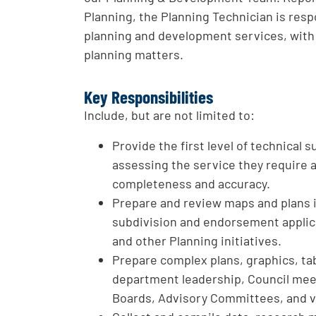
Planning, the Planning Technician is resp
planning and development services, with 
planning matters.
Key Responsibilities
Include, but are not limited to:
Provide the first level of technical
assessing the service they require 
completeness and accuracy.
Prepare and review maps and plans 
subdivision and endorsement appli
and other Planning initiatives.
Prepare complex plans, graphics, tab
department leadership, Council mee
Boards, Advisory Committees, and v