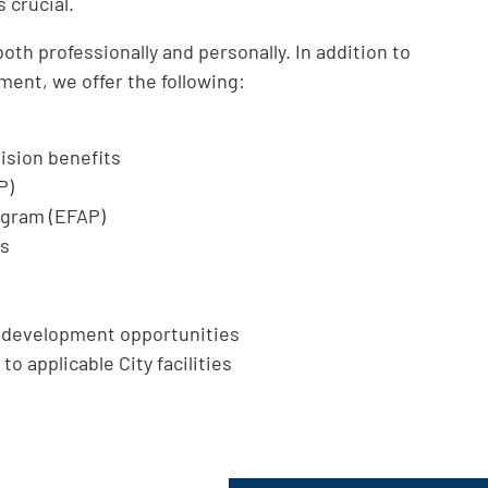
 crucial.
th professionally and personally. In addition to
ment, we offer the following:
ision benefits
P)
ogram (EFAP)
ts
l development opportunities
to applicable City facilities