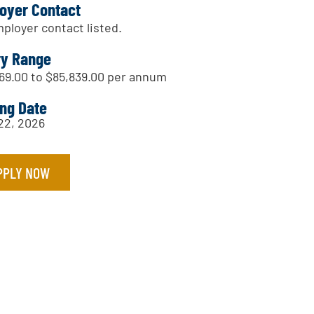
oyer Contact
ployer contact listed.
ry Range
69.00 to $85,839.00 per annum
ing Date
 22, 2026
PPLY NOW