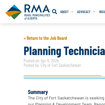
ABOUT
ADVOCACY
INS
RESOLUTION
RESOLUTION
< Return to the Job Board
RESOLUTIONS 
RESOLUTIONS 
Planning Technici
RESOLUTIONS F
RESOLUTIONS F
Posted on: Apr 8, 2026
RESOLUTIONS W
RESOLUTIONS W
Posted by: City of Fort Saskatchewan
Summary
The City of Fort Saskatchewan is seeking 
our Planning & Development Team. Repor