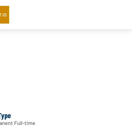
T US
Type
nent Full-time