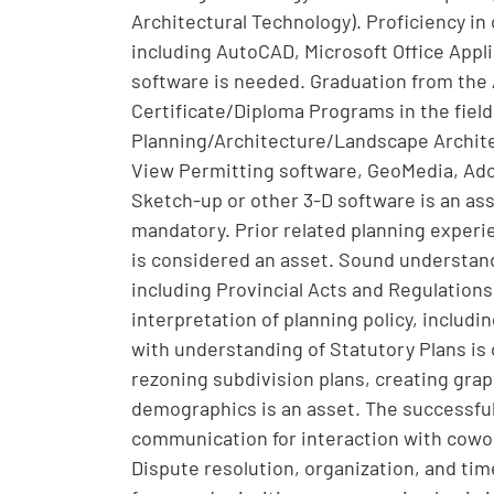
Architectural Technology). Proficiency i
including AutoCAD, Microsoft Office Appl
software is needed. Graduation from the 
Certificate/Diploma Programs in the fie
Planning/Architecture/Landscape Archite
View Permitting software, GeoMedia, Adob
Sketch-up or other 3-D software is an asse
mandatory. Prior related planning experi
is considered an asset. Sound understan
including Provincial Acts and Regulations
interpretation of planning policy, includ
with understanding of Statutory Plans is
rezoning subdivision plans, creating graph
demographics is an asset. The successful
communication for interaction with cowor
Dispute resolution, organization, and tim