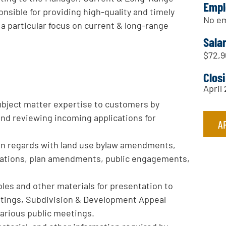
Empl
onsible for providing high-quality and timely
No em
a particular focus on current & long-range
Sala
$72,9
Clos
April
 subject matter expertise to customers by
and reviewing incoming applications for
A
in regards with land use bylaw amendments,
cations, plan amendments, public engagements,
les and other materials for presentation to
tings, Subdivision & Development Appeal
arious public meetings.