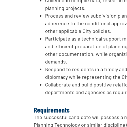
Collect and compile data, research m
planning projects.
Process and review subdivision pla
adherence to the conditional approv
other applicable City policies.
Participate as a technical support m
and efficient preparation of plannin
other documentation, while organiz
demands.
Respond to residents in a timely a
diplomacy while representing the Ci
Collaborate and build positive relat
departments and agencies as requir
Requirements
The successful candidate will possess a
Planning Technology or similar disciplin