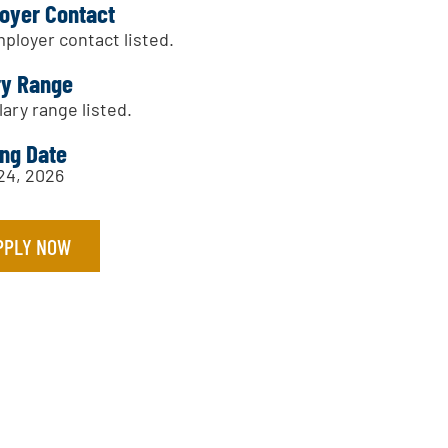
oyer Contact
ployer contact listed.
ry Range
lary range listed.
ing Date
 24, 2026
PPLY NOW