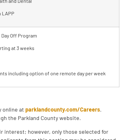
lth and Dental
h LAPP
d Day Off Program
rting at 3 weeks
nts including option of one remote day per week
y online at
parklandcounty.com/Careers
.
ough the Parkland County website.
ir interest; however, only those selected for
 Applicants from this posting may be considered