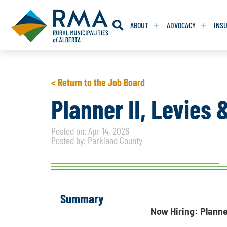
ABOUT
ADVOCACY
INS
RESOLUTION
RESOLUTION
< Return to the Job Board
RESOLUTIONS 
RESOLUTIONS 
Planner II, Levies
RESOLUTIONS F
RESOLUTIONS F
Posted on: Apr 14, 2026
RESOLUTIONS W
RESOLUTIONS W
Posted by: Parkland County
Summary
Now Hiring: Planne