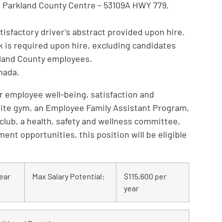
at Parkland County Centre – 53109A HWY 779,
satisfactory driver’s abstract provided upon hire.
k is required upon hire, excluding candidates
kland County employees.
anada.
for employee well-being, satisfaction and
site gym, an Employee Family Assistant Program,
 club, a health, safety and wellness committee,
nt opportunities, this position will be eligible
ear
Max Salary Potential:
$115,600 per
year