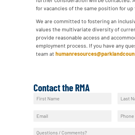
for vacancies of the same position for up
We are committed to fostering an inclus
values the multivariate diversity of curr
provide reasonable access and accommod
employment process. If you have any ques
team at
humanresources@parklandcoun
Contact the RMA
N
a
F
L
m
i
a
E
P
e
r
s
m
h
*
s
t
a
o
t
Q
i
n