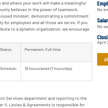
Empl
ce and where your work will make a meaningful
No em
ounty believes in the power of teamwork,
-focused mindset, demonstrating a commitment
Sala
ety for employees and all those we serve. If you
No sa
ribute to a dynamic organization, we encourage
Clos
April
Status:
Permanent, Full-time
A
Schedule:
35 hours/week (7 hours/day)
nt Services department and reporting to the
r II, Levies & Agreements is responsible for