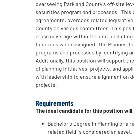
overseeing Parkland County’s off-site l
securities program and processes. This
agreements, oversees related legislative
County on various committees. This posit
cross coverage within the unit, including
functions when assigned. The Planner II
programs and processes by identifying a
Additionally, this position will support 
of planning initiatives, projects, and ap
with leadership to ensure alignment on d
projects.
Requirements
The ideal candidate for this position will
Bachelor’s Degree in Planning or a re
related field is considered an asset.