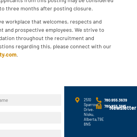
 to three months after posting closure.
ive workplace that welcomes, respects and
ent and prospective employees. We strive to
ation throughout the recruitment and
tions regarding this, please connect with our
ty.com
.
2510
780.955.3639
Sparrow
780.955.3615
Newsletter
Drive.
Nisku,
Alberta,T9E
8N5