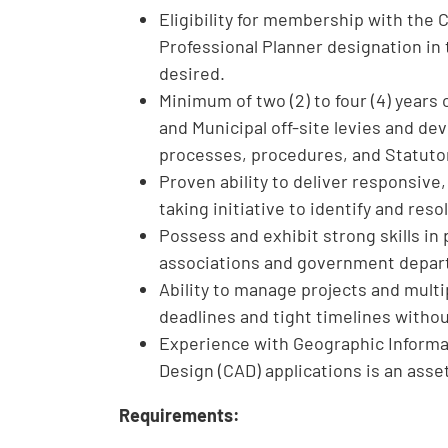
Eligibility for membership with the 
Professional Planner designation in 
desired.
Minimum of two (2) to four (4) years
and Municipal off-site levies and de
processes, procedures, and Statuto
Proven ability to deliver responsive
taking initiative to identify and res
Possess and exhibit strong skills i
associations and government depar
Ability to manage projects and multi
deadlines and tight timelines without
Experience with Geographic Informa
Design (CAD) applications is an asse
Requirements: