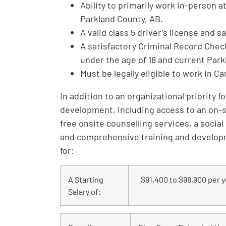
Ability to primarily work in-person 
Parkland County, AB.
A valid class 5 driver’s license and 
A satisfactory Criminal Record Chec
under the age of 18 and current Par
Must be legally eligible to work in C
In addition to an organizational priority 
development, including access to an on-
free onsite counselling services, a social
and comprehensive training and developme
for:
A Starting
$91,400 to $98,900 per y
Salary of: