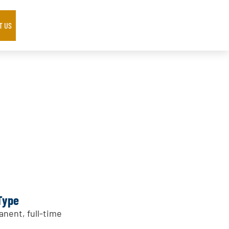
T US
Type
nent, full-time