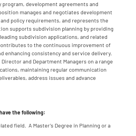
evy program, development agreements and
 position manages and negotiates development
 and policy requirements, and represents the
ion supports subdivision planning by providing
 leading subdivision applications, and related
 contributes to the continuous improvement of
nd enhancing consistency and service delivery.
the Director and Department Managers on a range
plications, maintaining regular communication
eliverables, address issues and advance
 have the following:
lated field. A Master’s Degree in Planning or a