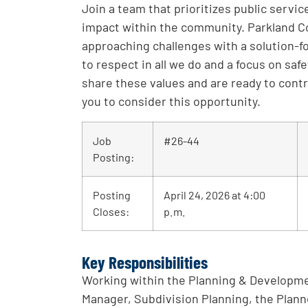
Join a team that prioritizes public servi
impact within the community. Parkland C
approaching challenges with a solution
to respect in all we do and a focus on saf
share these values and are ready to cont
you to consider this opportunity.
Job
#26-44
Posting:
Posting
April 24, 2026 at 4:00
Closes:
p.m.
Key Responsibilities
Working within the Planning & Developme
Manager, Subdivision Planning, the Planne