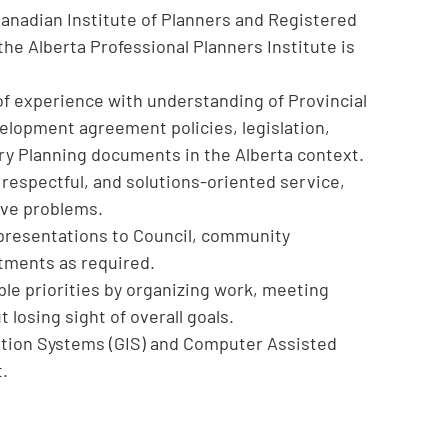
Canadian Institute of Planners and Registered
the Alberta Professional Planners Institute is
 of experience with understanding of Provincial
velopment agreement policies, legislation,
ry Planning documents in the Alberta context.
, respectful, and solutions-oriented service,
olve problems.
n presentations to Council, community
tments as required.
ple priorities by organizing work, meeting
 losing sight of overall goals.
tion Systems (GIS) and Computer Assisted
t.