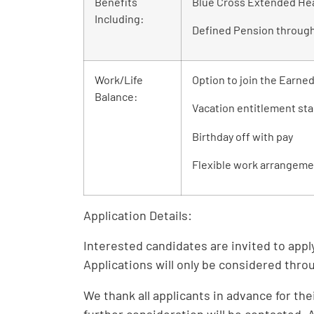
Benefits
Blue Cross Extended Hea
Including:
Defined Pension throug
Work/Life
Option to join the Earne
Balance:
Vacation entitlement sta
Birthday off with pay
Flexible work arrangeme
Application Details:
Interested candidates are invited to appl
Applications will only be considered thr
We thank all applicants in advance for the
further consideration will be contacted.