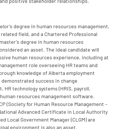
nd positive stakeholder relationships.
chelor’s degree in human resources management,
 related field, and a Chartered Professional
master’s degree in human resources
nsidered an asset. The ideal candidate will
ssive human resources experience, including at
or management role overseeing HR teams and
 thorough knowledge of Alberta employment
, demonstrated success in change
 HR technology systems (HRIS, payroll,
 and human resources management software.
SCP (Society for Human Resource Management –
ational Advanced Certificate in Local Authority
tified Local Government Manager (CLGM) are
ipal environment is also an asset.