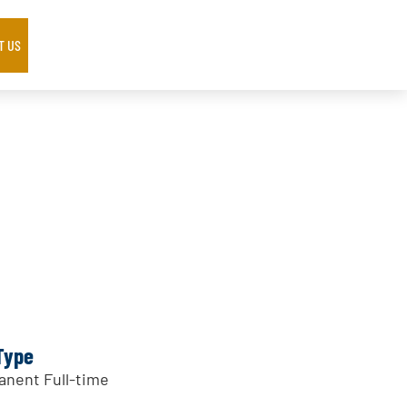
T US
Type
nent Full-time