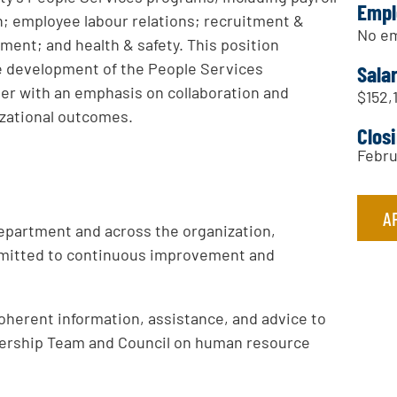
Empl
n; employee labour relations; recruitment &
No em
ment; and health & safety. This position
he development of the People Services
Sala
er with an emphasis on collaboration and
$152,
zational outcomes.
Clos
Febru
A
epartment and across the organization,
mitted to continuous improvement and
oherent information, assistance, and advice to
dership Team and Council on human resource