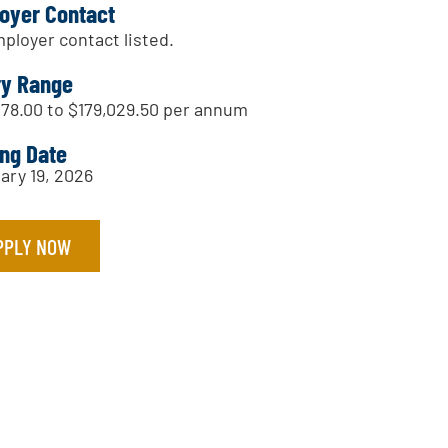
oyer Contact
ployer contact listed.
ry Range
178.00 to $179,029.50 per annum
ing Date
ary 19, 2026
PPLY NOW