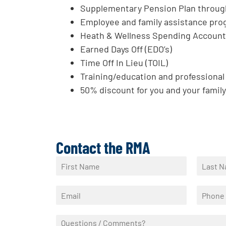
Supplementary Pension Plan throu
Employee and family assistance pro
Heath & Wellness Spending Accoun
Earned Days Off (EDO’s)
Time Off In Lieu (TOIL)
Training/education and professiona
50% discount for you and your family 
Contact the RMA
N
a
F
L
m
i
a
E
P
e
r
s
m
h
*
s
t
a
o
t
Q
i
n