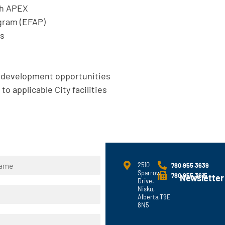
gh APEX
gram (EFAP)
ts
l development opportunities
to applicable City facilities
2510
780.955.3639
Sparrow
780.955.3615
Newsletter
Drive.
Nisku,
Alberta,T9E
8N5