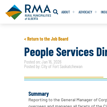
ABOUT
ADVOCACY
INS
RESOLUTION
RESOLUTION
< Return to the Job Board
RESOLUTIONS 
RESOLUTIONS 
People Services Di
RESOLUTIONS F
RESOLUTIONS F
Posted on: Jan 16, 2026
RESOLUTIONS W
RESOLUTIONS W
Posted by: City of Fort Saskatchewan
Summary
Reporting to the General Manager of Corp
oversees and manages all facets of the Ci