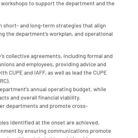
d workshops to support the department and the
 short- and long-term strategies that align
ding the department’s workplan, and operational
s collective agreements, including formal and
 unions and employees, providing advice and
with CUPE and IAFF, as well as lead the CUPE
RC).
epartment’s annual operating budget, while
ts and overall financial viability.
ther departments and promote cross-
les identified at the onset are achieved.
ronment by ensuring communications promote