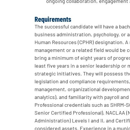
ongoing collaboration, engagement a
Requirements
The successful candidate will have a ba
business administration, psychology, or a
Human Resources (CPHR) designation. A 
management or a related field would be co
bring a minimum of eight years of progre
least five years in a senior leadership 
strategic initiatives. They will possess
legislation and compliance requirements
management, organizational development,
analytics), and familiarity with payroll
Professional credentials such as SHRM-
Senior Certified Professional), NACLAA (N
Administration) Levels I and II, and Cer
considered assets. Experience in a munic