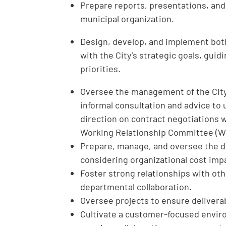
Prepare reports, presentations, an
municipal organization.
Design, develop, and implement both
with the City’s strategic goals, gui
priorities.
Oversee the management of the City’
informal consultation and advice to
direction on contract negotiations 
Working Relationship Committee (W
Prepare, manage, and oversee the d
considering organizational cost impac
Foster strong relationships with o
departmental collaboration.
Oversee projects to ensure deliverab
Cultivate a customer-focused envi