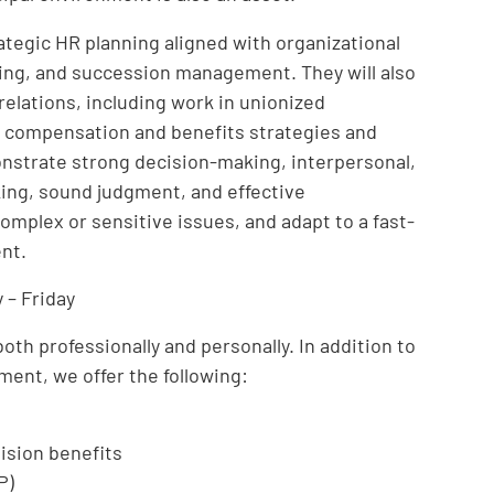
ategic HR planning aligned with organizational
nning, and succession management. They will also
elations, including work in unionized
 compensation and benefits strategies and
onstrate strong decision-making, interpersonal,
nking, sound judgment, and effective
mplex or sensitive issues, and adapt to a fast-
nt.
 – Friday
th professionally and personally. In addition to
ment, we offer the following:
ision benefits
P)