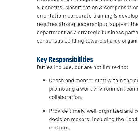
& benefits; classification & compensatio
orientation; corporate training & develop
requires strong leadership to support t
department as a strategic business partn
consensus building toward shared organi
Key Responsibilities
Duties include, but are not limited to:
Coach and mentor staff within the d
promoting a work environment com
collaboration.
Provide timely, well-organized and c
decision makers, including the Lea
matters.