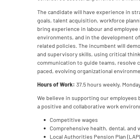
The candidate will have experience in str
goals, talent acquisition, workforce pla
bring experience in labour and employee r
environments, and in the development of
related policies. The incumbent will dem
and supervisory skills, using critical thi
communication to guide teams, resolve co
paced, evolving organizational environme
Hours of Work:
37.5 hours weekly, Monday
We believe in supporting our employees bo
a positive and collaborative work environ
Competitive wages
Comprehensive health, dental, and v
Local Authorities Pension Plan (LAP