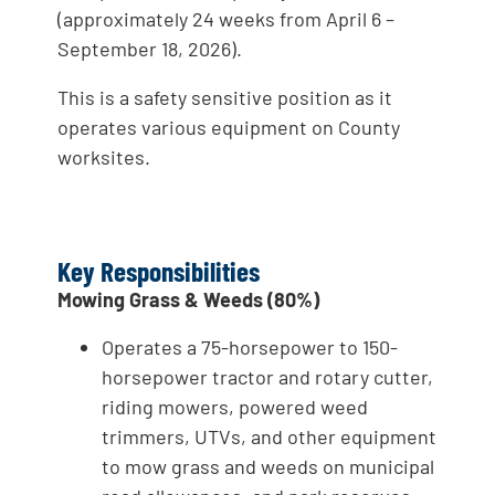
(approximately 24 weeks from April 6 –
September 18, 2026).
This is a safety sensitive position as it
operates various equipment on County
worksites.
Key Responsibilities
Mowing Grass & Weeds (80%)
Operates a 75-horsepower to 150-
horsepower tractor and rotary cutter,
riding mowers, powered weed
trimmers, UTVs, and other equipment
to mow grass and weeds on municipal