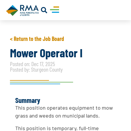
< Return to the Job Board
Mower Operator I
Posted on: Dec 17, 2025
Posted by: Sturgeon County
Summary
This position operates equipment to mow
grass and weeds on municipal lands.
This position is temporary, full-time