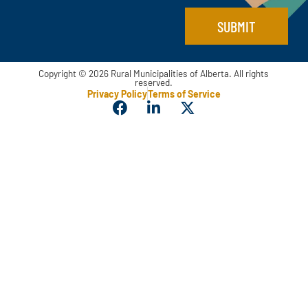
SUBMIT
Copyright © 2026 Rural Municipalities of Alberta. All rights
reserved.
Privacy Policy
Terms of Service