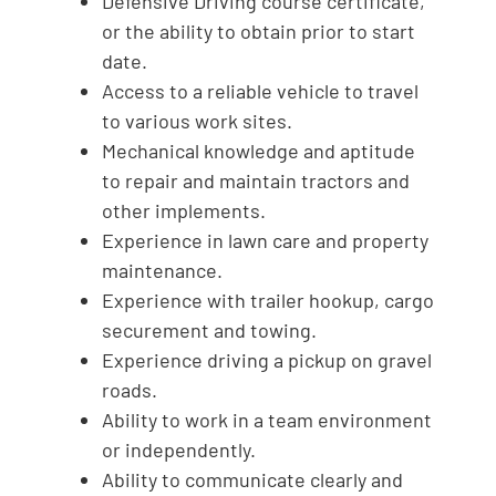
Defensive Driving course certificate,
or the ability to obtain prior to start
date.
Access to a reliable vehicle to travel
to various work sites.
Mechanical knowledge and aptitude
to repair and maintain tractors and
other implements.
Experience in lawn care and property
maintenance.
Experience with trailer hookup, cargo
securement and towing.
Experience driving a pickup on gravel
roads.
Ability to work in a team environment
or independently.
Ability to communicate clearly and