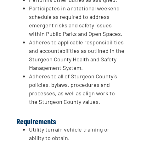
Participates in a rotational weekend
schedule as required to address
emergent risks and safety issues
within Public Parks and Open Spaces.
Adheres to applicable responsibilities
and accountabilities as outlined in the
Sturgeon County Health and Safety
Management System.
Adheres to all of Sturgeon County’s
policies, bylaws, procedures and
processes, as well as align work to
the Sturgeon County values.
Requirements
Utility terrain vehicle training or
ability to obtain.