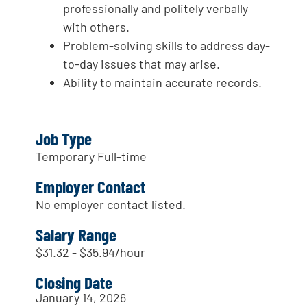
professionally and politely verbally
with others.
Problem-solving skills to address day-
to-day issues that may arise.
Ability to maintain accurate records.
Job Type
Temporary Full-time
Employer Contact
No employer contact listed.
Salary Range
$31.32 - $35.94/hour
Closing Date
January 14, 2026