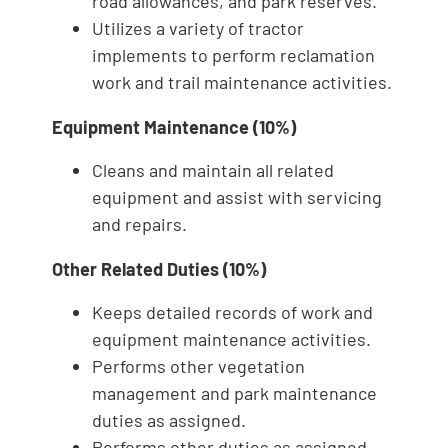
road allowances, and park reserves.
Utilizes a variety of tractor
implements to perform reclamation
work and trail maintenance activities.
Equipment Maintenance (10%)
Cleans and maintain all related
equipment and assist with servicing
and repairs.
Other Related Duties (10%)
Keeps detailed records of work and
equipment maintenance activities.
Performs other vegetation
management and park maintenance
duties as assigned.
Performs other duties as assigned.