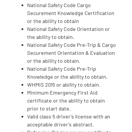
National Safety Code Cargo
Securement Knowledge Certification
or the ability to obtain
National Safety Code Orientation or
the ability to obtain.
National Safety Code Pre-Trip & Cargo
Securement Orientation & Evaluation
or the ability to obtain.
National Safety Code Pre-Trip
Knowledge or the ability to obtain.
WHMIS 2015 or ability to obtain.
Minimum Emergency First Aid
certificate or the ability to obtain
prior to start date.
Valid class 5 driver’s license with an
acceptable driver’s abstract.