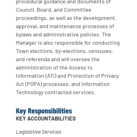
procedural guidance and documents of
Council, Board, and Committee
proceedings, as well as the development,
approval, and maintenance processes of
bylaws and administrative policies. The
Manager is also responsible for conducting
Town elections, by-elections, censuses,
and referenda and will oversee the
administration of the Access to
Information (ATI) and Protection of Privacy
Act (POPA) processes, and Information
Technology contracted services.
Key Responsibilities
KEY ACCOUNTABILITIES
Leg
i
s
l
at
i
ve Serv
ic
es