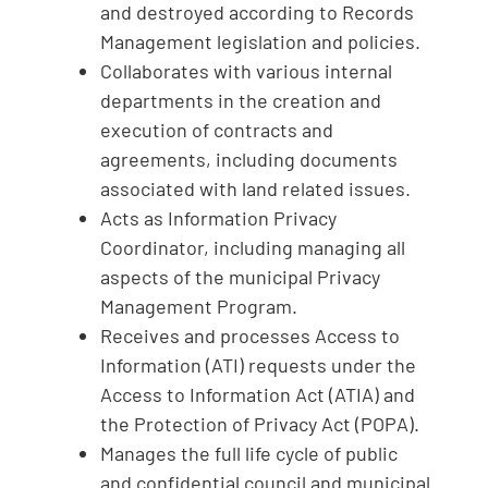
and destroyed according to Records
Management legislation and policies.
Collaborates with various internal
departments in the creation and
execution of contracts and
agreements, including documents
associated with land related issues.
Acts as Information Privacy
Coordinator, including managing all
aspects of the municipal Privacy
Management Program.
Receives and processes Access to
Information (ATI) requests under the
Access to Information Act (ATIA) and
the Protection of Privacy Act (POPA).
Manages the full life cycle of public
and confidential council and municipal