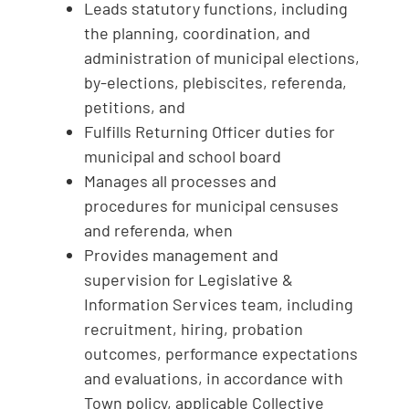
Leads statutory functions, including
the planning, coordination, and
administration of municipal elections,
by-elections, plebiscites, referenda,
petitions, and
Fulfills Returning Officer duties for
municipal and school board
Manages all processes and
procedures for municipal censuses
and referenda, when
Provides management and
supervision for Legislative &
Information Services team, including
recruitment, hiring, probation
outcomes, performance expectations
and evaluations, in accordance with
Town policy, applicable Collective