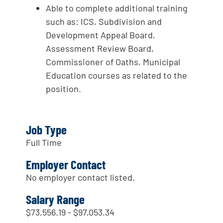
Able to complete additional training
such as: ICS, Subdivision and
Development Appeal Board,
Assessment Review Board,
Commissioner of Oaths, Municipal
Education courses as related to the
position.
Job Type
Full Time
Employer Contact
No employer contact listed.
Salary Range
$73,556.19 - $97,053.34