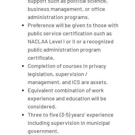
support such as political science,
business management, or office
administration programs.
Preference will be given to those with
public service certification such as
NACLAA Level I or II or a recognized
public administration program
certificate.
Completion of courses in privacy
legislation, supervision /
management, and ICS are assets.
Equivalent combination of work
experience and education will be
considered.
Three to five (3-5) years’ experience
including supervision in municipal
government.