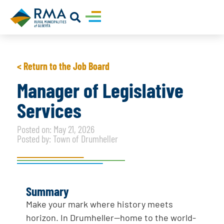
< Return to the Job Board
Manager of Legislative
Services
Posted on: May 21, 2026
Posted by: Town of Drumheller
Summary
Make your mark where history meets
horizon. In Drumheller—home to the world-