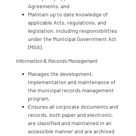
Agreements, and
Maintain up to date knowledge of
applicable Acts, regulations, and
legislation, including responsibilities
under the Municipal Government Act
(MGA).
Information
& Records Management
Manages the development,
implementation and maintenance of
the municipal records management
program.
Ensures all corporate documents and
records, both paper and electronic,
are classified and maintained in an
accessible manner and are archived