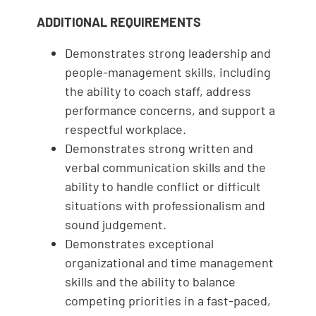
ADDITIONAL REQUIREMENTS
Demonstrates strong leadership and
people-management skills, including
the ability to coach staff, address
performance concerns, and support a
respectful workplace.
Demonstrates strong written and
verbal communication skills and the
ability to handle conflict or difficult
situations with professionalism and
sound judgement.
Demonstrates exceptional
organizational and time management
skills and the ability to balance
competing priorities in a fast-paced,