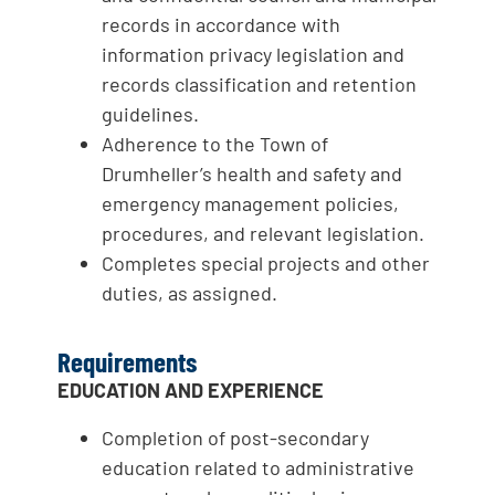
records in accordance with
information privacy legislation and
records classification and retention
guidelines.
Adherence to the Town of
Drumheller’s health and safety and
emergency management policies,
procedures, and relevant legislation.
Completes special projects and other
duties, as assigned.
Requirements
EDUCATION AND EXPERIENCE
Completion of post-secondary
education related to administrative