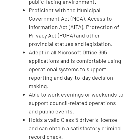
public-facing environment.
Proficient with the Municipal
Government Act (MGA), Access to
Information Act (AITA), Protection of
Privacy Act (POPA) and other
provincial statues and legislation.
Adept in all Microsoft Office 365
applications and is comfortable using
operational systems to support
reporting and day-to-day decision-
making.
Able to work evenings or weekends to
support council-related operations
and public events.
Holds a valid Class 5 driver’s license
and can obtain a satisfactory criminal
record check.