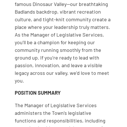
famous Dinosaur Valley—our breathtaking
Badlands backdrop, vibrant recreation
culture, and tight-knit community create a
place where your leadership truly matters.
As the Manager of Legislative Services,
you’ll be a champion for keeping our
community running smoothly from the
ground up. If you’re ready to lead with
passion, innovation, and leave a visible
legacy across our valley, we’d love to meet
you.
POSITION SUMMARY
The Manager of Legislative Services
administers the Town’s legislative
functions and responsibilities, including