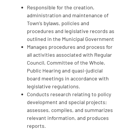
Responsible for the creation,
administration and maintenance of
Town’s bylaws, policies and
procedures and legislative records as
outlined in the Municipal Government
Manages procedures and process for
all activities associated with Regular
Council, Committee of the Whole,
Public Hearing and quasi-judicial
board meetings in accordance with
legislative regulations.
Conducts research relating to policy
development and special projects;
assesses, compiles, and summarizes
relevant information, and produces
reports.