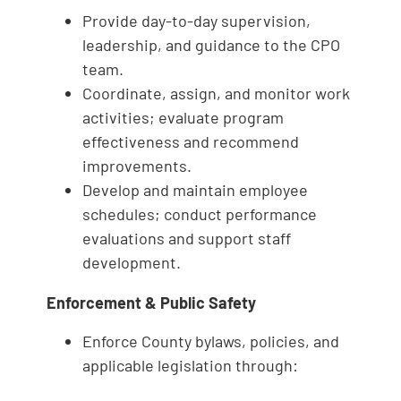
Provide day-to-day supervision,
leadership, and guidance to the CPO
team.
Coordinate, assign, and monitor work
activities; evaluate program
effectiveness and recommend
improvements.
Develop and maintain employee
schedules; conduct performance
evaluations and support staff
development.
Enforcement & Public Safety
Enforce County bylaws, policies, and
applicable legislation through: