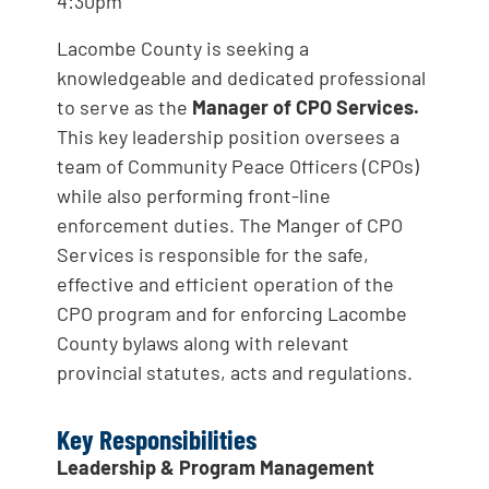
4:30pm
Lacombe County is seeking a
knowledgeable and dedicated professional
to serve as the
Manager of CPO Services.
This key leadership position oversees a
team of Community Peace Officers (CPOs)
while also performing front-line
enforcement duties. The Manger of CPO
Services is responsible for the safe,
effective and efficient operation of the
CPO program and for enforcing Lacombe
County bylaws along with relevant
provincial statutes, acts and regulations.
Key Responsibilities
Leadership & Program Management