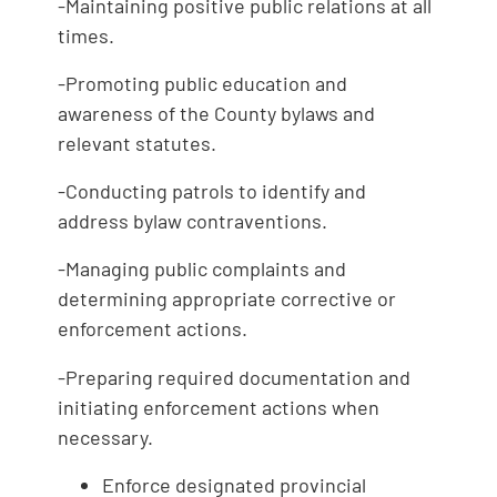
-Maintaining positive public relations at all
times.
-Promoting public education and
awareness of the County bylaws and
relevant statutes.
-Conducting patrols to identify and
address bylaw contraventions.
-Managing public complaints and
determining appropriate corrective or
enforcement actions.
-Preparing required documentation and
initiating enforcement actions when
necessary.
Enforce designated provincial