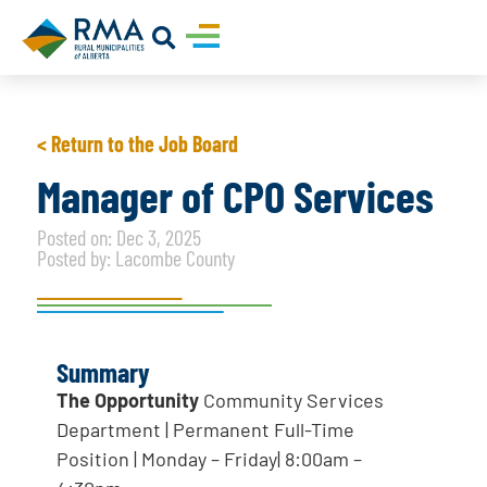
< Return to the Job Board
Manager of CPO Services
Posted on: Dec 3, 2025
Posted by: Lacombe County
Summary
The Opportunity
Community Services
Department | Permanent Full-Time
Position | Monday – Friday| 8:00am –