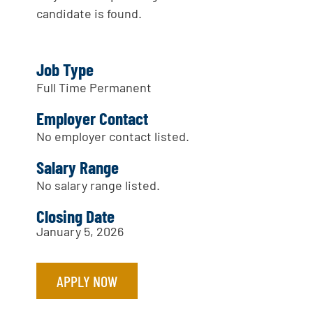
candidate is found.
Job Type
Full Time Permanent
Employer Contact
No employer contact listed.
Salary Range
No salary range listed.
Closing Date
January 5, 2026
APPLY NOW