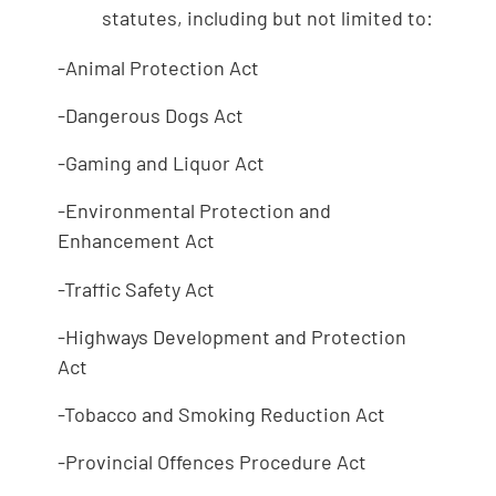
statutes, including but not limited to:
-Animal Protection Act
-Dangerous Dogs Act
-Gaming and Liquor Act
-Environmental Protection and
Enhancement Act
-Traffic Safety Act
-Highways Development and Protection
Act
-Tobacco and Smoking Reduction Act
-Provincial Offences Procedure Act