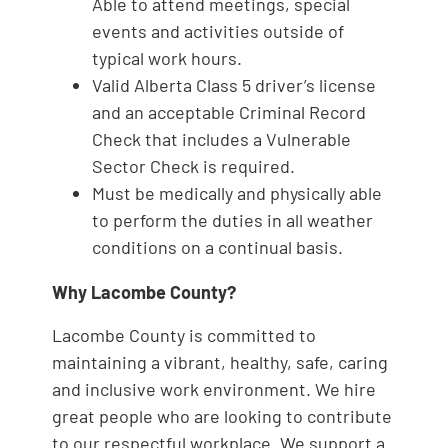
Able to attend meetings, special
events and activities outside of
typical work hours.
Valid Alberta Class 5 driver’s license
and an acceptable Criminal Record
Check that includes a Vulnerable
Sector Check is required.
Must be medically and physically able
to perform the duties in all weather
conditions on a continual basis.
Why Lacombe County?
Lacombe County is committed to
maintaining a vibrant, healthy, safe, caring
and inclusive work environment. We hire
great people who are looking to contribute
to our respectful workplace. We support a