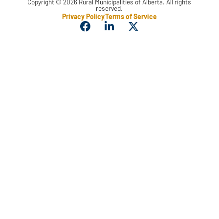
Copyright © 2026 Rural Municipalities of Alberta. All rights
reserved.
Privacy Policy
Terms of Service