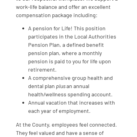
work-life balance and offer an excellent
compensation package including:
A pension for Life! This position
participates in the Local Authorities
Pension Plan, a defined benefit
pension plan, where a monthly
pension is paid to you for life upon
retirement.
A comprehensive group health and
dental plan
plus
an annual
health/wellness spending account.
Annual vacation that increases with
each year of employment.
At the County, employees feel connected.
They feel valued and have a sense of