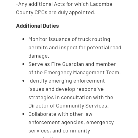
-Any additional Acts for which Lacombe
County CPOs are duly appointed.
Additional Duties
Monitor issuance of truck routing
permits and inspect for potential road
damage.
Serve as Fire Guardian and member
of the Emergency Management Team.
Identify emerging enforcement
issues and develop responsive
strategies in consultation with the
Director of Community Services.
Collaborate with other law
enforcement agencies, emergency
services, and community