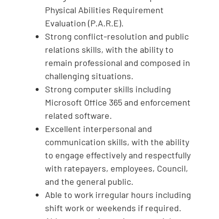
Physical Abilities Requirement
Evaluation (P.A.R.E).
Strong conflict-resolution and public
relations skills, with the ability to
remain professional and composed in
challenging situations.
Strong computer skills including
Microsoft Office 365 and enforcement
related software.
Excellent interpersonal and
communication skills, with the ability
to engage effectively and respectfully
with ratepayers, employees, Council,
and the general public.
Able to work irregular hours including
shift work or weekends if required.