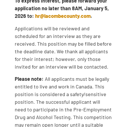
To express interest,
please forward your
application no later than 8AM, January 5,
2026 to:
hr@lacombecounty.com
.
Applications will be reviewed and
scheduled for an interview as they are
received. This position may be filled before
the deadline date. We thank all applicants
for their interest; however, only those
invited for an interview will be contacted.
Please note:
All applicants must be legally
entitled to live and work in Canada. This
position is considered a safety/sensitive
position. The successful applicant will
need to participate in the Pre-Employment
Drug and Alcohol Testing. This competition
may remain open longer until a suitable