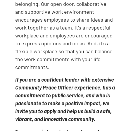
belonging. Our open door, collaborative
and supportive work environment
encourages employees to share ideas and
work together as a team. It’s a respectful
workplace and employees are encouraged
to express opinions and ideas. And, it’s a
flexible workplace so that you can balance
the work commitments with your life
commitments.
If you are a confident leader with extensive
Community Peace Officer experience, has a
commitment to public service, and who is
passionate to make a positive impact, we
invite you to apply and help us build a safe,
vibrant, and innovative community.