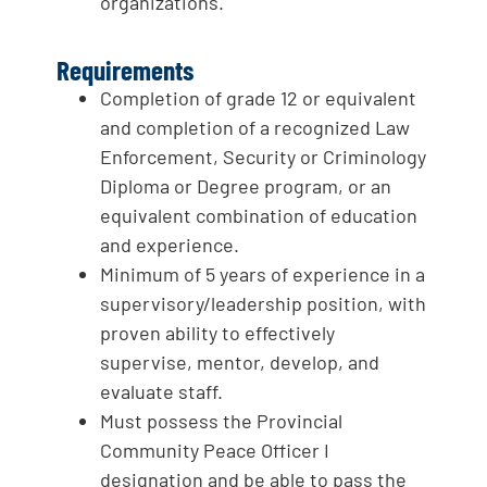
organizations.
Requirements
Completion of grade 12 or equivalent
and completion of a recognized Law
Enforcement, Security or Criminology
Diploma or Degree program, or an
equivalent combination of education
and experience.
Minimum of 5 years of experience in a
supervisory/leadership position, with
proven ability to effectively
supervise, mentor, develop, and
evaluate staff.
Must possess the Provincial
Community Peace Officer I
designation and be able to pass the