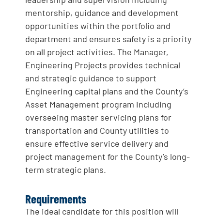
mentorship, guidance and development
opportunities within the portfolio and
department and ensures safety is a priority
on all project activities. The Manager,
Engineering Projects provides technical
and strategic guidance to support
Engineering capital plans and the County’s
Asset Management program including
overseeing master servicing plans for
transportation and County utilities to
ensure effective service delivery and
project management for the County’s long-
term strategic plans.
Requirements
The ideal candidate for this position will