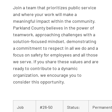
Join a team that prioritizes public service
and where your work will make a
meaningful impact within the community.
Parkland County believes in the power of
teamwork, approaching challenges with a
solution-focused mindset, demonstrating
a commitment to respect in all we do and a
focus on safety for employees and all those
we serve. If you share these values and are
ready to contribute to a dynamic
organization, we encourage you to
consider this opportunity.
Job
#26-50
Status:
Permanent