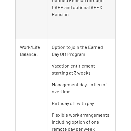
Defined Pension through
LAPP and optional APEX
Pension
Work/Life
Option to join the Earned
Balance:
Day Off Program
Vacation entitlement
starting at 3 weeks
Management days in lieu of
overtime
Birthday off with pay
Flexible work arrangements
including option of one
remote day per week