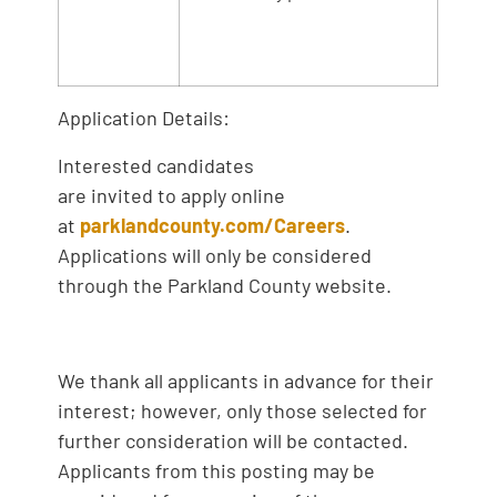
Application Details:
Interested candidates
are invited to apply online
at
parklandcounty.com/Careers
.
Applications will only be considered
through the Parkland County website.
We thank all applicants in advance for their
interest; however, only those selected for
further consideration will be contacted.
Applicants from this posting may be