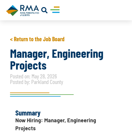
< Return to the Job Board
Manager, Engineering
Projects
Posted on: May 28, 2026
Posted by: Parkland County
Summary
Now Hiring: Manager, Engineering
Projects