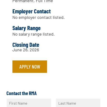
Permanent, Full Time
Employer Contact
No employer contact listed.
Salary Range
No salary range listed.
Closing Date
June 26, 2026
APPLY NOW
Contact the RMA
N
a