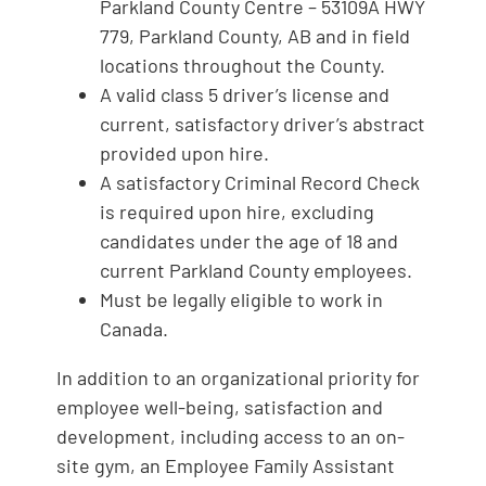
Parkland County Centre – 53109A HWY
779, Parkland County, AB and in field
locations throughout the County.
A valid class 5 driver’s license and
current, satisfactory driver’s abstract
provided upon hire.
A satisfactory Criminal Record Check
is required upon hire, excluding
candidates under the age of 18 and
current Parkland County employees.
Must be legally eligible to work in
Canada.
In addition to an organizational priority for
employee well-being, satisfaction and
development, including access to an on-
site gym, an Employee Family Assistant