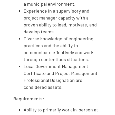
a municipal environment.
Experience in a supervisory and
project manager capacity with a
proven ability to lead, motivate, and
develop teams.
Diverse knowledge of engineering
practices and the ability to
communicate effectively and work
through contentious situations.
Local Government Management
Certificate and Project Management
Professional Designation are
considered assets.
Requirements:
Ability to primarily work in-person at