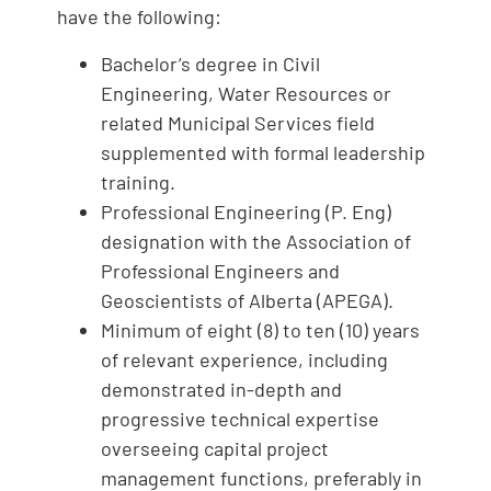
have the following:
Bachelor’s degree in Civil
Engineering, Water Resources or
related Municipal Services field
supplemented with formal leadership
training.
Professional Engineering (P. Eng)
designation with the Association of
Professional Engineers and
Geoscientists of Alberta (APEGA).
Minimum of eight (8) to ten (10) years
of relevant experience, including
demonstrated in-depth and
progressive technical expertise
overseeing capital project
management functions, preferably in