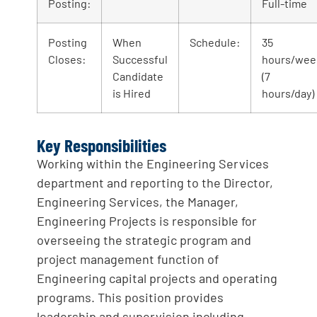
Posting:
Full-time
Posting
When
Schedule:
35
Closes:
Successful
hours/wee
Candidate
(7
is Hired
hours/day)
Key Responsibilities
Working within the Engineering Services
department and reporting to the Director,
Engineering Services, the Manager,
Engineering Projects is responsible for
overseeing the strategic program and
project management function of
Engineering capital projects and operating
programs. This position provides
leadership and supervision including