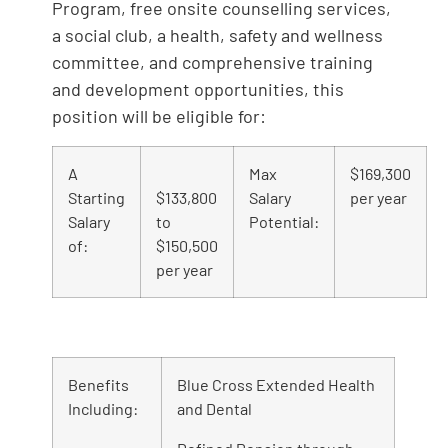
Program, free onsite counselling services,
a social club, a health, safety and wellness
committee, and comprehensive training
and development opportunities, this
position will be eligible for:
A
Max
$169,300
Starting
$133,800
Salary
per year
Salary
to
Potential:
of:
$150,500
per year
Benefits
Blue Cross Extended Health
Including:
and Dental