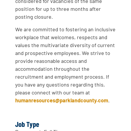
considered for vacancies of the same
position for up to three months after
posting closure.
We are committed to fostering an inclusive
workplace that welcomes, respects and
values the multivariate diversity of current
and prospective employees. We strive to
provide reasonable access and
accommodation throughout the
recruitment and employment process. If
you have any questions regarding this,
please connect with our team at
humanresources@parklandcounty.com
.
Job Type