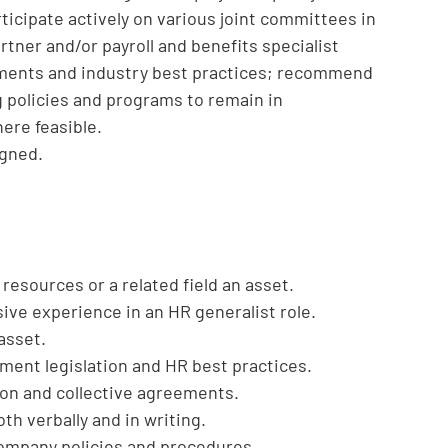
icipate actively on various joint committees in
tner and/or payroll and benefits specialist
ments and industry best practices; recommend
g policies and programs to remain in
ere feasible.
igned.
esources or a related field an asset.
sive experience in an HR generalist role.
asset.
ent legislation and HR best practices.
tion and collective agreements.
th verbally and in writing.
company policies and procedures.