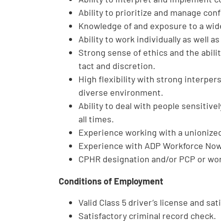
Ability to prioritize and manage con
Knowledge of and exposure to a wide
Ability to work individually as well as
Strong sense of ethics and the abilit
tact and discretion.
High flexibility with strong interpers
diverse environment.
Ability to deal with people sensitively
all times.
Experience working with a unionized
Experience with ADP Workforce Now 
CPHR designation and/or PCP or work
Conditions of Employment
Valid Class 5 driver’s license and sat
Satisfactory criminal record check.