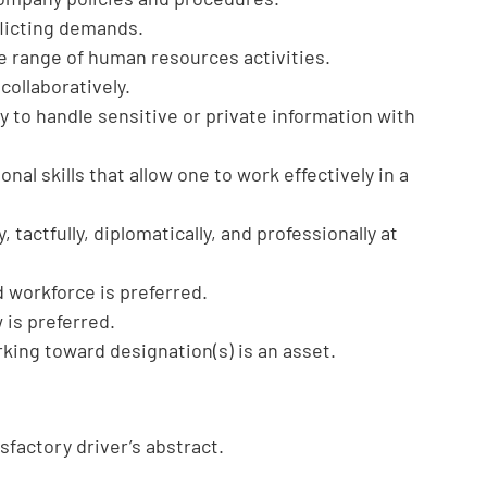
flicting demands.
 range of human resources activities.
 collaboratively.
y to handle sensitive or private information with
onal skills that allow one to work effectively in a
, tactfully, diplomatically, and professionally at
 workforce is preferred.
is preferred.
ing toward designation(s) is an asset.
isfactory driver’s abstract.