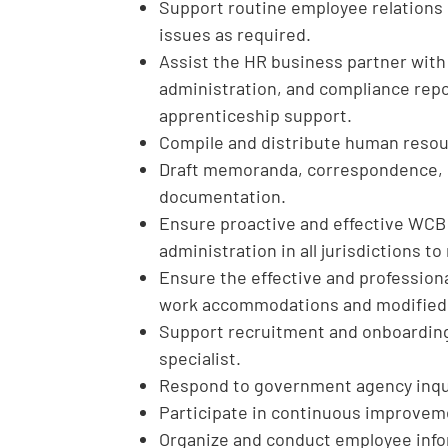
Support routine employee relations 
issues as required.
Assist the HR business partner wit
administration, and compliance repor
apprenticeship support.
Compile and distribute human resou
Draft memoranda, correspondence, r
documentation.
Ensure proactive and effective WC
administration in all jurisdictions 
Ensure the effective and professiona
work accommodations and modified
Support recruitment and onboarding 
specialist.
Respond to government agency inqu
Participate in continuous improvem
Organize and conduct employee info