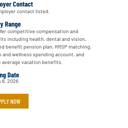
oyer Contact
ployer contact listed.
ry Range
fer competitive compensation and
its including health, dental and vision,
ed benefit pension plan, RRSP matching,
h and wellness spending account, and
 average vacation benefits.
ing Date
 6, 2026
PPLY NOW