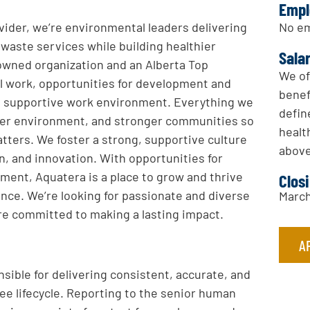
Empl
No em
ovider, we’re environmental leaders delivering
 waste services while building healthier
Sala
 owned organization and an Alberta Top
We of
l work, opportunities for development and
benef
hin a supportive work environment. Everything we
defin
hier environment, and stronger communities so
healt
tters. We foster a strong, supportive culture
above
on, and innovation. With opportunities for
ment, Aquatera is a place to grow and thrive
Clos
lance. We’re looking for passionate and diverse
March
re committed to making a lasting impact.
A
sible for delivering consistent, accurate, and
e lifecycle. Reporting to the senior human