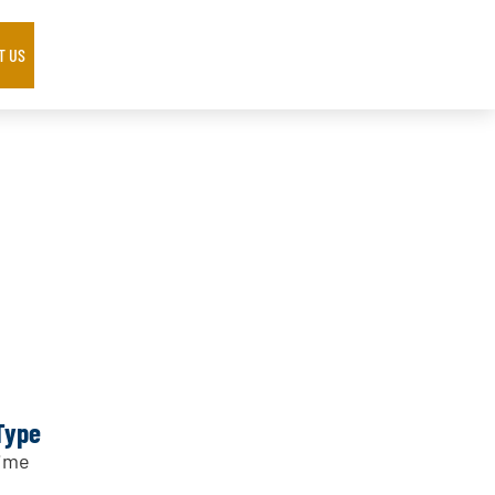
T US
Type
Time