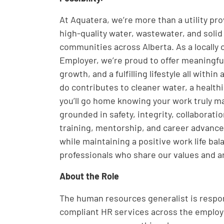
At Aquatera, we’re more than a utility pr
high-quality water, wastewater, and solid
communities across Alberta. As a locally
Employer, we’re proud to offer meaningfu
growth, and a fulfilling lifestyle all wit
do contributes to cleaner water, a healt
you’ll go home knowing your work truly ma
grounded in safety, integrity, collaborati
training, mentorship, and career advance
while maintaining a positive work life ba
professionals who share our values and a
About the Role
The human resources generalist is respon
compliant HR services across the employe