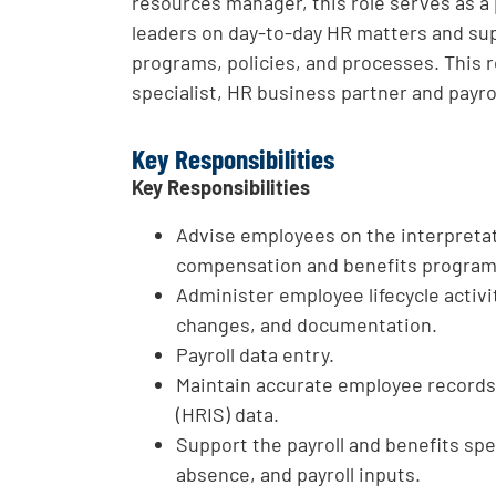
resources manager, this role serves as a
leaders on day-to-day HR matters and sup
programs, policies, and processes. This r
specialist, HR business partner and payrol
Key Responsibilities
Key Responsibilities
Advise employees on the interpretat
compensation and benefits programs
Administer employee lifecycle activi
changes, and documentation.
Payroll data entry.
Maintain accurate employee record
(HRIS) data.
Support the payroll and benefits spe
absence, and payroll inputs.