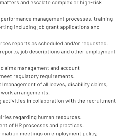
matters and escalate complex or high-risk
h performance management processes, training
ting including job grant applications and
rces reports as scheduled and/or requested.
eports, job descriptions and other employment
B claims management and account
to meet regulatory requirements.
l management of all leaves, disability claims,
 work arrangements.
activities in collaboration with the recruitment
iries regarding human resources.
ent of HR processes and practices.
rmation meetings on employment policy,