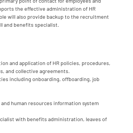
 primary point of contact for employees and
ports the effective administration of HR
ole will also provide backup to the recruitment
l and benefits specialist.
ion and application of HR policies, procedures,
, and collective agreements.
ties including onboarding, offboarding, job
s and human resources information system
cialist with benefits administration, leaves of