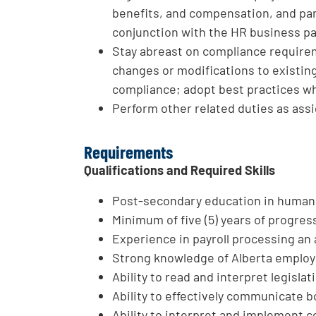
benefits, and compensation, and part
conjunction with the HR business par
Stay abreast on compliance require
changes or modifications to existin
compliance; adopt best practices wh
Perform other related duties as ass
Requirements
Qualifications and Required Skills
Post-secondary education in human r
Minimum of five (5) years of progres
Experience in payroll processing an 
Strong knowledge of Alberta employm
Ability to read and interpret legisla
Ability to effectively communicate bo
Ability to interpret and implement 