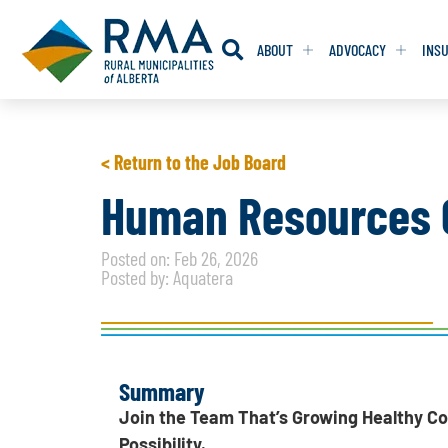
ABOUT
ADVOCACY
INS
RESOLUTION
RESOLUTION
< Return to the Job Board
RESOLUTIONS 
RESOLUTIONS 
Human Resources G
RESOLUTIONS F
RESOLUTIONS F
Posted on: Feb 26, 2026
RESOLUTIONS W
RESOLUTIONS W
Posted by: Aquatera
Summary
Join the Team That’s Growing Healthy C
Possibility.