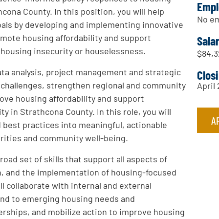
Empl
cona County. In this position, you will help
No em
oals by developing and implementing innovative
romote housing affordability and support
Sala
 housing insecurity or houselessness.
$84,3
data analysis, project management and strategic
Clos
ex challenges, strengthen regional and community
April 
ove housing affordability and support
y in Strathcona County. In this role, you will
A
 best practices into meaningful, actionable
orities and community well-being.
oad set of skills that support all aspects of
on, and the implementation of housing-focused
ll collaborate with internal and external
pond to emerging housing needs and
erships, and mobilize action to improve housing