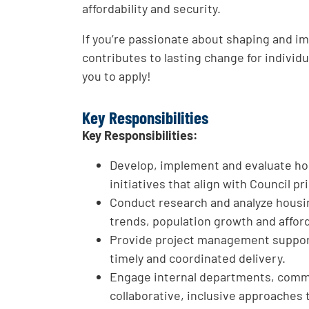
affordability and security.
If you’re passionate about shaping and i
contributes to lasting change for indivi
you to apply!
Key Responsibilities
Key Responsibilities:
Develop, implement and evaluate hou
initiatives that align with Council p
Conduct research and analyze housin
trends, population growth and afforda
Provide project management support
timely and coordinated delivery.
Engage internal departments, commu
collaborative, inclusive approaches 