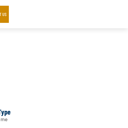
T US
Type
Time