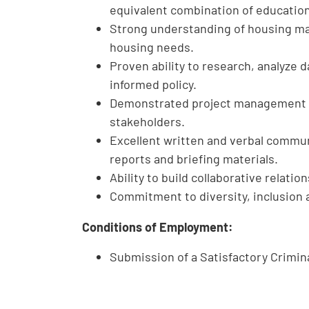
equivalent combination of educatio
Strong understanding of housing mar
housing needs.
Proven ability to research, analyze
informed policy.
Demonstrated project management an
stakeholders.
Excellent written and verbal commun
reports and briefing materials.
Ability to build collaborative relati
Commitment to diversity, inclusio
Conditions of Employment:
Submission of a Satisfactory Crimi