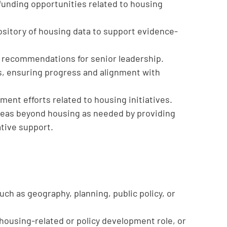
 funding opportunities related to housing
ository of housing data to support evidence-
d recommendations for senior leadership.
s, ensuring progress and alignment with
nt efforts related to housing initiatives.
 areas beyond housing as needed by providing
ative support.
such as geography, planning, public policy, or
housing-related or policy development role, or