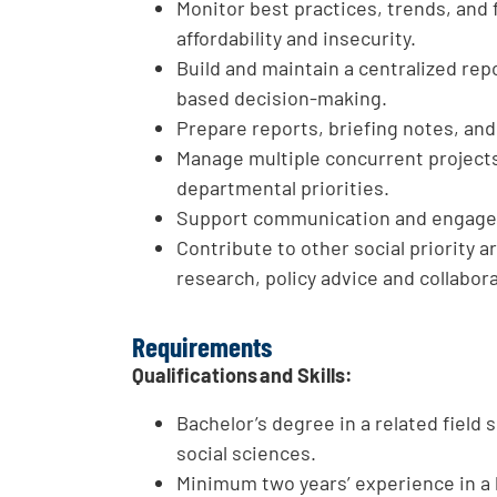
Monitor best practices, trends, and
affordability and insecurity.
Build and maintain a centralized rep
based decision-making.
Prepare reports, briefing notes, an
Manage multiple concurrent project
departmental priorities.
Support communication and engageme
Contribute to other social priority
research, policy advice and collabor
Requirements
Qualifications and Skills:
Bachelor’s degree in a related field 
social sciences.
Minimum two years’ experience in a 