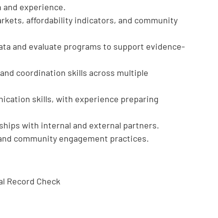
n and experience.
kets, affordability indicators, and community
 data and evaluate programs to support evidence-
d coordination skills across multiple
ication skills, with experience preparing
onships with internal and external partners.
n and community engagement practices.
nal Record Check