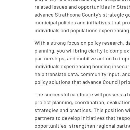
related issues and opportunities in Strath
advance Strathcona County’s strategic g
municipal policies and initiatives that p
individuals and populations experiencing
With a strong focus on policy research, 
planning, you will bring clarity to compl
partnerships, and mobilize action to impr
individuals experiencing housing insecurit
help translate data, community input, and
policy solutions that advance Council pri
The successful candidate will possess a br
project planning, coordination, evaluati
strategies and practices. This position wi
partners to develop initiatives that res
opportunities, strengthen regional partn