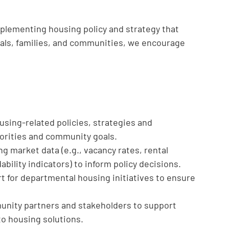
mplementing housing policy and strategy that
duals, families, and communities, we encourage
sing-related policies, strategies and
riorities and community goals.
g market data (e.g., vacancy rates, rental
bility indicators) to inform policy decisions.
 for departmental housing initiatives to ensure
nity partners and stakeholders to support
to housing solutions.