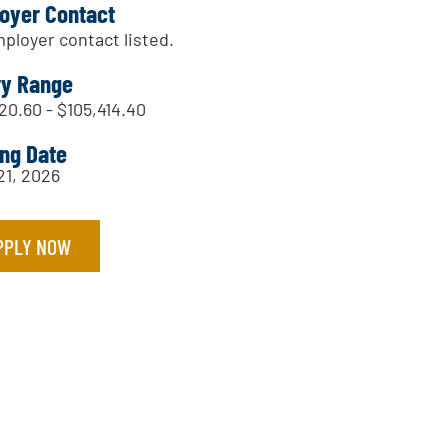
oyer Contact
ployer contact listed.
ry Range
20.60 - $105,414.40
ing Date
21, 2026
PPLY NOW