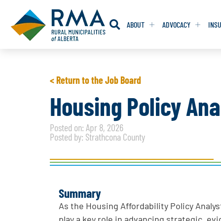
ABOUT
ADVOCACY
INS
RESOLUTION
RESOLUTION
< Return to the Job Board
RESOLUTIONS 
RESOLUTIONS 
Housing Policy Ana
RESOLUTIONS F
RESOLUTIONS F
Posted on: Apr 8, 2026
RESOLUTIONS W
RESOLUTIONS W
Posted by: Strathcona County
Summary
As the Housing Affordability Policy Analy
play a key role in advancing strategic, e