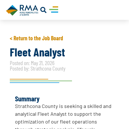
< Return to the Job Board
Fleet Analyst
Posted on: May 21, 2026
Posted by: Strathcona County
Summary
Strathcona County is seeking a skilled and
analytical Fleet Analyst to support the
optimization of our fleet operations