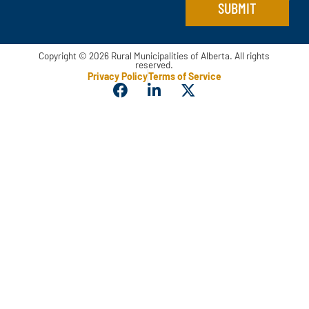
SUBMIT
Copyright © 2026 Rural Municipalities of Alberta. All rights
reserved.
Privacy Policy
Terms of Service