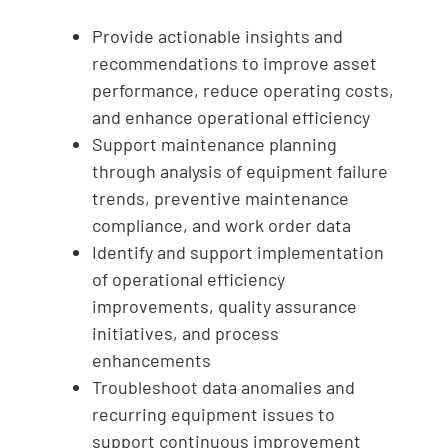
Provide actionable insights and
recommendations to improve asset
performance, reduce operating costs,
and enhance operational efficiency
Support maintenance planning
through analysis of equipment failure
trends, preventive maintenance
compliance, and work order data
Identify and support implementation
of operational efficiency
improvements, quality assurance
initiatives, and process
enhancements
Troubleshoot data anomalies and
recurring equipment issues to
support continuous improvement