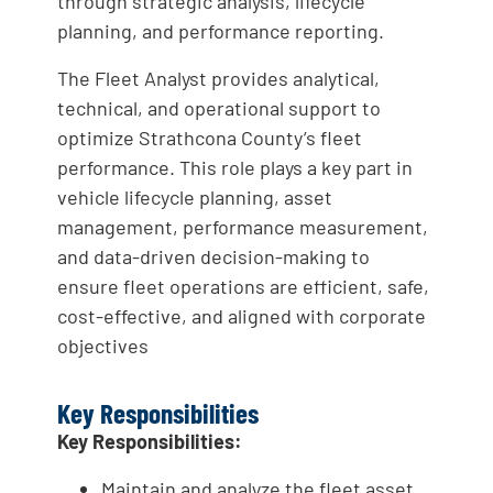
through strategic analysis, lifecycle
planning, and performance reporting.
The Fleet Analyst provides analytical,
technical, and operational support to
optimize Strathcona County’s fleet
performance. This role plays a key part in
vehicle lifecycle planning, asset
management, performance measurement,
and data-driven decision-making to
ensure fleet operations are efficient, safe,
cost-effective, and aligned with corporate
objectives
Key Responsibilities
Key Responsibilities:
Maintain and analyze the fleet asset