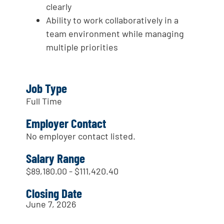
clearly
Ability to work collaboratively in a
team environment while managing
multiple priorities
Job Type
Full Time
Employer Contact
No employer contact listed.
Salary Range
$89,180.00 - $111,420.40
Closing Date
June 7, 2026