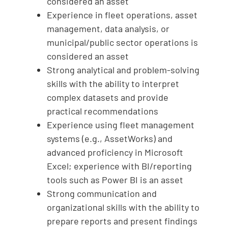
considered an asset
Experience in fleet operations, asset
management, data analysis, or
municipal/public sector operations is
considered an asset
Strong analytical and problem-solving
skills with the ability to interpret
complex datasets and provide
practical recommendations
Experience using fleet management
systems (e.g., AssetWorks) and
advanced proficiency in Microsoft
Excel; experience with BI/reporting
tools such as Power BI is an asset
Strong communication and
organizational skills with the ability to
prepare reports and present findings