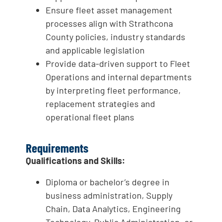
Ensure fleet asset management
processes align with Strathcona
County policies, industry standards
and applicable legislation
Provide data-driven support to Fleet
Operations and internal departments
by interpreting fleet performance,
replacement strategies and
operational fleet plans
Requirements
Qualifications and Skills:
Diploma or bachelor’s degree in
business administration, Supply
Chain, Data Analytics, Engineering
Technology, Public Administration, or