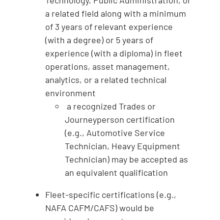
a related field along with a minimum
of 3 years of relevant experience
(with a degree) or 5 years of
experience (with a diploma) in fleet
operations, asset management,
analytics, or a related technical
environment
a recognized Trades or
Journeyperson certification
(e.g., Automotive Service
Technician, Heavy Equipment
Technician) may be accepted as
an equivalent qualification
Fleet-specific certifications (e.g.,
NAFA CAFM/CAFS) would be