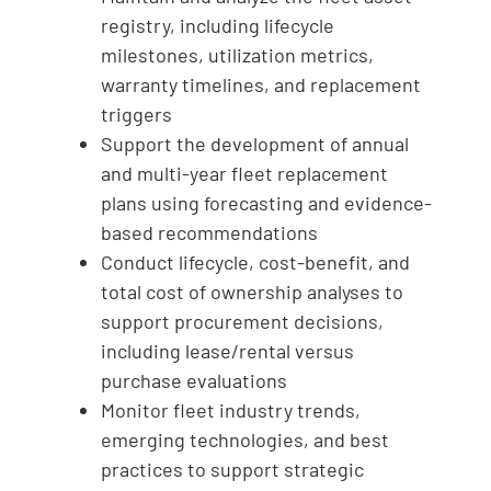
registry, including lifecycle
milestones, utilization metrics,
warranty timelines, and replacement
triggers
Support the development of annual
and multi-year fleet replacement
plans using forecasting and evidence-
based recommendations
Conduct lifecycle, cost-benefit, and
total cost of ownership analyses to
support procurement decisions,
including lease/rental versus
purchase evaluations
Monitor fleet industry trends,
emerging technologies, and best
practices to support strategic