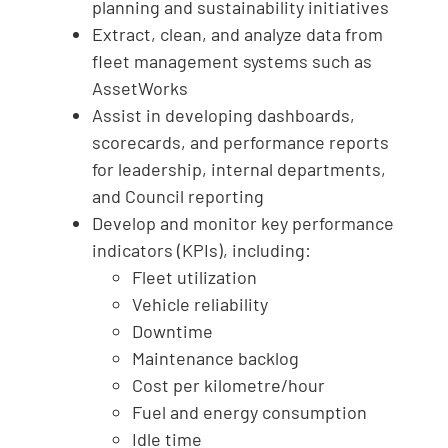
planning and sustainability initiatives
Extract, clean, and analyze data from
fleet management systems such as
AssetWorks
Assist in developing dashboards,
scorecards, and performance reports
for leadership, internal departments,
and Council reporting
Develop and monitor key performance
indicators (KPIs), including:
Fleet utilization
Vehicle reliability
Downtime
Maintenance backlog
Cost per kilometre/hour
Fuel and energy consumption
Idle time