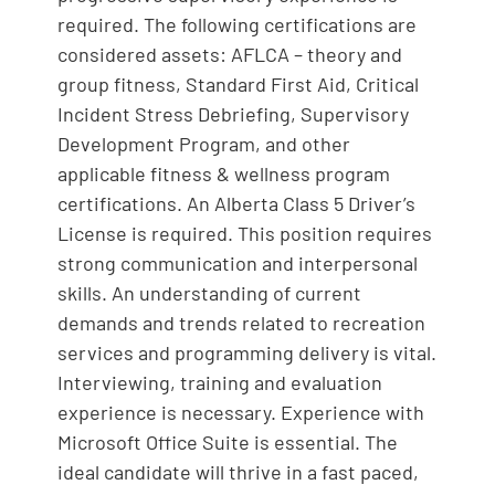
required. The following certifications are
considered assets: AFLCA – theory and
group fitness, Standard First Aid, Critical
Incident Stress Debriefing, Supervisory
Development Program, and other
applicable fitness & wellness program
certifications. An Alberta Class 5 Driver’s
License is required. This position requires
strong communication and interpersonal
skills. An understanding of current
demands and trends related to recreation
services and programming delivery is vital.
Interviewing, training and evaluation
experience is necessary. Experience with
Microsoft Office Suite is essential. The
ideal candidate will thrive in a fast paced,