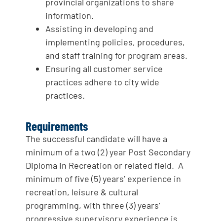
provincial organizations to share
information.
Assisting in developing and
implementing policies, procedures,
and staff training for program areas.
Ensuring all customer service
practices adhere to city wide
practices.
Requirements
The successful candidate will have a
minimum of a two (2) year Post Secondary
Diploma in Recreation or related field. A
minimum of five (5) years’ experience in
recreation, leisure & cultural
programming, with three (3) years’
progressive supervisory experience is