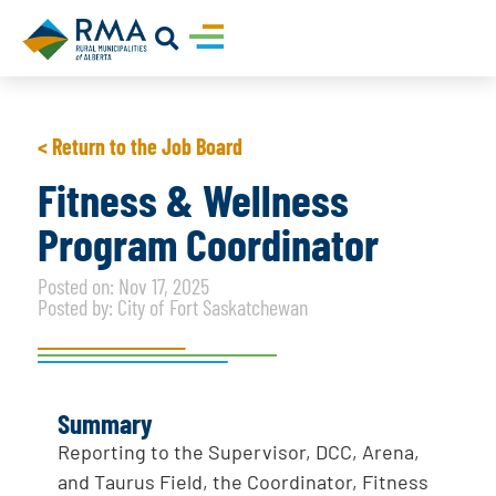
< Return to the Job Board
Fitness & Wellness
Program Coordinator
Posted on: Nov 17, 2025
Posted by: City of Fort Saskatchewan
Summary
Reporting to the Supervisor, DCC, Arena,
and Taurus Field, the Coordinator, Fitness