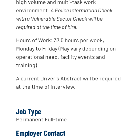
high volume and multi-task work
environment.
A Police Information Check
with a Vulnerable Sector Check will be
required at the time of hire.
Hours of Work: 37.5 hours per week;
Monday to Friday (May vary depending on
operational need, facility events and
training)
A current Driver’s Abstract will be required
at the time of interview.
Job Type
Permanent Full-time
Employer Contact