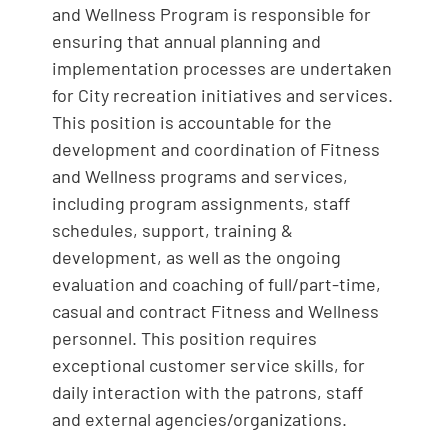
and Wellness Program is responsible for
ensuring that annual planning and
implementation processes are undertaken
for City recreation initiatives and services.
This position is accountable for the
development and coordination of Fitness
and Wellness programs and services,
including program assignments, staff
schedules, support, training &
development, as well as the ongoing
evaluation and coaching of full/part-time,
casual and contract Fitness and Wellness
personnel. This position requires
exceptional customer service skills, for
daily interaction with the patrons, staff
and external agencies/organizations.