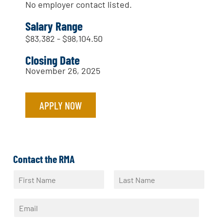
No employer contact listed.
Salary Range
$83,382 - $98,104.50
Closing Date
November 26, 2025
APPLY NOW
Contact the RMA
N
a
F
L
m
i
a
E
e
r
s
m
*
s
t