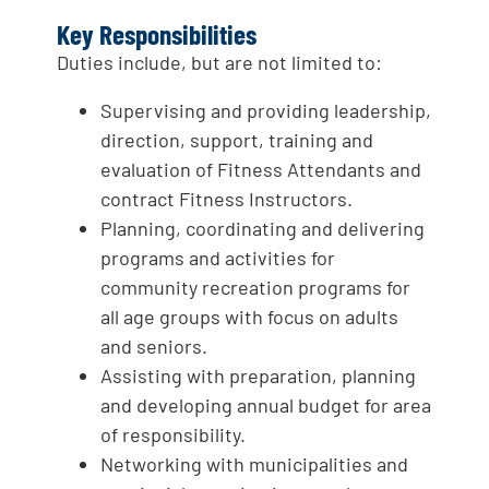
Key Responsibilities
Duties include, but are not limited to:
Supervising and providing leadership,
direction, support, training and
evaluation of Fitness Attendants and
contract Fitness Instructors.
Planning, coordinating and delivering
programs and activities for
community recreation programs for
all age groups with focus on adults
and seniors.
Assisting with preparation, planning
and developing annual budget for area
of responsibility.
Networking with municipalities and