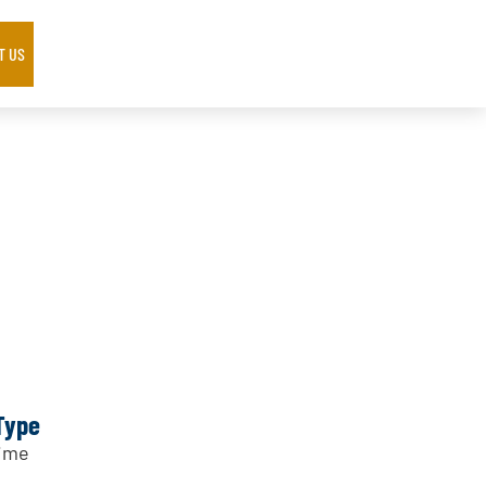
T US
Type
Time