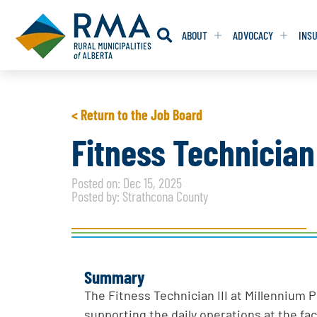
ABOUT
ADVOCACY
INS
RESOLUTION
RESOLUTION
< Return to the Job Board
RESOLUTIONS 
RESOLUTIONS 
Fitness Technician 
RESOLUTIONS F
RESOLUTIONS F
Posted on: Dec 15, 2025
RESOLUTIONS W
RESOLUTIONS W
Posted by: Strathcona County
Summary
The Fitness Technician III at Millennium 
supporting the daily operations at the faci