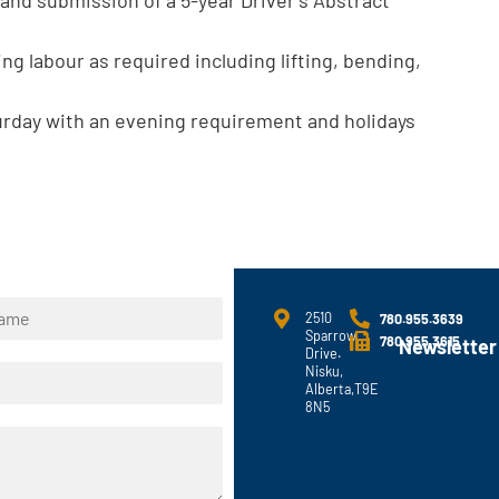
ng labour as required including lifting, bending,
urday with an evening requirement and holidays
2510
780.955.3639
Sparrow
780.955.3615
Newsletter
Drive.
Nisku,
Alberta,T9E
8N5