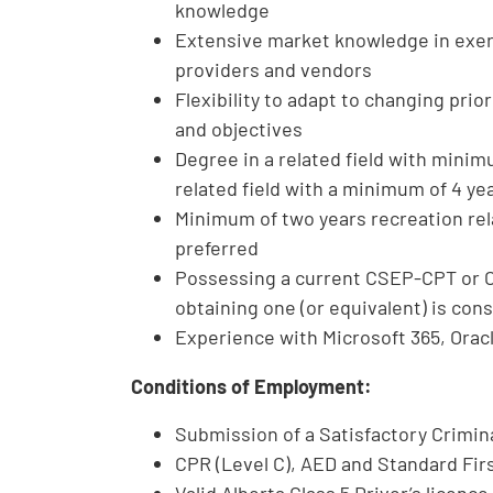
knowledge
Extensive market knowledge in exer
providers and vendors
Flexibility to adapt to changing prio
and objectives
Degree in a related field with minim
related field with a minimum of 4 ye
Minimum of two years recreation re
preferred
Possessing a current CSEP-CPT or C
obtaining one (or equivalent) is con
Experience with Microsoft 365, Orac
Conditions of Employment:
Submission of a Satisfactory Crimi
CPR (Level C), AED and Standard Fir
Valid Alberta Class 5 Driver’s licenc