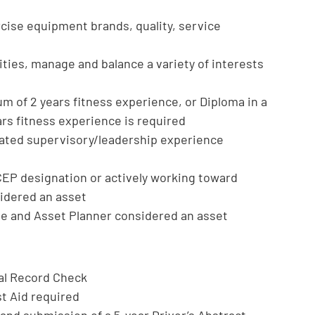
cise equipment brands, quality, service
rities, manage and balance a variety of interests
um of 2 years fitness experience, or Diploma in a
ars fitness experience is required
lated supervisory/leadership experience
EP designation or actively working toward
sidered an asset
le and Asset Planner considered an asset
nal Record Check
st Aid required
e and submission of a 5-year Driver’s Abstract