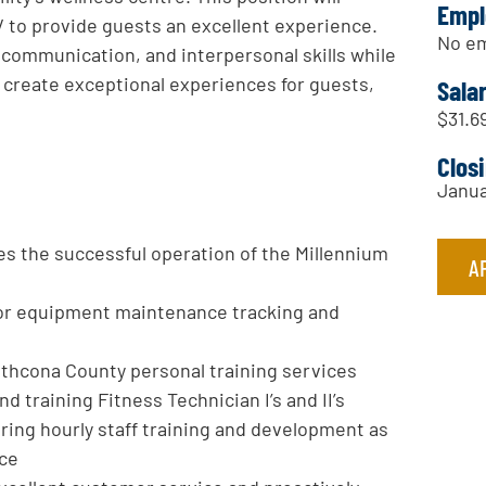
Empl
V to provide guests an excellent experience.
No em
 communication, and interpersonal skills while
 create exceptional experiences for guests,
Sala
$31.69
Clos
Janua
es the successful operation of the Millennium
A
for equipment maintenance tracking and
thcona County personal training services
d training Fitness Technician I’s and II’s
ering hourly staff training and development as
nce