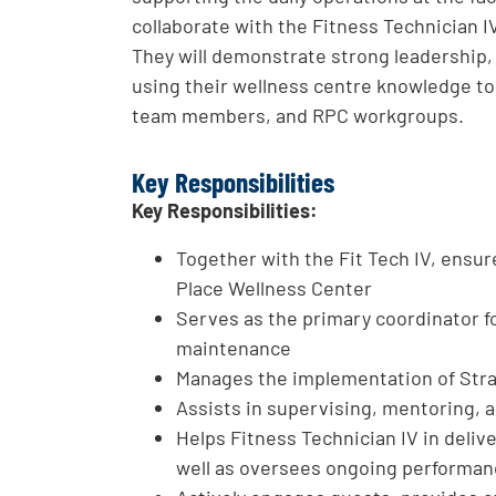
collaborate with the Fitness Technician I
They will demonstrate strong leadership,
using their wellness centre knowledge to
team members, and RPC workgroups.
Key Responsibilities
Key Responsibilities:
Together with the Fit Tech IV, ensur
Place Wellness Center
Serves as the primary coordinator 
maintenance
Manages the implementation of Stra
Assists in supervising, mentoring, an
Helps Fitness Technician IV in deliv
well as oversees ongoing performa