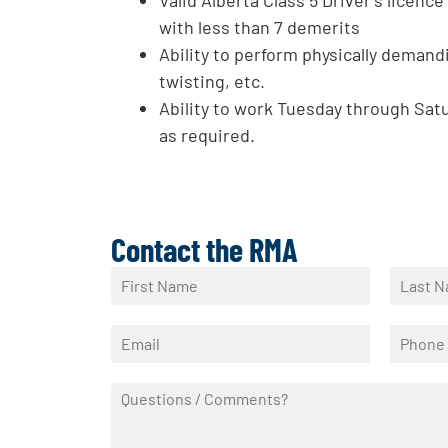
with less than 7 demerits
Ability to perform physically demandi
twisting, etc.
Ability to work Tuesday through Sat
as required.
Contact the RMA
N
a
F
L
m
i
a
E
P
e
r
s
m
h
*
s
t
a
o
t
Q
i
n
u
l
e
e
*
*