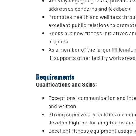
Actively engages guests, provides e
addresses concerns and feedback
Promotes health and wellness thro
excellent public relations to promot
Seeks out new fitness initiatives a
projects
As a member of the larger Millenniu
III supports other facility work area
Requirements
Qualifications and Skills:
Exceptional communication and inte
and written
Strong supervisory abilities includi
develop high-performing teams and 
Excellent fitness equipment usage 