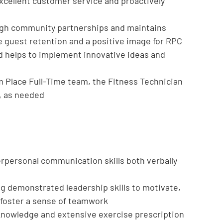
xcellent customer service and proactively
ugh community partnerships and maintains
e guest retention and a positive image for RPC
nd helps to implement innovative ideas and
m Place Full-Time team, the Fitness Technician
s, as needed
rpersonal communication skills both verbally
ng demonstrated leadership skills to motivate,
foster a sense of teamwork
knowledge and extensive exercise prescription