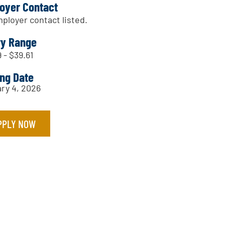
oyer Contact
ployer contact listed.
ry Range
 - $39.61
ing Date
ry 4, 2026
PPLY NOW