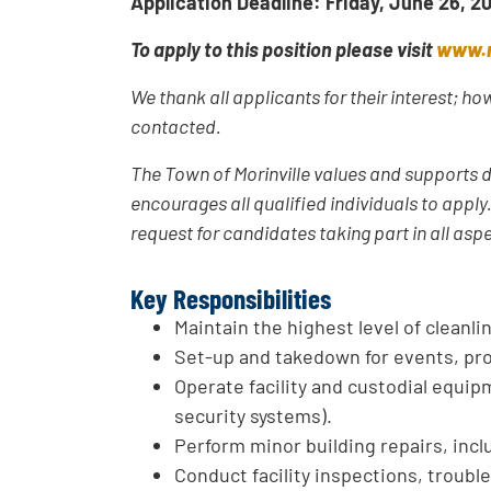
Application Deadline: Friday, June 26, 2
To apply to this position please visit
www.m
We thank all applicants for their interest; h
contacted.
The Town of Morinville values and supports d
encourages all qualified individuals to appl
request for candidates taking part in all asp
Key Responsibilities
Maintain the highest level of cleanl
Set-up and takedown for events, pr
Operate facility and custodial equipm
security systems).
Perform minor building repairs, incl
Conduct facility inspections, troubl