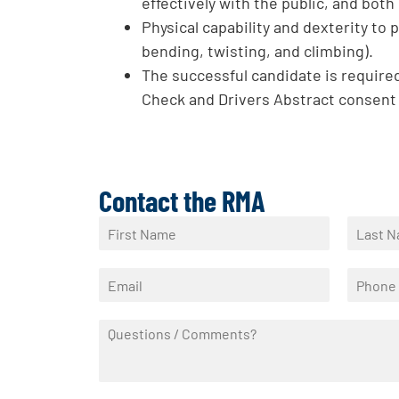
effectively with the public, and bot
Physical capability and dexterity to 
bending, twisting, and climbing).
The successful candidate is required
Check and Drivers Abstract consent
Contact the RMA
N
a
F
L
m
i
a
E
P
e
r
s
m
h
*
s
t
a
o
t
Q
i
n
u
l
e
e
*
*
s
t