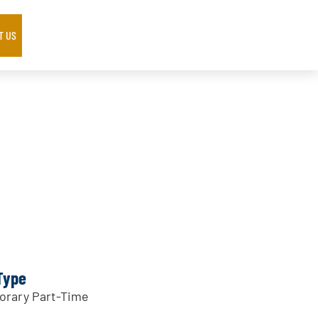
T US
Type
rary Part-Time