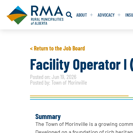
ABOUT
ADVOCACY
INS
RESOLUTION
RESOLUTION
< Return to the Job Board
RESOLUTIONS 
RESOLUTIONS 
Facility Operator I
RESOLUTIONS F
RESOLUTIONS F
Posted on: Jun 19, 2026
RESOLUTIONS W
RESOLUTIONS W
Posted by: Town of Morinville
Summary
The Town of Morinville is a growing com
Developed on a foundation of rich heritag