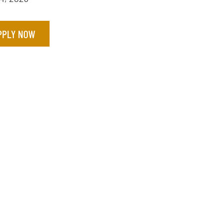
PPLY NOW