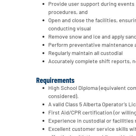
Provide user support during events 
procedures, and
Open and close the facilities, ensur
conducting visual
Remove snow and ice and apply sand 
Perform preventative maintenance 
Regularly maintain all custodial
Accurately complete shift reports, n
Requirements
High School Diploma (equivalent co
considered).
A valid Class 5 Alberta Operator’s Li
First Aid/CPR certification (or willin
Experience in custodial or facilities
Excellent customer service skills wit