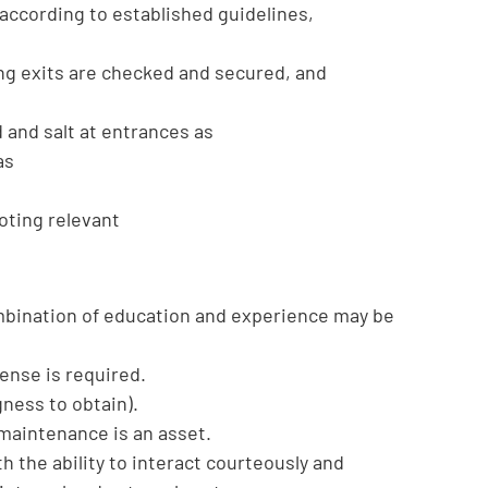
according to established guidelines,
ing exits are checked and secured, and
and salt at entrances as
as
oting relevant
mbination of education and experience may be
cense is required.
gness to obtain).
 maintenance is an asset.
h the ability to interact courteously and