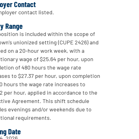
oyer Contact
ployer contact listed.
ry Range
position is included within the scope of
own’s unionized setting (CUPE 2426) and
sed on a 20-hour work week, with a
tionary wage of $25.64 per hour, upon
etion of 480 hours the wage rate
ases to $27.37 per hour, upon completion
60 hours the wage rate increases to
2 per hour, applied in accordance to the
ctive Agreement. This shift schedule
des evenings and/or weekends due to
tional requirements.
ing Date
4, 2026