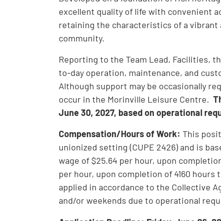
excellent quality of life with convenient a
retaining the characteristics of a vibrant
community.
Reporting to the Team Lead, Facilities, the
to-day operation, maintenance, and custod
Although support may be occasionally requi
occur in the Morinville Leisure Centre.
T
June 30, 2027, based on operational req
Compensation/Hours of Work:
This posi
unionized setting (CUPE 2426) and is bas
wage of $25.64 per hour, upon completion
per hour, upon completion of 4160 hours 
applied in accordance to the Collective 
and/or weekends due to operational req