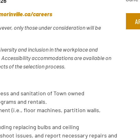
026
orinville.ca/careers
A
owever, only those under consideration will be
iversity and inclusion in the workplace and
y. Accessibility accommodations are available on
ects of the selection process.
iness and sanitation of Town owned
ograms and rentals.
ent (i.e., floor machines, partition walls,
uding replacing bulbs and ceiling
eshoot issues, and report necessary repairs and