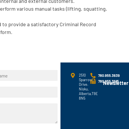
h internal and external customers.
perform various manual tasks (lifting, squatting,
 to provide a satisfactory Criminal Record
 form.
2510
780.955.3639
Sparrow
780.955.3615
Newsletter
Drive.
Nisku,
Alberta,T9E
8N5