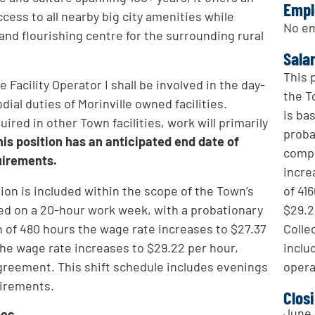
Empl
ccess to all nearby big city amenities while
No em
 and flourishing centre for the surrounding rural
Sala
This 
 Facility Operator I shall be involved in the day-
the T
ial duties of Morinville owned facilities.
is ba
red in other Town facilities, work will primarily
proba
his position has an anticipated end date of
compl
uirements.
incre
of 41
tion is included within the scope of the Town’s
$29.2
ed on a 20-hour work week, with a probationary
Colle
 of 480 hours the wage rate increases to $27.37
inclu
the wage rate increases to $29.22 per hour,
opera
Agreement. This shift schedule includes evenings
uirements.
Clos
June 