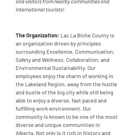
and visitors from nearby communities and
international tourists!
The Organization:
Lac La Biche County is
an organization driven by principles
surrounding Excellence, Communication,
Safety and Wellness, Collaboration, and
Environmental Sustainability. Our
employees enjoy the charm of working in
the Lakeland Region, away from the hustle
and bustle of the big city while still being
able to enjoy a diverse, fast paced and
fulfilling work environment. Our
community is known to be one of the most
diverse and unique communities in
Alberta. Not only is it rich in history and