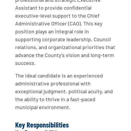
Assistant to provide confidential
executive-level support to the Chief
Administrative Officer (CAO). This key
position plays an integral role in
supporting corporate leadership, Council
relations, and organizational priorities that
advance the County’s vision and long-term
success.
The ideal candidate is an experienced
administrative professional with
exceptional judgment, political acuity, and
the ability to thrive in a fast-paced
municipal environment.
Key Responsibilities