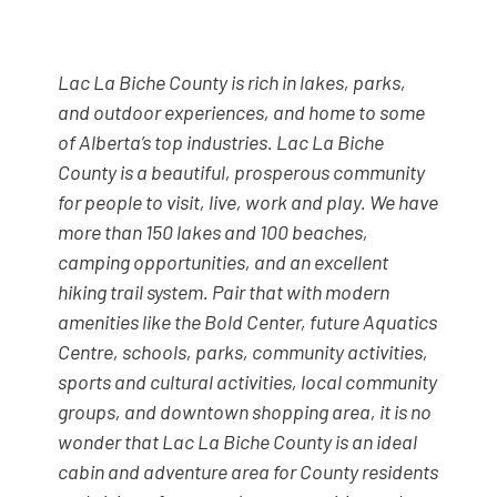
Lac La Biche County is rich in lakes, parks,
and outdoor experiences, and home to some
of Alberta’s top industries. Lac La Biche
County is a beautiful, prosperous community
for people to visit, live, work and play. We have
more than 150 lakes and 100 beaches,
camping opportunities, and an excellent
hiking trail system. Pair that with modern
amenities like the Bold Center, future Aquatics
Centre, schools, parks, community activities,
sports and cultural activities, local community
groups, and downtown shopping area, it is no
wonder that Lac La Biche County is an ideal
cabin and adventure area for County residents