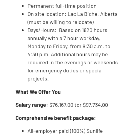
Permanent full-time position
On site location: Lac La Biche, Alberta
(must be willing to relocate)
Days/Hours: Based on 1820 hours
annually with a 7 hour workday,
Monday to Friday, from 8:30 a.m. to
4:30 p.m. Additional hours may be
required in the evenings or weekends
for emergency duties or special
projects.
What We Offer You
Salary range:
$76,167.00 tor $97,734.00
Comprehensive benefit package:
All-employer paid (100%) Sunlife