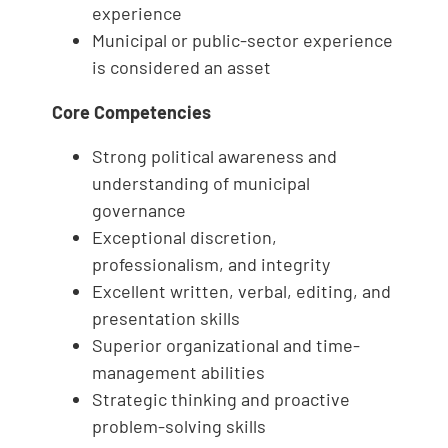
experience
Municipal or public-sector experience
is considered an asset
Core Competencies
Strong political awareness and
understanding of municipal
governance
Exceptional discretion,
professionalism, and integrity
Excellent written, verbal, editing, and
presentation skills
Superior organizational and time-
management abilities
Strategic thinking and proactive
problem-solving skills