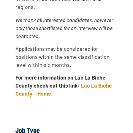
regions.
We thank all interested candidates, however
only those shortlisted for an interview will be
contacted.
Applications may be considered for
positions within the same classification
level within six months.
For more information on Lac La Biche
County check out this link:
Lac La Biche
County – Home
Job Type