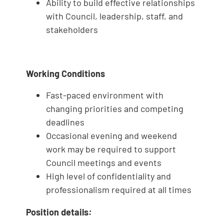
Ability to build effective relationships
with Council, leadership, staff, and
stakeholders
Working Conditions
Fast-paced environment with
changing priorities and competing
deadlines
Occasional evening and weekend
work may be required to support
Council meetings and events
High level of confidentiality and
professionalism required at all times
Position details
: