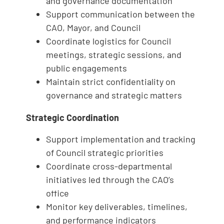
and governance documentation
Support communication between the
CAO, Mayor, and Council
Coordinate logistics for Council
meetings, strategic sessions, and
public engagements
Maintain strict confidentiality on
governance and strategic matters
Strategic Coordination
Support implementation and tracking
of Council strategic priorities
Coordinate cross-departmental
initiatives led through the CAO’s
office
Monitor key deliverables, timelines,
and performance indicators