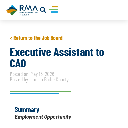
< Return to the Job Board
Executive Assistant to
CAO
Posted on: May 15, 2026
Posted by: Lac La Biche County
Summary
Employment Opportunity