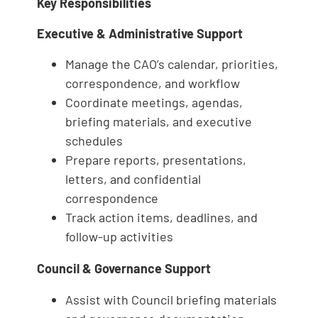
Key Responsibilities
Executive & Administrative Support
Manage the CAO’s calendar, priorities,
correspondence, and workflow
Coordinate meetings, agendas,
briefing materials, and executive
schedules
Prepare reports, presentations,
letters, and confidential
correspondence
Track action items, deadlines, and
follow-up activities
Council & Governance Support
Assist with Council briefing materials