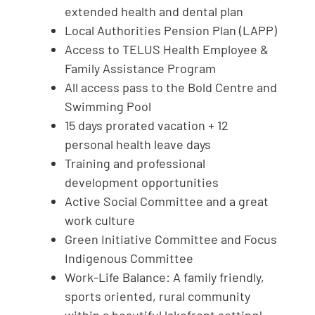
extended health and dental plan
Local Authorities Pension Plan (LAPP)
Access to TELUS Health Employee &
Family Assistance Program
All access pass to the Bold Centre and
Swimming Pool
15 days prorated vacation + 12
personal health leave days
Training and professional
development opportunities
Active Social Committee and a great
work culture
Green Initiative Committee and Focus
Indigenous Committee
Work-Life Balance: A family friendly,
sports oriented, rural community
within a beautiful lakefront setting!