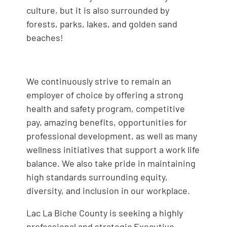
culture, but it is also surrounded by
forests, parks, lakes, and golden sand
beaches!
We continuously strive to remain an
employer of choice by offering a strong
health and safety program, competitive
pay, amazing benefits, opportunities for
professional development, as well as many
wellness initiatives that support a work life
balance. We also take pride in maintaining
high standards surrounding equity,
diversity, and inclusion in our workplace.
Lac La Biche County is seeking a highly
professional and strategic Executive