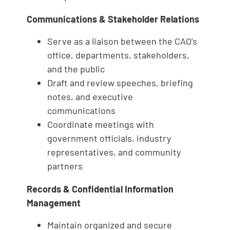
Communications & Stakeholder Relations
Serve as a liaison between the CAO’s
office, departments, stakeholders,
and the public
Draft and review speeches, briefing
notes, and executive
communications
Coordinate meetings with
government officials, industry
representatives, and community
partners
Records & Confidential Information
Management
Maintain organized and secure