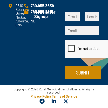
m
e
2510
780.955.3639
Sparrow
n
780.955.3615
Newsletter
Drive.
N
t
Signup
Nisku,
a
s
Alberta,T9E
F
L
m
?
8N5
N
i
a
E
e
*
a
r
s
m
*
s
t
m
a
t
e
i
*
l
N
*
a
m
e
SUBMIT
Copyright © 2026 Rural Municipalities of Alberta. All rights
reserved.
Privacy Policy
Terms of Service