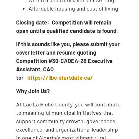
Affordable housing and cost of living
Closing date: Competition will remain
open until a qualified candidate is found.
If this sounds like you, please submit your
cover letter and resume quoting
Competition #30-CAOEA-26 Executive
Assistant, CAO
to:
https://llbc.startdate.ca/
Why Join Us?
At Lac La Biche County, you will contribute
to meaningful municipal initiatives that
support community growth, governance
excellence, and organizational leadership
in one of Alberta’s most vibrant rural