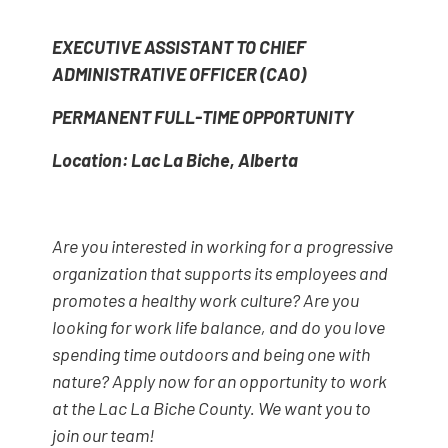
EXECUTIVE ASSISTANT TO CHIEF
ADMINISTRATIVE OFFICER (CAO)
PERMANENT FULL-TIME OPPORTUNITY
Location: Lac La Biche, Alberta
Are you interested in working for a progressive
organization that supports its employees and
promotes a healthy work culture? Are you
looking for work life balance, and do you love
spending time outdoors and being one with
nature? Apply now for an opportunity to work
at the Lac La Biche County. We want you to
join our team!