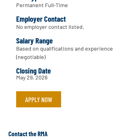
Permanent Full-Time
Employer Contact
No employer contact listed.
Salary Range
Based on qualifications and experience
(negotiable)
Closing Date
May 29, 2026
APPLY NOW
Contact the RMA