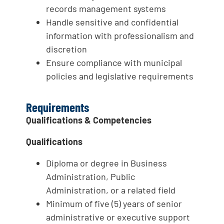
records management systems
Handle sensitive and confidential
information with professionalism and
discretion
Ensure compliance with municipal
policies and legislative requirements
Requirements
Qualifications & Competencies
Qualifications
Diploma or degree in Business
Administration, Public
Administration, or a related field
Minimum of five (5) years of senior
administrative or executive support