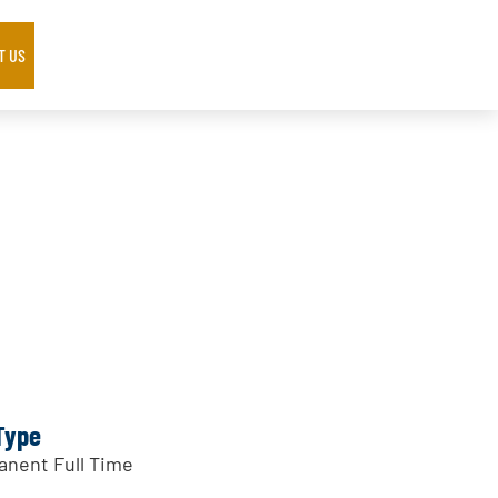
T US
Type
nent Full Time