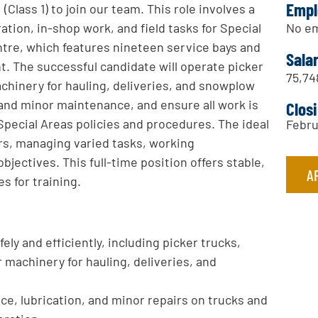
Empl
Class 1) to join our team. This role involves a
No em
ion, in-shop work, and field tasks for Special
tre, which features nineteen service bays and
Sala
. The successful candidate will operate picker
75,74
achinery for hauling, deliveries, and snowplow
and minor maintenance, and ensure all work is
Clos
Special Areas policies and procedures. The ideal
Febru
rs, managing varied tasks, working
jectives. This full-time position offers stable,
A
 for training.
ely and efficiently, including picker trucks,
r machinery for hauling, deliveries, and
ce, lubrication, and minor repairs on trucks and