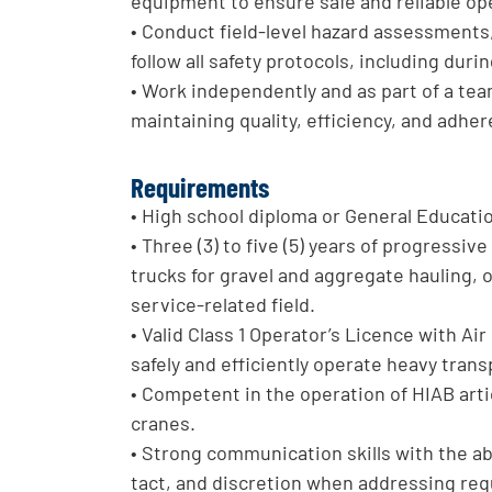
equipment to ensure safe and reliable op
• Conduct field-level hazard assessments,
follow all safety protocols, including dur
• Work independently and as part of a tea
maintaining quality, efficiency, and adhe
Requirements
• High school diploma or General Educati
• Three (3) to five (5) years of progressi
trucks for gravel and aggregate hauling, 
service-related field.
• Valid Class 1 Operator’s Licence with A
safely and efficiently operate heavy tran
• Competent in the operation of HIAB ar
cranes.
• Strong communication skills with the abi
tact, and discretion when addressing requ