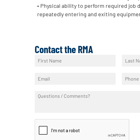
• Physical ability to perform required job d
repeatedly entering and exiting equipmen
Contact the RMA
N
a
F
L
m
i
a
E
P
e
r
s
m
h
*
s
t
a
o
t
Q
i
n
u
l
e
e
*
*
s
t
i
o
n