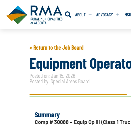
ABOUT
ADVOCACY
INS
RESOLUTION
RESOLUTION
< Return to the Job Board
RESOLUTIONS 
RESOLUTIONS 
Equipment Operator 
RESOLUTIONS F
RESOLUTIONS F
Posted on: Jan 15, 2026
RESOLUTIONS W
RESOLUTIONS W
Posted by: Special Areas Board
Summary
Comp # 30088 – Equip Op III (Class 1 Truc