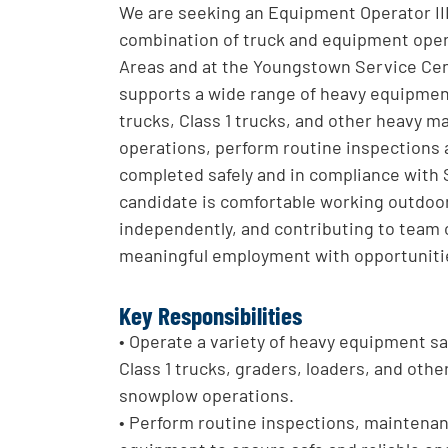
We are seeking an Equipment Operator III (
combination of truck and equipment operat
Areas and at the Youngstown Service Cen
supports a wide range of heavy equipment
trucks, Class 1 trucks, and other heavy m
operations, perform routine inspections 
completed safely and in compliance with 
candidate is comfortable working outdoo
independently, and contributing to team ob
meaningful employment with opportunities
Key Responsibilities
• Operate a variety of heavy equipment saf
Class 1 trucks, graders, loaders, and othe
snowplow operations.
• Perform routine inspections, maintenan