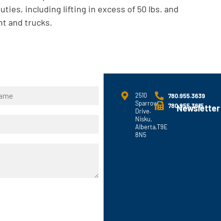
uties, including lifting in excess of 50 lbs. and
t and trucks.
2510
780.955.3639
Sparrow
780.955.3615
Newsletter
Drive.
Nisku,
Alberta,T9E
8N5