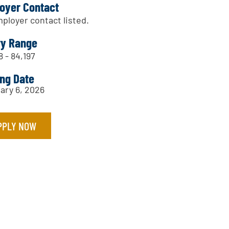
oyer Contact
ployer contact listed.
ry Range
8 - 84,197
ing Date
ary 6, 2026
PPLY NOW