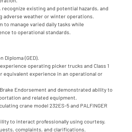
eration.
 recognize existing and potential hazards, and
ing adverse weather or winter operations.
m to manage varied daily tasks while
rence to operational standards.
on Diploma (GED).
ve experience operating picker trucks and Class 1
or equivalent experience in an operational or
ir Brake Endorsement and demonstrated ability to
sportation and related equipment.
ticulating crane model 232ES-5 and PALFINGER
lity to interact professionally using courtesy,
ests, complaints, and clarifications.