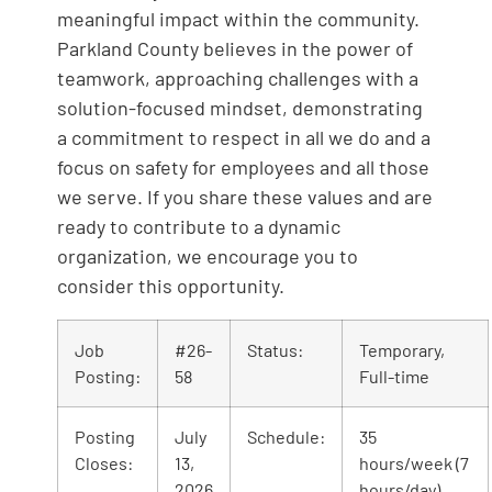
meaningful impact within the community.
Parkland County believes in the power of
teamwork, approaching challenges with a
solution-focused mindset, demonstrating
a commitment to respect in all we do and a
focus on safety for employees and all those
we serve. If you share these values and are
ready to contribute to a dynamic
organization, we encourage you to
consider this opportunity.
Job
#26-
Status:
Temporary,
Posting:
58
Full-time
Posting
July
Schedule:
35
Closes:
13,
hours/week (7
2026
hours/day)