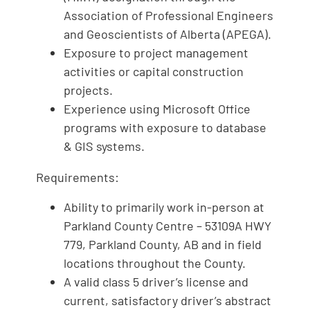
Association of Professional Engineers
and Geoscientists of Alberta (APEGA).
Exposure to project management
activities or capital construction
projects.
Experience using Microsoft Office
programs with exposure to database
& GIS systems.
Requirements:
Ability to primarily work in-person at
Parkland County Centre – 53109A HWY
779, Parkland County, AB and in field
locations throughout the County.
A valid class 5 driver’s license and
current, satisfactory driver’s abstract