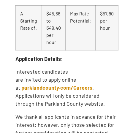
A
$45.66
Max Rate
$57.80
Starting
to
Potential:
per
Rate of:
$49.40
hour
per
hour
Application Details:
Interested candidates
are invited to apply online
at
parklandcounty.com/Careers
.
Applications will only be considered
through the Parkland County website.
We thank all applicants in advance for their
interest; however, only those selected for
further consideration will be contacted.