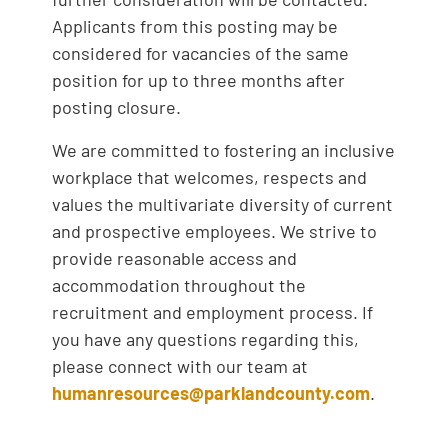
Applicants from this posting may be
considered for vacancies of the same
position for up to three months after
posting closure.
We are committed to fostering an inclusive
workplace that welcomes, respects and
values the multivariate diversity of current
and prospective employees. We strive to
provide reasonable access and
accommodation throughout the
recruitment and employment process. If
you have any questions regarding this,
please connect with our team at
humanresources@parklandcounty.com
.