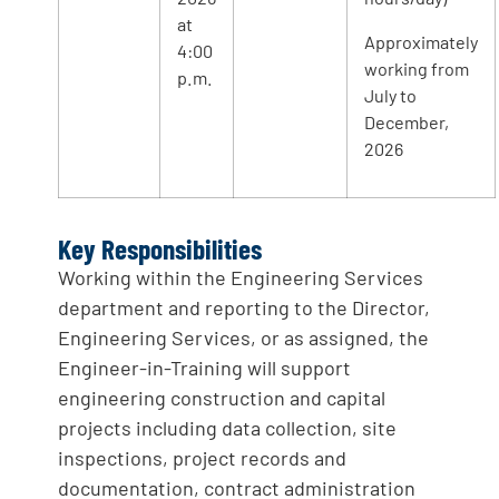
at
Approximately
4:00
working from
p.m.
July to
December,
2026
Key Responsibilities
Working within the Engineering Services
department and reporting to the Director,
Engineering Services, or as assigned, the
Engineer-in-Training will support
engineering construction and capital
projects including data collection, site
inspections, project records and
documentation, contract administration