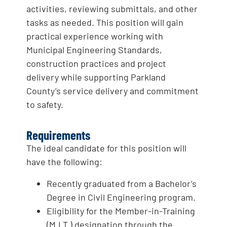
activities, reviewing submittals, and other
tasks as needed. This position will gain
practical experience working with
Municipal Engineering Standards,
construction practices and project
delivery while supporting Parkland
County’s service delivery and commitment
to safety.
Requirements
The ideal candidate for this position will
have the following:
Recently graduated from a Bachelor’s
Degree in Civil Engineering program.
Eligibility for the Member-in-Training
(M.I.T.) designation through the