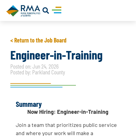
< Return to the Job Board
Engineer-in-Training
Posted on: Jun 24, 2026
Posted by: Parkland County
Summary
Now Hiring: Engineer-in-Training
Join a team that prioritizes public service
and where your work will make a