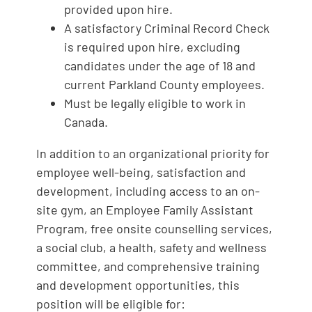
provided upon hire.
A satisfactory Criminal Record Check
is required upon hire, excluding
candidates under the age of 18 and
current Parkland County employees.
Must be legally eligible to work in
Canada.
In addition to an organizational priority for
employee well-being, satisfaction and
development, including access to an on-
site gym, an Employee Family Assistant
Program, free onsite counselling services,
a social club, a health, safety and wellness
committee, and comprehensive training
and development opportunities, this
position will be eligible for: