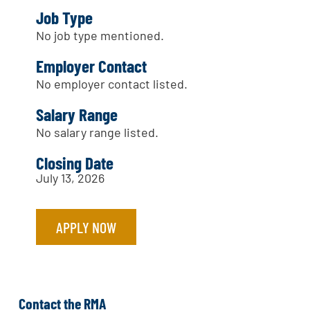
Job Type
No job type mentioned.
Employer Contact
No employer contact listed.
Salary Range
No salary range listed.
Closing Date
July 13, 2026
APPLY NOW
Contact the RMA