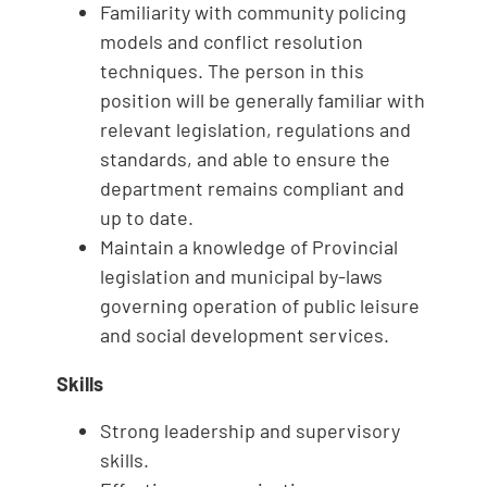
Familiarity with community policing
models and conflict resolution
techniques. The person in this
position will be generally familiar with
relevant legislation, regulations and
standards, and able to ensure the
department remains compliant and
up to date.
Maintain a knowledge of Provincial
legislation and municipal by-laws
governing operation of public leisure
and social development services.
Skills
Strong leadership and supervisory
skills.