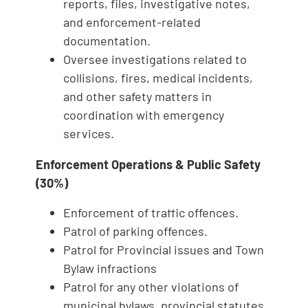
reports, files, investigative notes,
and enforcement‑related
documentation.
Oversee investigations related to
collisions, fires, medical incidents,
and other safety matters in
coordination with emergency
services.
Enforcement Operations & Public Safety
(30%)
Enforcement of traffic offences.
Patrol of parking offences.
Patrol for Provincial issues and Town
Bylaw infractions
Patrol for any other violations of
municipal bylaws, provincial statutes