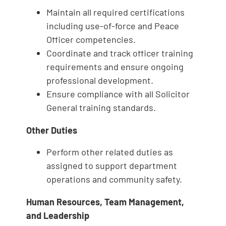
Maintain all required certifications
including use‑of‑force and Peace
Officer competencies.
Coordinate and track officer training
requirements and ensure ongoing
professional development.
Ensure compliance with all Solicitor
General training standards.
Other Duties
Perform other related duties as
assigned to support department
operations and community safety.
Human Resources, Team Management,
and Leadership