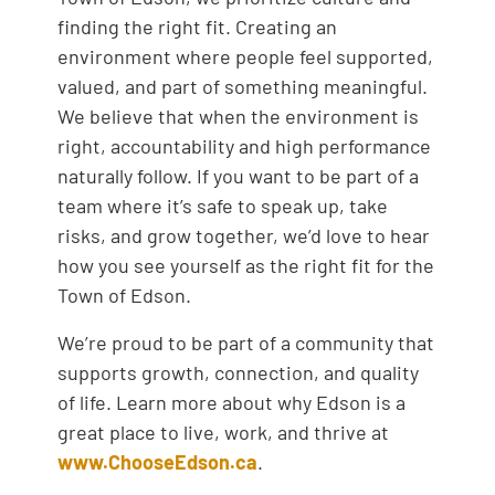
finding the right fit. Creating an
environment where people feel supported,
valued, and part of something meaningful.
We believe that when the environment is
right, accountability and high performance
naturally follow. If you want to be part of a
team where it’s safe to speak up, take
risks, and grow together, we’d love to hear
how you see yourself as the right fit for the
Town of Edson.
We’re proud to be part of a community that
supports growth, connection, and quality
of life. Learn more about why Edson is a
great place to live, work, and thrive at
www.ChooseEdson.ca
.