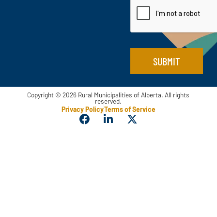
i
i
l
l
*
*
SUBMIT
Copyright © 2026 Rural Municipalities of Alberta. All rights
reserved.
Privacy Policy
Terms of Service