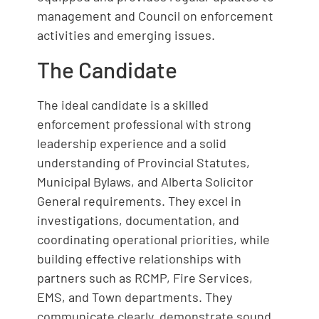
management and Council on enforcement
activities and emerging issues.
The Candidate
The ideal candidate is a skilled
enforcement professional with strong
leadership experience and a solid
understanding of Provincial Statutes,
Municipal Bylaws, and Alberta Solicitor
General requirements. They excel in
investigations, documentation, and
coordinating operational priorities, while
building effective relationships with
partners such as RCMP, Fire Services,
EMS, and Town departments. They
communicate clearly, demonstrate sound