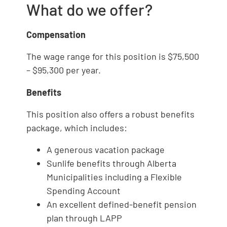
What do we offer?
Compensation
The wage range for this position is $75,500
– $95,300 per year.
Benefits
This position also offers a robust benefits
package, which includes:
A generous vacation package
Sunlife benefits through Alberta
Municipalities including a Flexible
Spending Account
An excellent defined-benefit pension
plan through LAPP