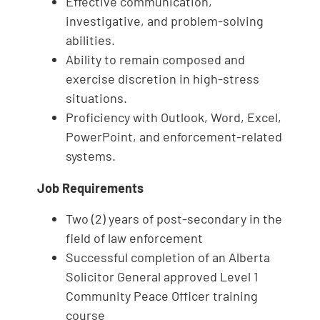
Effective communication,
investigative, and problem‑solving
abilities.
Ability to remain composed and
exercise discretion in high‑stress
situations.
Proficiency with Outlook, Word, Excel,
PowerPoint, and enforcement‑related
systems.
Job Requirements
Two (2) years of post-secondary in the
field of law enforcement
Successful completion of an Alberta
Solicitor General approved Level 1
Community Peace Officer training
course