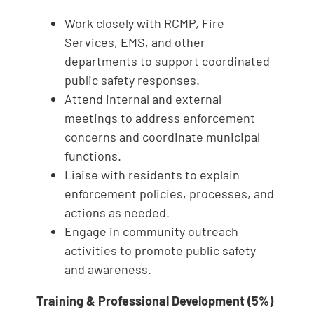
Work closely with RCMP, Fire
Services, EMS, and other
departments to support coordinated
public safety responses.
Attend internal and external
meetings to address enforcement
concerns and coordinate municipal
functions.
Liaise with residents to explain
enforcement policies, processes, and
actions as needed.
Engage in community outreach
activities to promote public safety
and awareness.
Training & Professional Development (5%)