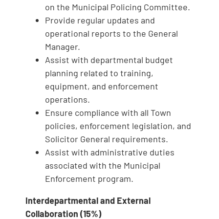
on the Municipal Policing Committee.
Provide regular updates and
operational reports to the General
Manager.
Assist with departmental budget
planning related to training,
equipment, and enforcement
operations.
Ensure compliance with all Town
policies, enforcement legislation, and
Solicitor General requirements.
Assist with administrative duties
associated with the Municipal
Enforcement program.
Interdepartmental and External
Collaboration (15%)