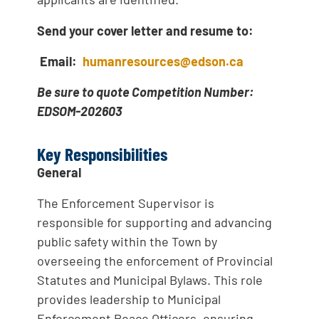
Send your cover letter and resume to:
Email:
humanresources@edson.ca
Be sure to quote Competition Number:
EDSOM-202603
Key Responsibilities
General
The Enforcement Supervisor is
responsible for supporting and advancing
public safety within the Town by
overseeing the enforcement of Provincial
Statutes and Municipal Bylaws. This role
provides leadership to Municipal
Enforcement Peace Officers, ensuring