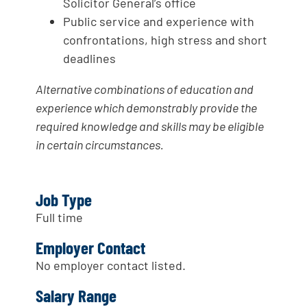
Solicitor General’s office
Public service and experience with
confrontations, high stress and short
deadlines
Alternative combinations of education and
experience which demonstrably provide the
required knowledge and skills may be eligible
in certain circumstances.
Job Type
Full time
Employer Contact
No employer contact listed.
Salary Range