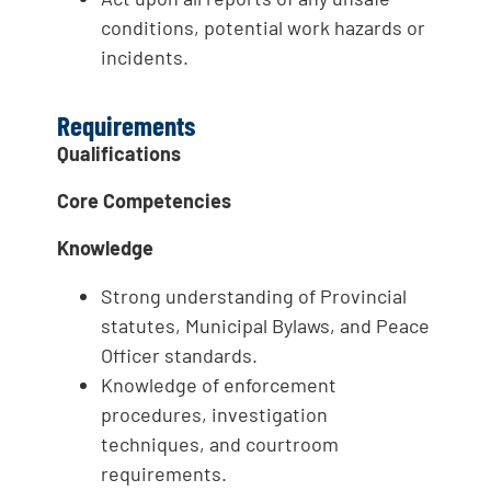
conditions, potential work hazards or
incidents.
Requirements
Qualifications
Core Competencies
Knowledge
Strong understanding of Provincial
statutes, Municipal Bylaws, and Peace
Officer standards.
Knowledge of enforcement
procedures, investigation
techniques, and courtroom
requirements.