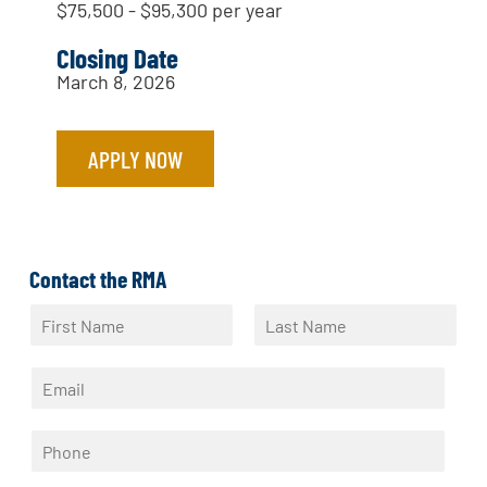
$75,500 - $95,300 per year
Closing Date
March 8, 2026
APPLY NOW
Contact the RMA
N
a
F
L
m
i
a
E
e
r
s
m
*
s
t
a
t
P
i
h
l
o
*