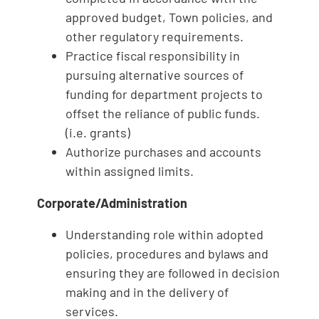
approved budget, Town policies, and
other regulatory requirements.
Practice fiscal responsibility in
pursuing alternative sources of
funding for department projects to
offset the reliance of public funds.
(i.e. grants)
Authorize purchases and accounts
within assigned limits.
Corporate/Administration
Understanding role within adopted
policies, procedures and bylaws and
ensuring they are followed in decision
making and in the delivery of
services.