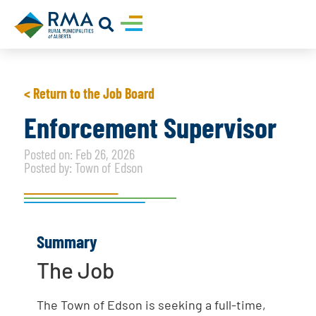
< Return to the Job Board
Enforcement Supervisor
Posted on: Feb 26, 2026
Posted by: Town of Edson
Summary
The Job
The Town of Edson is seeking a full-time,