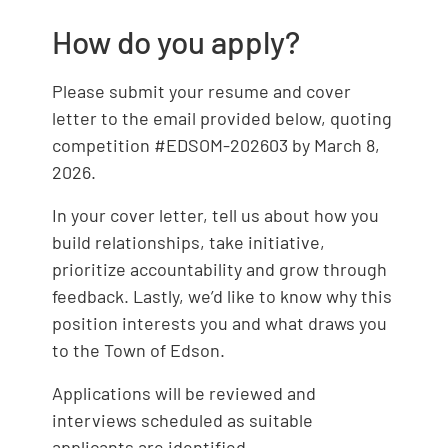
How do you apply?
Please submit your resume and cover
letter to the email provided below, quoting
competition #EDSOM-202603 by March 8,
2026.
In your cover letter, tell us about how you
build relationships, take initiative,
prioritize accountability and grow through
feedback. Lastly, we’d like to know why this
position interests you and what draws you
to the Town of Edson.
Applications will be reviewed and
interviews scheduled as suitable
applicants are identified.