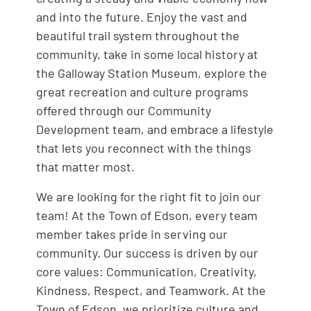
and into the future. Enjoy the vast and
beautiful trail system throughout the
community, take in some local history at
the Galloway Station Museum, explore the
great recreation and culture programs
offered through our Community
Development team, and embrace a lifestyle
that lets you reconnect with the things
that matter most.
We are looking for the right fit to join our
team! At the Town of Edson, every team
member takes pride in serving our
community. Our success is driven by our
core values: Communication, Creativity,
Kindness, Respect, and Teamwork. At the
Town of Edson, we prioritize culture and