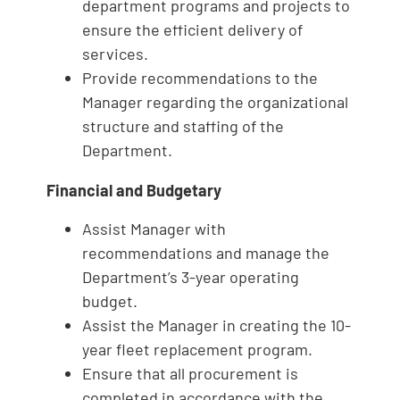
department programs and projects to
ensure the efficient delivery of
services.
Provide recommendations to the
Manager regarding the organizational
structure and staffing of the
Department.
Financial and Budgetary
Assist Manager with
recommendations and manage the
Department’s 3-year operating
budget.
Assist the Manager in creating the 10-
year fleet replacement program.
Ensure that all procurement is
completed in accordance with the