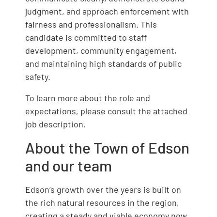
judgment, and approach enforcement with
fairness and professionalism. This
candidate is committed to staff
development, community engagement,
and maintaining high standards of public
safety.
To learn more about the role and
expectations, please consult the attached
job description.
About the Town of Edson
and our team
Edson’s growth over the years is built on
the rich natural resources in the region,
creating a steady and viable economy now