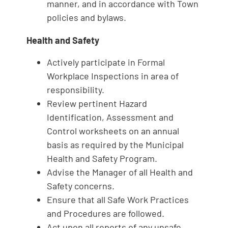
manner, and in accordance with Town
policies and bylaws.
Health and Safety
Actively participate in Formal
Workplace Inspections in area of
responsibility.
Review pertinent Hazard
Identification, Assessment and
Control worksheets on an annual
basis as required by the Municipal
Health and Safety Program.
Advise the Manager of all Health and
Safety concerns.
Ensure that all Safe Work Practices
and Procedures are followed.
Act upon all reports of any unsafe