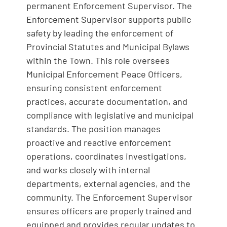
permanent Enforcement Supervisor. The
Enforcement Supervisor supports public
safety by leading the enforcement of
Provincial Statutes and Municipal Bylaws
within the Town. This role oversees
Municipal Enforcement Peace Officers,
ensuring consistent enforcement
practices, accurate documentation, and
compliance with legislative and municipal
standards. The position manages
proactive and reactive enforcement
operations, coordinates investigations,
and works closely with internal
departments, external agencies, and the
community. The Enforcement Supervisor
ensures officers are properly trained and
equipped and provides regular updates to