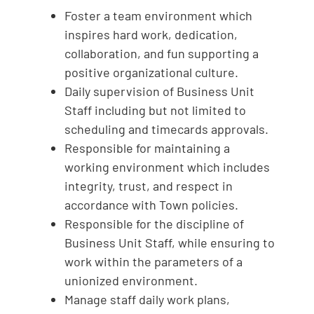
Foster a team environment which
inspires hard work, dedication,
collaboration, and fun supporting a
positive organizational culture.
Daily supervision of Business Unit
Staff including but not limited to
scheduling and timecards approvals.
Responsible for maintaining a
working environment which includes
integrity, trust, and respect in
accordance with Town policies.
Responsible for the discipline of
Business Unit Staff, while ensuring to
work within the parameters of a
unionized environment.
Manage staff daily work plans,