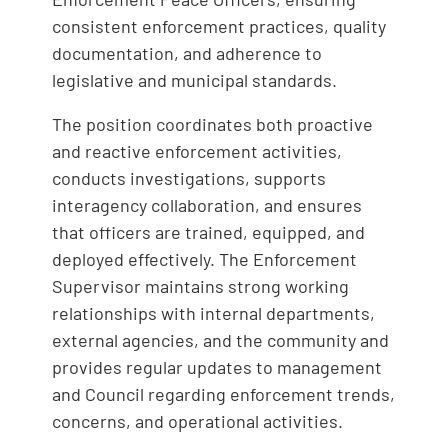
consistent enforcement practices, quality
documentation, and adherence to
legislative and municipal standards.
The position coordinates both proactive
and reactive enforcement activities,
conducts investigations, supports
interagency collaboration, and ensures
that officers are trained, equipped, and
deployed effectively. The Enforcement
Supervisor maintains strong working
relationships with internal departments,
external agencies, and the community and
provides regular updates to management
and Council regarding enforcement trends,
concerns, and operational activities.