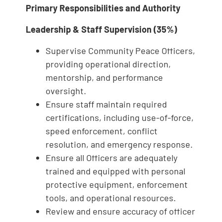
Primary Responsibilities and Authority
Leadership & Staff Supervision (35%)
Supervise Community Peace Officers,
providing operational direction,
mentorship, and performance
oversight.
Ensure staff maintain required
certifications, including use‑of‑force,
speed enforcement, conflict
resolution, and emergency response.
Ensure all Officers are adequately
trained and equipped with personal
protective equipment, enforcement
tools, and operational resources.
Review and ensure accuracy of officer