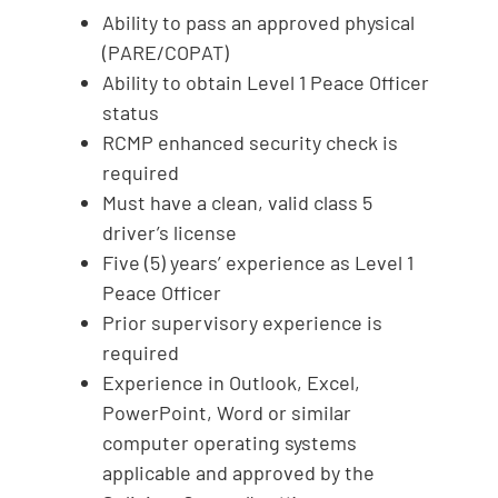
Ability to pass an approved physical
(PARE/COPAT)
Ability to obtain Level 1 Peace Officer
status
RCMP enhanced security check is
required
Must have a clean, valid class 5
driver’s license
Five (5) years’ experience as Level 1
Peace Officer
Prior supervisory experience is
required
Experience in Outlook, Excel,
PowerPoint, Word or similar
computer operating systems
applicable and approved by the