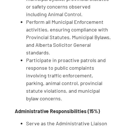
or safety concerns observed
including Animal Control.
Perform all Municipal Enforcement
activities, ensuring compliance with
Provincial Statutes, Municipal Bylaws,
and Alberta Solicitor General
standards.
Participate in proactive patrols and
response to public complaints
involving traffic enforcement,
parking, animal control, provincial
statute violations, and municipal
bylaw concerns.
Administrative Responsibilities (15%)
Serve as the Administrative Liaison