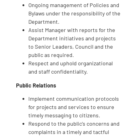
Ongoing management of Policies and
Bylaws under the responsibility of the
Department.
Assist Manager with reports for the
Department initiatives and projects
to Senior Leaders, Council and the
public as required.
Respect and uphold organizational
and staff confidentiality.
Public Relations
Implement communication protocols
for projects and services to ensure
timely messaging to citizens.
Respond to the public’s concerns and
complaints in a timely and tactful