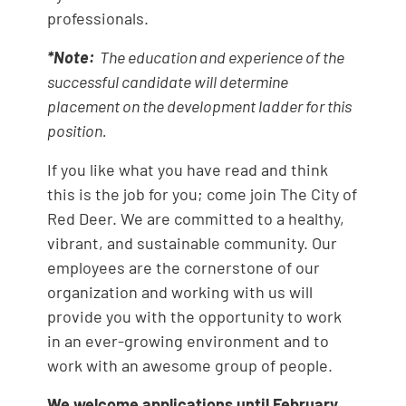
professionals.
*Note:
The education and experience of the
successful candidate will determine
placement on the development ladder for this
position.
If you like what you have read and think
this is the job for you; come join The City of
Red Deer. We are committed to a healthy,
vibrant, and sustainable community. Our
employees are the cornerstone of our
organization and working with us will
provide you with the opportunity to work
in an ever-growing environment and to
work with an awesome group of people.
We welcome applications until February