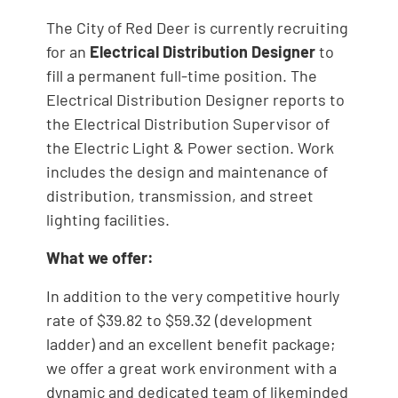
The City of Red Deer is currently recruiting
for an
Electrical Distribution Designer
to
fill a permanent full-time position. The
Electrical Distribution Designer reports to
the Electrical Distribution Supervisor of
the Electric Light & Power section. Work
includes the design and maintenance of
distribution, transmission, and street
lighting facilities.
What we offer:
In addition to the very competitive hourly
rate of $39.82 to $59.32 (development
ladder) and an excellent benefit package;
we offer a great work environment with a
dynamic and dedicated team of likeminded