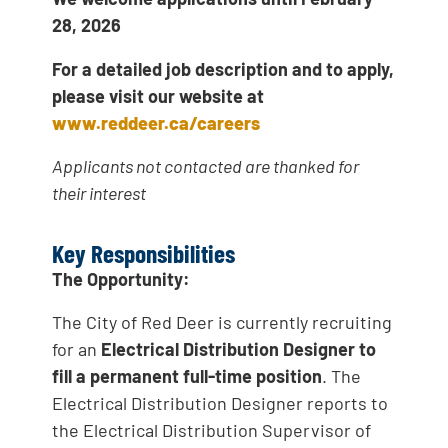
28, 2026
For a detailed job description and to apply,
please visit our website at
www.reddeer.ca/careers
Applicants not contacted are thanked for
their interest
Key Responsibilities
The Opportunity:
The City of Red Deer is currently recruiting
for an
Electrical Distribution Designer to
fill a permanent full-time position
. The
Electrical Distribution Designer reports to
the Electrical Distribution Supervisor of