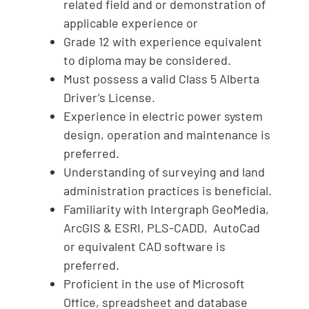
related field and or demonstration of
applicable experience or
Grade 12 with experience equivalent
to diploma may be considered.
Must possess a valid Class 5 Alberta
Driver’s License.
Experience in electric power system
design, operation and maintenance is
preferred.
Understanding of surveying and land
administration practices is beneficial.
Familiarity with Intergraph GeoMedia,
ArcGIS & ESRI, PLS-CADD, AutoCad
or equivalent CAD software is
preferred.
Proficient in the use of Microsoft
Office, spreadsheet and database