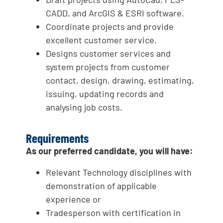
CADD, and ArcGIS & ESRI software.
Coordinate projects and provide
excellent customer service.
Designs customer services and
system projects from customer
contact, design, drawing, estimating,
issuing, updating records and
analysing job costs.
Requirements
As our preferred candidate, you will have:
Relevant Technology disciplines with
demonstration of applicable
experience or
Tradesperson with certification in