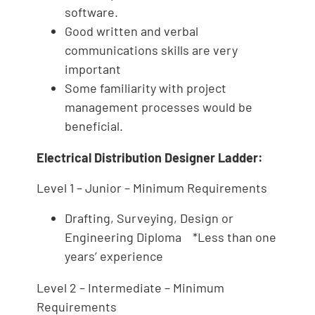
software.
Good written and verbal
communications skills are very
important
Some familiarity with project
management processes would be
beneficial.
Electrical Distribution Designer Ladder:
Level 1 – Junior – Minimum Requirements
Drafting, Surveying, Design or
Engineering Diploma *Less than one
years’ experience
Level 2 – Intermediate – Minimum
Requirements