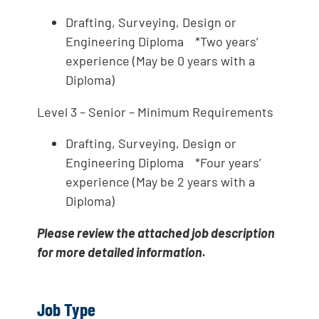
Drafting, Surveying, Design or
Engineering Diploma *Two years’
experience (May be 0 years with a
Diploma)
Level 3 – Senior – Minimum Requirements
Drafting, Surveying, Design or
Engineering Diploma *Four years’
experience (May be 2 years with a
Diploma)
Please review the attached job description
for more detailed information.
Job Type