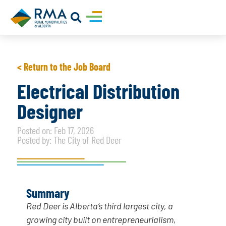
< Return to the Job Board
Electrical Distribution
Designer
Posted on: Feb 17, 2026
Posted by: The City of Red Deer
Summary
Red Deer is Alberta’s third largest city, a
growing city built on entrepreneurialism,