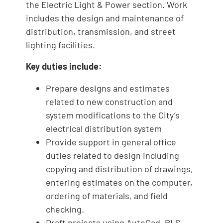
the Electric Light & Power section. Work
includes the design and maintenance of
distribution, transmission, and street
lighting facilities.
Key duties include:
Prepare designs and estimates
related to new construction and
system modifications to the City’s
electrical distribution system
Provide support in general office
duties related to design including
copying and distribution of drawings,
entering estimates on the computer,
ordering of materials, and field
checking.
Draft projects using AutoCad, PLS-