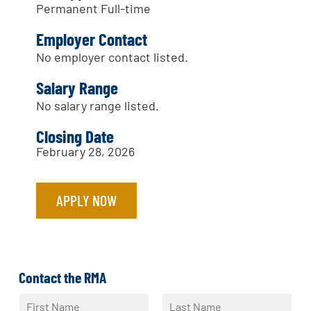
Permanent Full-time
Employer Contact
No employer contact listed.
Salary Range
No salary range listed.
Closing Date
February 28, 2026
APPLY NOW
Contact the RMA
N