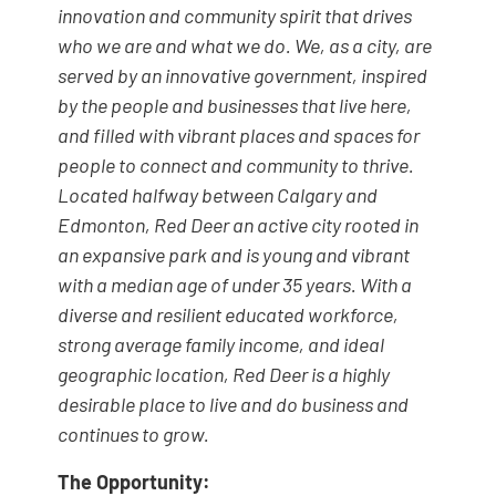
innovation and community spirit that drives
who we are and what we do. We, as a city, are
served by an innovative government, inspired
by the people and businesses that live here,
and filled with vibrant places and spaces for
people to connect and community to thrive.
Located halfway between Calgary and
Edmonton, Red Deer an active city rooted in
an expansive park and is young and vibrant
with a median age of under 35 years. With a
diverse and resilient educated workforce,
strong average family income, and ideal
geographic location, Red Deer is a highly
desirable place to live and do business and
continues to grow.
The Opportunity: