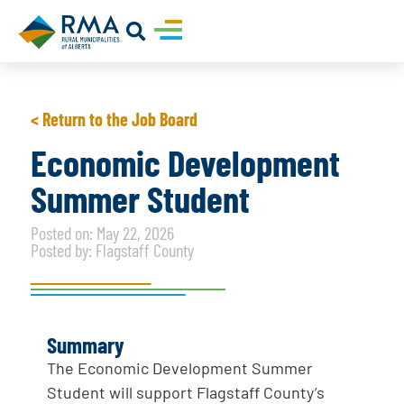
< Return to the Job Board
Economic Development
Summer Student
Posted on: May 22, 2026
Posted by: Flagstaff County
Summary
The Economic Development Summer
Student will support Flagstaff County’s