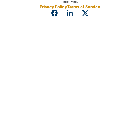
reserved.
Privacy Policy
Terms of Service