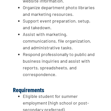
website information.
Organize department photo libraries
and marketing resources.
Support event preparation, setup,
and takedown.
Assist with marketing,
communications, file organization,
and administrative tasks.
Respond professionally to public and
business inquiries and assist with
reports, spreadsheets, and
correspondence.
Requirements
Eligible student for summer
employment (high school or post-
secondary preferred).