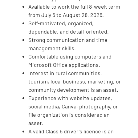
Available to work the full 8-week term
from July 6 to August 28, 2026.
Self-motivated, organized,
dependable, and detail-oriented.
Strong communication and time
management skills.
Comfortable using computers and
Microsoft Office applications.
Interest in rural communities,
tourism, local business, marketing, or
community development is an asset.
Experience with website updates,
social media, Canva, photography, or
file organization is considered an
asset.
A valid Class 5 driver’s licence is an