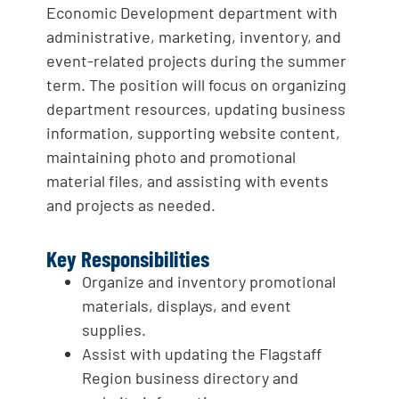
Economic Development department with
administrative, marketing, inventory, and
event-related projects during the summer
term. The position will focus on organizing
department resources, updating business
information, supporting website content,
maintaining photo and promotional
material files, and assisting with events
and projects as needed.
Key Responsibilities
Organize and inventory promotional
materials, displays, and event
supplies.
Assist with updating the Flagstaff
Region business directory and