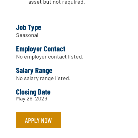
asset but not required.
Job Type
Seasonal
Employer Contact
No employer contact listed.
Salary Range
No salary range listed.
Closing Date
May 29, 2026
APPLY NOW