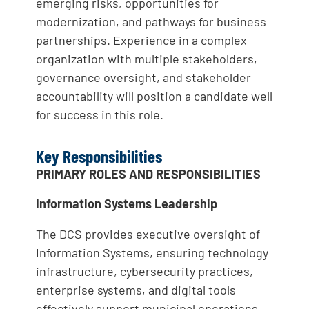
emerging risks, opportunities for
modernization, and pathways for business
partnerships. Experience in a complex
organization with multiple stakeholders,
governance oversight, and stakeholder
accountability will position a candidate well
for success in this role.
Key Responsibilities
PRIMARY ROLES AND RESPONSIBILITIES
Information Systems Leadership
The DCS provides executive oversight of
Information Systems, ensuring technology
infrastructure, cybersecurity practices,
enterprise systems, and digital tools
effectively support municipal operations.