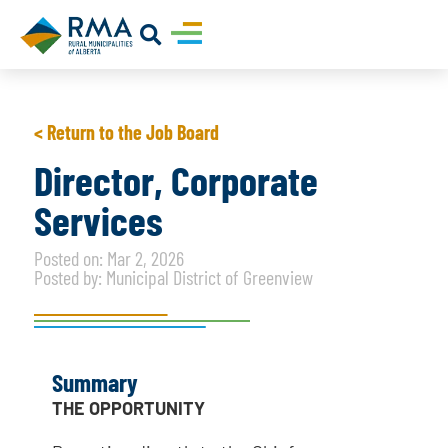
< Return to the Job Board
Director, Corporate
Services
Posted on: Mar 2, 2026
Posted by: Municipal District of Greenview
Summary
THE OPPORTUNITY