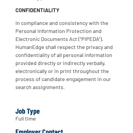
CONFIDENTIALITY
In compliance and consistency with the
Personal Information Protection and
Electronic Documents Act (“PIPEDA”),
HumanEdge shall respect the privacy and
confidentiality of all personal information
provided directly or indirectly verbally,
electronically or in print throughout the
process of candidate engagement in our
search assignments.
Job Type
Full time
Employer Contact