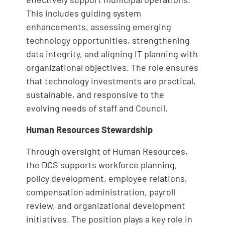
This includes guiding system
enhancements, assessing emerging
technology opportunities, strengthening
data integrity, and aligning IT planning with
organizational objectives. The role ensures
that technology investments are practical,
sustainable, and responsive to the
evolving needs of staff and Council.
Human Resources Stewardship
Through oversight of Human Resources,
the DCS supports workforce planning,
policy development, employee relations,
compensation administration, payroll
review, and organizational development
initiatives. The position plays a key role in