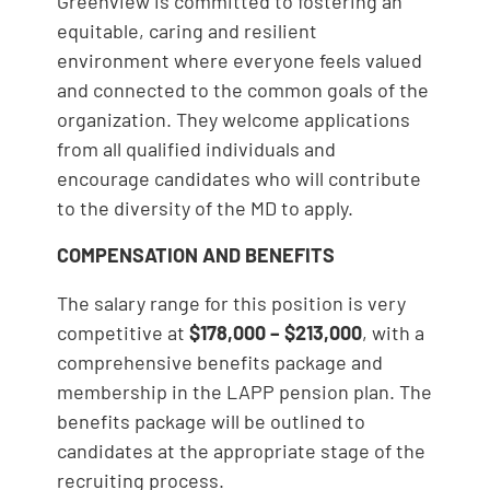
Greenview is committed to fostering an
equitable, caring and resilient
environment where everyone feels valued
and connected to the common goals of the
organization. They welcome applications
from all qualified individuals and
encourage candidates who will contribute
to the diversity of the MD to apply.
COMPENSATION AND BENEFITS
The salary range for this position is very
competitive at
$178,000 – $213,000
, with a
comprehensive benefits package and
membership in the LAPP pension plan. The
benefits package will be outlined to
candidates at the appropriate stage of the
recruiting process.