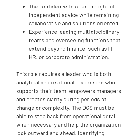
The confidence to offer thoughtful,
independent advice while remaining
collaborative and solutions oriented.
Experience leading multidisciplinary
teams and overseeing functions that
extend beyond finance, such as IT,
HR, or corporate administration.
This role requires a leader who is both
analytical and relational — someone who
supports their team, empowers managers,
and creates clarity during periods of
change or complexity. The DCS must be
able to step back from operational detail
when necessary and help the organization
look outward and ahead, identifying