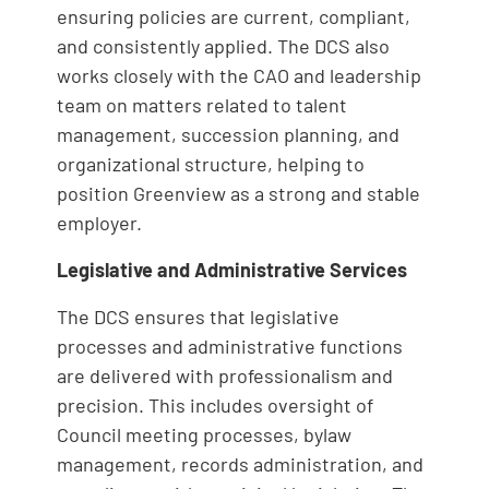
ensuring policies are current, compliant,
and consistently applied. The DCS also
works closely with the CAO and leadership
team on matters related to talent
management, succession planning, and
organizational structure, helping to
position Greenview as a strong and stable
employer.
Legislative and Administrative Services
The DCS ensures that legislative
processes and administrative functions
are delivered with professionalism and
precision. This includes oversight of
Council meeting processes, bylaw
management, records administration, and