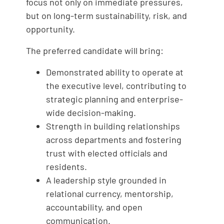
focus not only on immediate pressures,
but on long-term sustainability, risk, and
opportunity.
The preferred candidate will bring:
Demonstrated ability to operate at
the executive level, contributing to
strategic planning and enterprise-
wide decision-making.
Strength in building relationships
across departments and fostering
trust with elected officials and
residents.
A leadership style grounded in
relational currency, mentorship,
accountability, and open
communication.