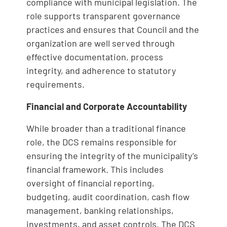
compliance with municipal legislation. The
role supports transparent governance
practices and ensures that Council and the
organization are well served through
effective documentation, process
integrity, and adherence to statutory
requirements.
Financial and Corporate Accountability
While broader than a traditional finance
role, the DCS remains responsible for
ensuring the integrity of the municipality’s
financial framework. This includes
oversight of financial reporting,
budgeting, audit coordination, cash flow
management, banking relationships,
investments, and asset controls. The DCS