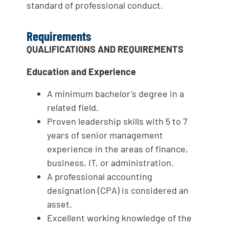
standard of professional conduct.
Requirements
QUALIFICATIONS AND REQUIREMENTS
Education and Experience
A minimum bachelor’s degree in a
related field.
Proven leadership skills with 5 to 7
years of senior management
experience in the areas of finance,
business, IT, or administration.
A professional accounting
designation (CPA) is considered an
asset.
Excellent working knowledge of the