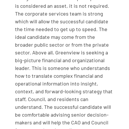
is considered an asset, it is not required.
The corporate services team is strong
which will allow the successful candidate
the time needed to get up to speed. The
ideal candidate may come from the
broader public sector or from the private
sector. Above all, Greenview is seeking a
big-picture financial and organizational
leader. This is someone who understands
how to translate complex financial and
operational information into insight,
context, and forward-looking strategy that
staff, Council, and residents can
understand. The successful candidate will
be comfortable advising senior decision-
makers and will help the CAO and Council