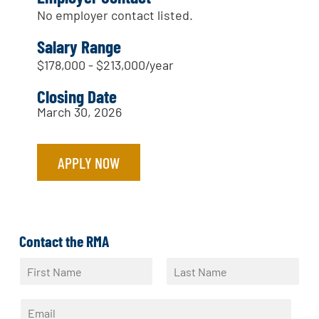
No employer contact listed.
Salary Range
$178,000 - $213,000/year
Closing Date
March 30, 2026
APPLY NOW
Contact the RMA
N
a
F
L
m
i
a
E
e
r
s