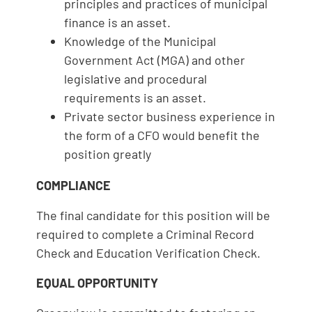
principles and practices of municipal
finance is an asset.
Knowledge of the Municipal
Government Act (MGA) and other
legislative and procedural
requirements is an asset.
Private sector business experience in
the form of a CFO would benefit the
position greatly
COMPLIANCE
The final candidate for this position will be
required to complete a Criminal Record
Check and Education Verification Check.
EQUAL OPPORTUNITY