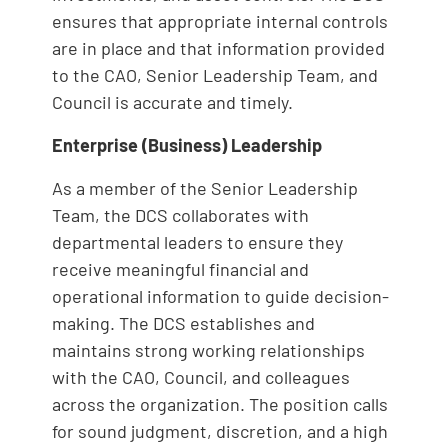
ensures that appropriate internal controls
are in place and that information provided
to the CAO, Senior Leadership Team, and
Council is accurate and timely.
Enterprise (Business) Leadership
As a member of the Senior Leadership
Team, the DCS collaborates with
departmental leaders to ensure they
receive meaningful financial and
operational information to guide decision-
making. The DCS establishes and
maintains strong working relationships
with the CAO, Council, and colleagues
across the organization. The position calls
for sound judgment, discretion, and a high