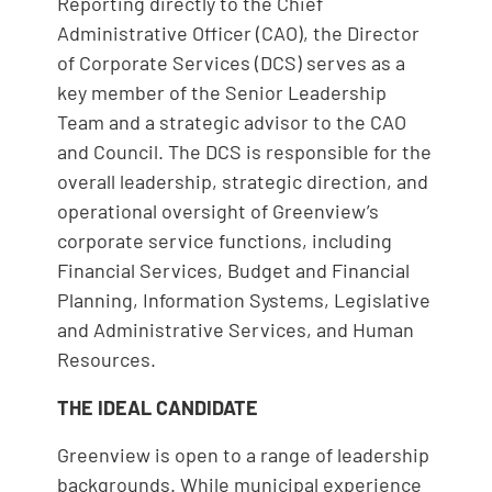
Reporting directly to the Chief
Administrative Officer (CAO), the Director
of Corporate Services (DCS) serves as a
key member of the Senior Leadership
Team and a strategic advisor to the CAO
and Council. The DCS is responsible for the
overall leadership, strategic direction, and
operational oversight of Greenview’s
corporate service functions, including
Financial Services, Budget and Financial
Planning, Information Systems, Legislative
and Administrative Services, and Human
Resources.
THE IDEAL CANDIDATE
Greenview is open to a range of leadership
backgrounds. While municipal experience