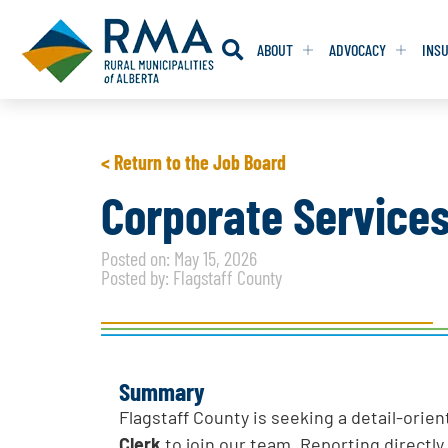
ABOUT
ADVOCACY
INS
RESOLUTION
RESOLUTION
< Return to the Job Board
RESOLUTIONS 
RESOLUTIONS 
Corporate Services
RESOLUTIONS F
RESOLUTIONS F
Posted on: May 15, 2026
RESOLUTIONS W
RESOLUTIONS W
Posted by: Flagstaff County
Summary
Flagstaff County is seeking a detail-ori
Clerk
to join our team. Reporting directly