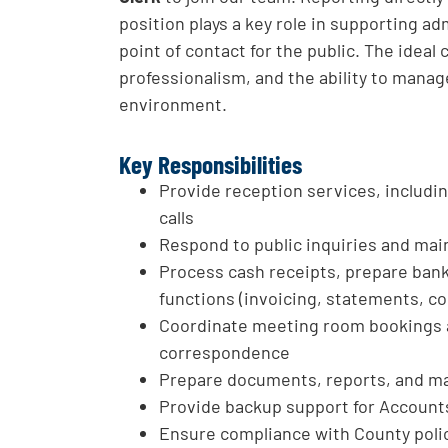
position plays a key role in supporting ad
point of contact for the public. The ideal 
professionalism, and the ability to manage
environment.
Key Responsibilities
Provide reception services, includ
calls
Respond to public inquiries and main
Process cash receipts, prepare bank
functions (invoicing, statements, co
Coordinate meeting room bookings
correspondence
Prepare documents, reports, and m
Provide backup support for Account
Ensure compliance with County polic