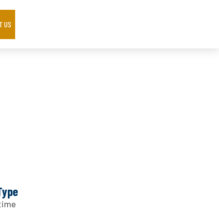
T US
Type
time