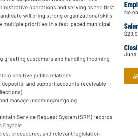
Empl
ministrative operations and serving as the first
No em
candidate will bring strong organizational skills,
 multiple priorities in a fast-paced municipal
Sala
$29,9
Clos
June 
ing greeting customers and handling incoming
A
tain positive public relations
 deposits, and support accounts receivable
llections)
 and manage incoming/outgoing
aintain Service Request System (SRM) records
s Payable
ies, procedures, and relevant legislation