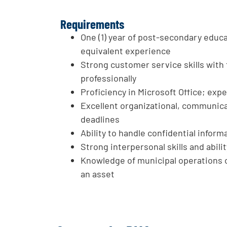
Requirements
One (1) year of post-secondary educa
equivalent experience
Strong customer service skills with 
professionally
Proficiency in Microsoft Office; exp
Excellent organizational, communicat
deadlines
Ability to handle confidential infor
Strong interpersonal skills and abil
Knowledge of municipal operations 
an asset