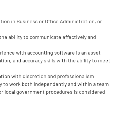
tion in Business or Office Administration, or
the ability to communicate effectively and
erience with accounting software is an asset
ion, and accuracy skills with the ability to meet
mation with discretion and professionalism
ity to work both independently and within a team
or local government procedures is considered