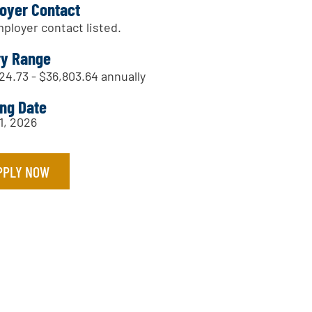
oyer Contact
ployer contact listed.
ry Range
24.73 - $36,803.64 annually
ing Date
1, 2026
PPLY NOW