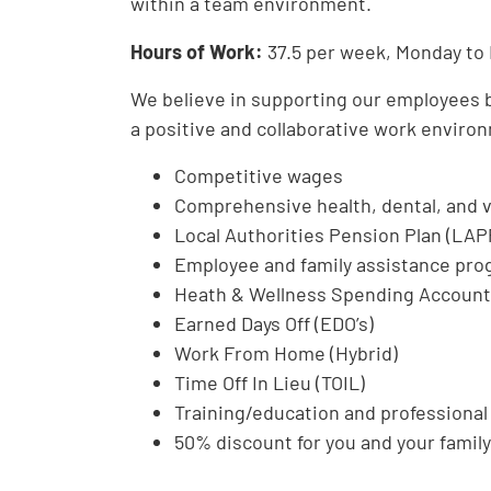
within a team environment.
Hours of Work:
37.5 per week, Monday to 
We believe in supporting our employees bo
a positive and collaborative work environ
Competitive wages
Comprehensive health, dental, and v
Local Authorities Pension Plan (LAP
Employee and family assistance pro
Heath & Wellness Spending Accoun
Earned Days Off (EDO’s)
Work From Home (Hybrid)
Time Off In Lieu (TOIL)
Training/education and professiona
50% discount for you and your family 