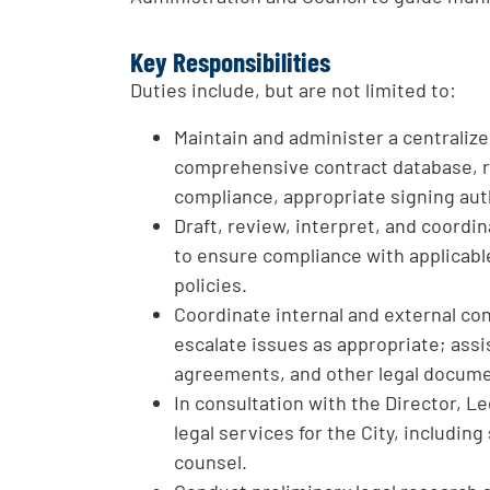
Key Responsibilities
Duties include, but are not limited to:
Maintain and administer a centraliz
comprehensive contract database, r
compliance, appropriate signing aut
Draft, review, interpret, and coord
to ensure compliance with applicable
policies.
Coordinate internal and external co
escalate issues as appropriate; assis
agreements, and other legal docum
In consultation with the Director, Le
legal services for the City, includi
counsel.