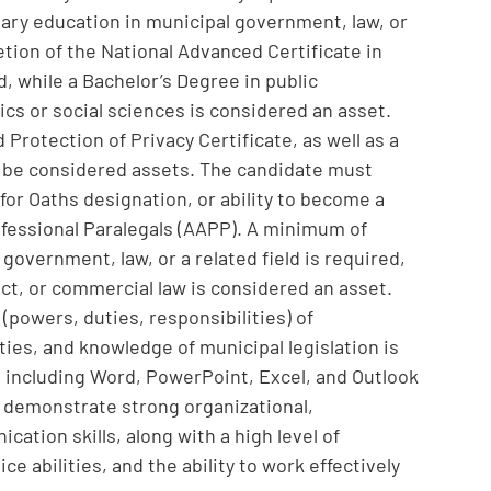
ary education in municipal government, law, or
tion of the National Advanced Certificate in
d, while a Bachelor’s Degree in public
ics or social sciences is considered an asset.
Protection of Privacy Certificate, as well as a
d be considered assets. The candidate must
for Oaths designation, or ability to become a
fessional Paralegals (AAPP). A minimum of
 government, law, or a related field is required,
ct, or commercial law is considered an asset.
(powers, duties, responsibilities) of
ties, and knowledge of municipal legislation is
e, including Word, PowerPoint, Excel, and Outlook
l demonstrate strong organizational,
ation skills, along with a high level of
e abilities, and the ability to work effectively