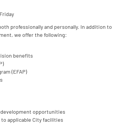
Friday
th professionally and personally. In addition to
ment, we offer the following:
ision benefits
P)
gram (EFAP)
ts
l development opportunities
to applicable City facilities