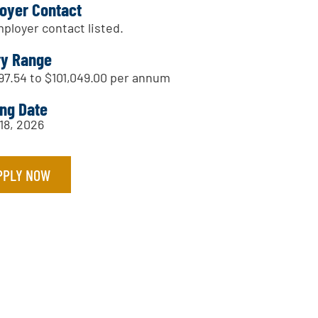
oyer Contact
ployer contact listed.
ry Range
97.54 to $101,049.00 per annum
ing Date
18, 2026
PPLY NOW