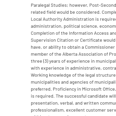
Paralegal Studies; however, Post-Second
related field would be considered. Comple
Local Authority Administration is require
administration, political science, econom
Completion of the Information Access and 
Supervision Citation or Certificate woul
have, or ability to obtain a Commissioner 
member of the Alberta Association of Pro
three (3) years of experience in municipal
with experience in administrative, contra
Working knowledge of the legal structure 
municipalities and agencies of municipali
preferred. Proficiency in Microsoft Offic
is required. The successful candidate wil
presentation, verbal, and written communic
professionalism, excellent customer servic