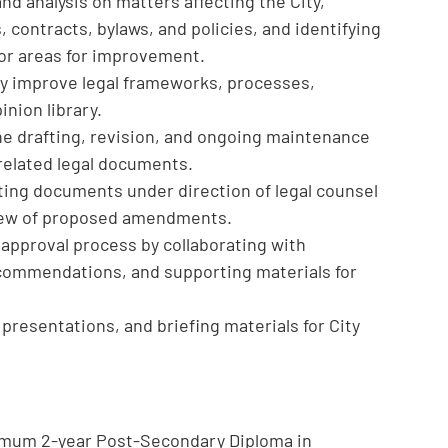
nd analysis on matters affecting the City,
 contracts, bylaws, and policies, and identifying
or areas for improvement.
ly improve legal frameworks, processes,
inion library.
he drafting, revision, and ongoing maintenance
 related legal documents.
rting documents under direction of legal counsel
view of proposed amendments.
approval process by collaborating with
commendations, and supporting materials for
 presentations, and briefing materials for City
nimum 2-year Post-Secondary Diploma in