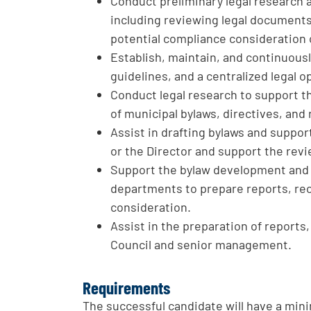
Conduct preliminary legal research a
including reviewing legal documents,
potential compliance consideration 
Establish, maintain, and continuous
guidelines, and a centralized legal op
Conduct legal research to support t
of municipal bylaws, directives, and
Assist in drafting bylaws and suppo
or the Director and support the re
Support the bylaw development and 
departments to prepare reports, re
consideration.
Assist in the preparation of reports,
Council and senior management.
Requirements
The successful candidate will have a mi