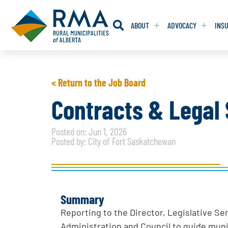
ABOUT
ADVOCACY
INS
RESOLUTION
RESOLUTION
< Return to the Job Board
RESOLUTIONS 
RESOLUTIONS 
Contracts & Legal 
RESOLUTIONS F
RESOLUTIONS F
Posted on: Jun 1, 2026
RESOLUTIONS W
RESOLUTIONS W
Posted by: City of Fort Saskatchewan
Summary
Reporting to the Director, Legislative Se
Administration and Council to guide munic