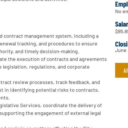
Empl
No em
Sala
$85,8
ed contract management system, including a
Clos
enewal tracking, and procedures to ensure
June 
hority, and timely decision-making.
inate the execution of contracts and agreements
 legislation, regulations, and corporate
A
ntract review processes, track feedback, and
t in identifying potential risks to contracts,
ents.
gislative Services, coordinate the delivery of
ng supporting the engagement of external legal