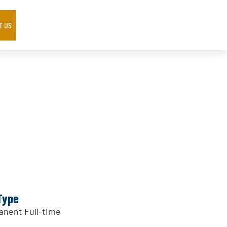
T US
Type
nent Full-time