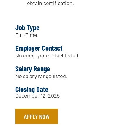
obtain certification.
Job Type
Full-Time
Employer Contact
No employer contact listed.
Salary Range
No salary range listed.
Closing Date
December 12, 2025
APPLY NOW