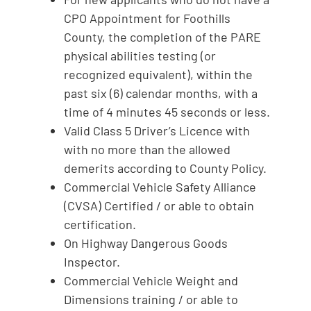
CPO Appointment for Foothills
County, the completion of the PARE
physical abilities testing (or
recognized equivalent), within the
past six (6) calendar months, with a
time of 4 minutes 45 seconds or less.
Valid Class 5 Driver’s Licence with
with no more than the allowed
demerits according to County Policy.
Commercial Vehicle Safety Alliance
(CVSA) Certified / or able to obtain
certification.
On Highway Dangerous Goods
Inspector.
Commercial Vehicle Weight and
Dimensions training / or able to