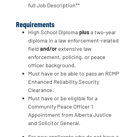
full Job Description**
Requirements
High School Diploma
plus
a two-year
diploma in a law enforcement-related
field
and/or
extensive law
enforcement, policing, or peace
officer background.
Must have or be able to pass an RCMP
Enhanced Reliability Security
Clearance.
Must have or be eligible for a
Community Peace Officer 1
Appointment from Alberta Justice
and Solicitor General.
For new applicants who do not have a