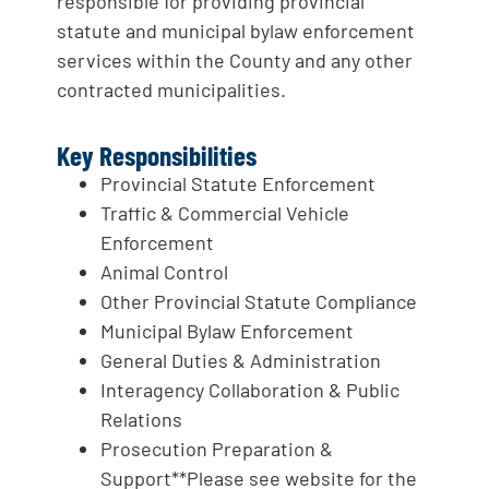
responsible for providing provincial
statute and municipal bylaw enforcement
services within the County and any other
contracted municipalities.
Key Responsibilities
Provincial Statute Enforcement
Traffic & Commercial Vehicle
Enforcement
Animal Control
Other Provincial Statute Compliance
Municipal Bylaw Enforcement
General Duties & Administration
Interagency Collaboration & Public
Relations
Prosecution Preparation &
Support**Please see website for the