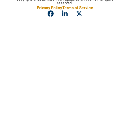
reserved.
Privacy Policy
Terms of Service