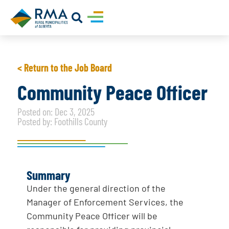
< Return to the Job Board
Community Peace Officer
Posted on: Dec 3, 2025
Posted by: Foothills County
Summary
Under the general direction of the
Manager of Enforcement Services, the
Community Peace Officer will be