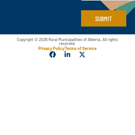
a
i
l
SUBMIT
Copyright © 2026 Rural Municipalities of Alberta. All rights
reserved.
Privacy Policy
Terms of Service