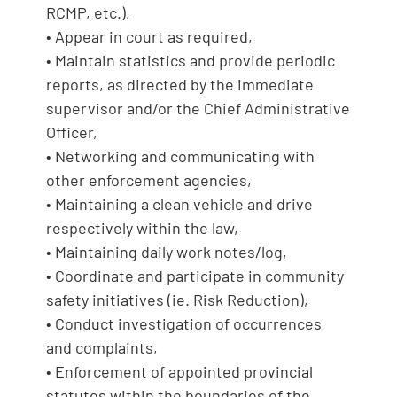
RCMP, etc.),
• Appear in court as required,
• Maintain statistics and provide periodic
reports, as directed by the immediate
supervisor and/or the Chief Administrative
Officer,
• Networking and communicating with
other enforcement agencies,
• Maintaining a clean vehicle and drive
respectively within the law,
• Maintaining daily work notes/log,
• Coordinate and participate in community
safety initiatives (ie. Risk Reduction),
• Conduct investigation of occurrences
and complaints,
• Enforcement of appointed provincial
statutes within the boundaries of the