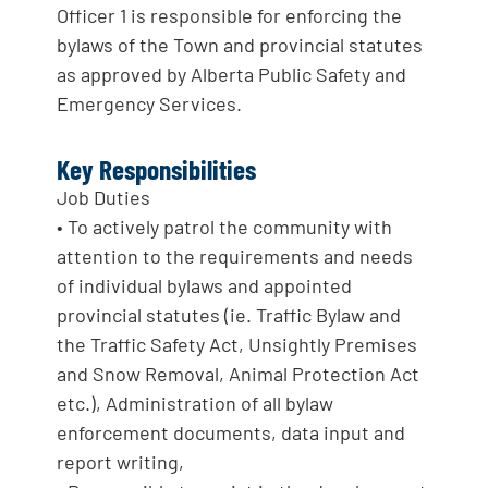
Officer 1 is responsible for enforcing the
bylaws of the Town and provincial statutes
as approved by Alberta Public Safety and
Emergency Services.
Key Responsibilities
Job Duties
• To actively patrol the community with
attention to the requirements and needs
of individual bylaws and appointed
provincial statutes (ie. Traffic Bylaw and
the Traffic Safety Act, Unsightly Premises
and Snow Removal, Animal Protection Act
etc.), Administration of all bylaw
enforcement documents, data input and
report writing,