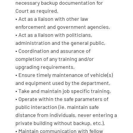
necessary backup documentation for
Court as required,
• Act as a liaison with other law
enforcement and government agencies,
• Act as a liaison with politicians,
administration and the general public,
• Coordination and assurance of
completion of any training and/or
upgrading requirements,
• Ensure timely maintenance of vehicle(s)
and equipment used by the department,
• Take and maintain job specific training,
• Operate within the safe parameters of
public interaction (ie. maintain safe
distance from individuals, never entering a
private building without backup, etc.),
• Maintain communication with fellow