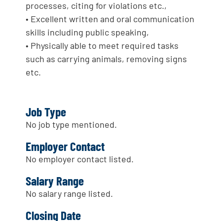
processes, citing for violations etc.,
• Excellent written and oral communication
skills including public speaking,
• Physically able to meet required tasks
such as carrying animals, removing signs
etc.
Job Type
No job type mentioned.
Employer Contact
No employer contact listed.
Salary Range
No salary range listed.
Closing Date