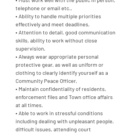
telephone or email etc.,
• Ability to handle multiple priorities
effectively and meet deadlines,
• Attention to detail, good communication
skills, ability to work without close
supervision,
• Always wear appropriate personal
protective gear, as well as uniform or
clothing to clearly identify yourself as a
Community Peace Officer,
• Maintain confidentiality of residents,
enforcement files and Town office affairs
at all times.
• Able to work in stressful conditions
including dealing with unpleasant people,
difficult issues, attending court