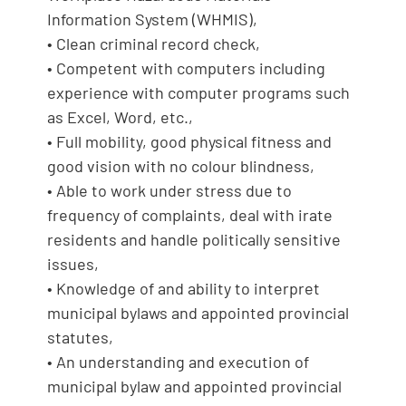
Information System (WHMIS),
• Clean criminal record check,
• Competent with computers including
experience with computer programs such
as Excel, Word, etc.,
• Full mobility, good physical fitness and
good vision with no colour blindness,
• Able to work under stress due to
frequency of complaints, deal with irate
residents and handle politically sensitive
issues,
• Knowledge of and ability to interpret
municipal bylaws and appointed provincial
statutes,
• An understanding and execution of
municipal bylaw and appointed provincial