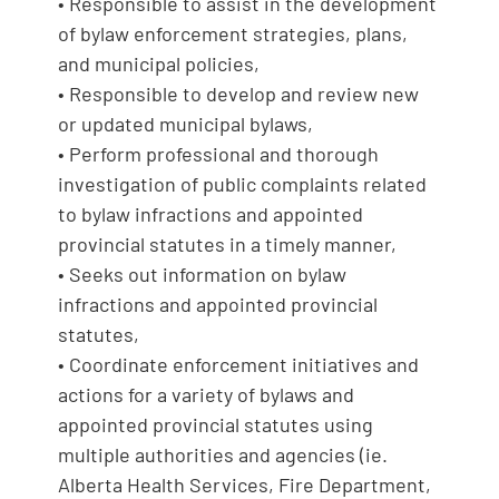
• Responsible to assist in the development
of bylaw enforcement strategies, plans,
and municipal policies,
• Responsible to develop and review new
or updated municipal bylaws,
• Perform professional and thorough
investigation of public complaints related
to bylaw infractions and appointed
provincial statutes in a timely manner,
• Seeks out information on bylaw
infractions and appointed provincial
statutes,
• Coordinate enforcement initiatives and
actions for a variety of bylaws and
appointed provincial statutes using
multiple authorities and agencies (ie.
Alberta Health Services, Fire Department,