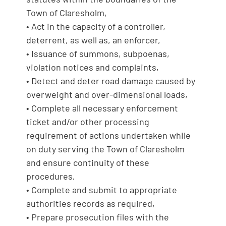
Town of Claresholm,
• Act in the capacity of a controller,
deterrent, as well as, an enforcer,
• Issuance of summons, subpoenas,
violation notices and complaints,
• Detect and deter road damage caused by
overweight and over-dimensional loads,
• Complete all necessary enforcement
ticket and/or other processing
requirement of actions undertaken while
on duty serving the Town of Claresholm
and ensure continuity of these
procedures,
• Complete and submit to appropriate
authorities records as required,
• Prepare prosecution files with the