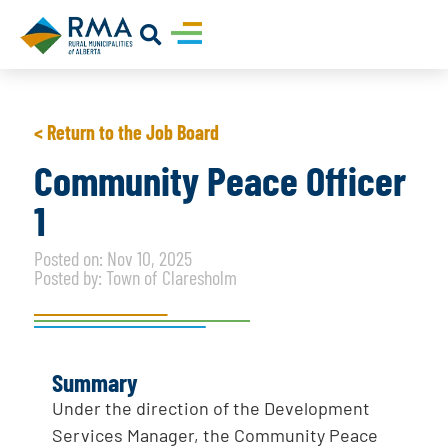
< Return to the Job Board
Community Peace Officer
1
Posted on: Nov 10, 2025
Posted by: Town of Claresholm
Summary
Under the direction of the Development
Services Manager, the Community Peace