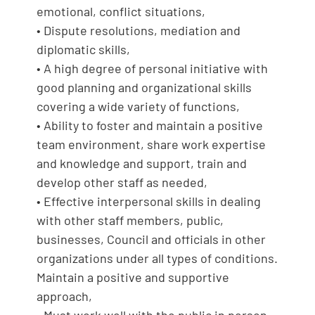
emotional, conflict situations,
• Dispute resolutions, mediation and
diplomatic skills,
• A high degree of personal initiative with
good planning and organizational skills
covering a wide variety of functions,
• Ability to foster and maintain a positive
team environment, share work expertise
and knowledge and support, train and
develop other staff as needed,
• Effective interpersonal skills in dealing
with other staff members, public,
businesses, Council and officials in other
organizations under all types of conditions.
Maintain a positive and supportive
approach,
• Must work well with the public in person,