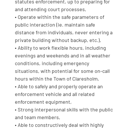
statutes enforcement, up to preparing for
and attending court processes,
• Operate within the safe parameters of
public interaction (ie. maintain safe
distance from individuals, never entering a
private building without backup, etc.),
• Ability to work flexible hours, including
evenings and weekends and in all weather
conditions, including emergency
situations, with potential for some on-call
hours within the Town of Claresholm,
• Able to safely and properly operate an
enforcement vehicle and all related
enforcement equipment,
• Strong interpersonal skills with the public
and team members,
• Able to constructively deal with highly