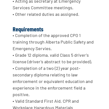
• Acting as secretary at Emergency
Services Committee meetings,
• Other related duties as assigned.
Requirements
• Completion of the approved CPO 1
training through Alberta Public Safety and
Emergency Servies,
• Grade 12 diploma, valid Class 5 driver’s
license (driver’s abstract to be provided),
• Completion of a two (2) year post-
secondary diploma relating to law
enforcement or equivalent education and
experience in the enforcement field a
positive,
• Valid Standard First Aid, CPR and
Workplace Hazardous Materials