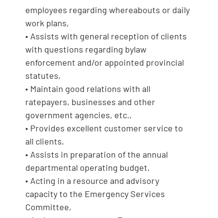
employees regarding whereabouts or daily
work plans,
• Assists with general reception of clients
with questions regarding bylaw
enforcement and/or appointed provincial
statutes,
• Maintain good relations with all
ratepayers, businesses and other
government agencies, etc.,
• Provides excellent customer service to
all clients,
• Assists in preparation of the annual
departmental operating budget,
• Acting in a resource and advisory
capacity to the Emergency Services
Committee,