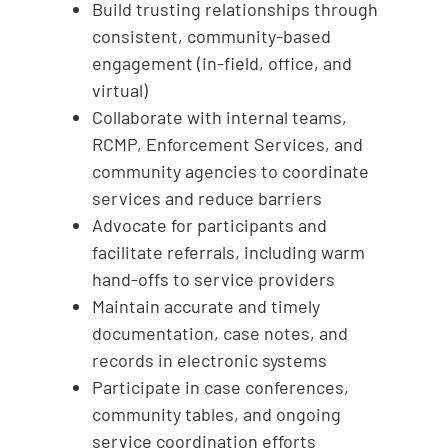
Build trusting relationships through
consistent, community-based
engagement (in-field, office, and
virtual)
Collaborate with internal teams,
RCMP, Enforcement Services, and
community agencies to coordinate
services and reduce barriers
Advocate for participants and
facilitate referrals, including warm
hand-offs to service providers
Maintain accurate and timely
documentation, case notes, and
records in electronic systems
Participate in case conferences,
community tables, and ongoing
service coordination efforts