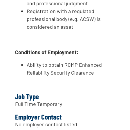
and professional judgment
Registration with a regulated
professional body (e.g. ACSW) is
considered an asset
Conditions of Employment:
Ability to obtain RCMP Enhanced
Reliability Security Clearance
Job Type
Full Time Temporary
Employer Contact
No employer contact listed.