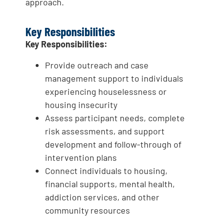
approach.
Key Responsibilities
Key Responsibilities:
Provide outreach and case
management support to individuals
experiencing houselessness or
housing insecurity
Assess participant needs, complete
risk assessments, and support
development and follow-through of
intervention plans
Connect individuals to housing,
financial supports, mental health,
addiction services, and other
community resources