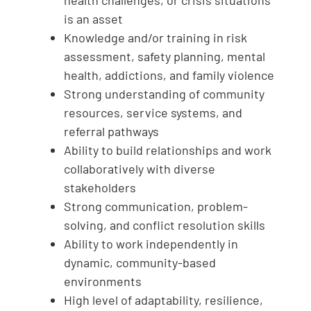
health challenges, or crisis situations
is an asset
Knowledge and/or training in risk
assessment, safety planning, mental
health, addictions, and family violence
Strong understanding of community
resources, service systems, and
referral pathways
Ability to build relationships and work
collaboratively with diverse
stakeholders
Strong communication, problem-
solving, and conflict resolution skills
Ability to work independently in
dynamic, community-based
environments
High level of adaptability, resilience,