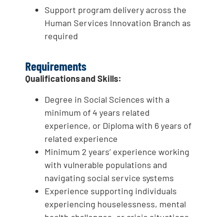
Support program delivery across the
Human Services Innovation Branch as
required
Requirements
Qualifications and Skills:
Degree in Social Sciences with a
minimum of 4 years related
experience, or Diploma with 6 years of
related experience
Minimum 2 years’ experience working
with vulnerable populations and
navigating social service systems
Experience supporting individuals
experiencing houselessness, mental