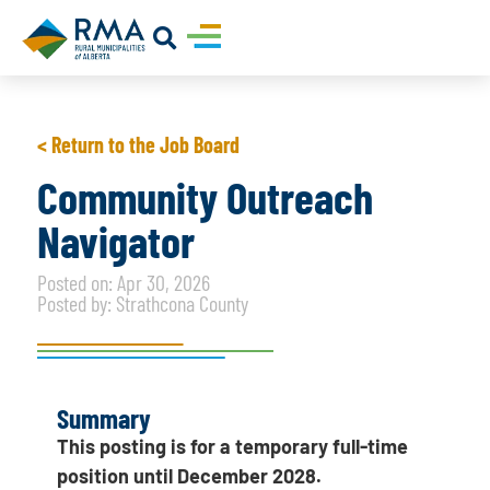
< Return to the Job Board
Community Outreach
Navigator
Posted on: Apr 30, 2026
Posted by: Strathcona County
Summary
This posting is for a temporary full-time
position until December 2028.