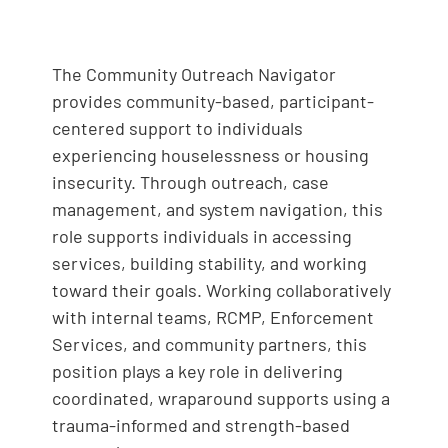
The Community Outreach Navigator
provides community-based, participant-
centered support to individuals
experiencing houselessness or housing
insecurity. Through outreach, case
management, and system navigation, this
role supports individuals in accessing
services, building stability, and working
toward their goals. Working collaboratively
with internal teams, RCMP, Enforcement
Services, and community partners, this
position plays a key role in delivering
coordinated, wraparound supports using a
trauma-informed and strength-based