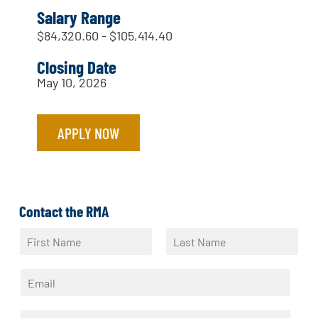
Salary Range
$84,320.60 - $105,414.40
Closing Date
May 10, 2026
APPLY NOW
Contact the RMA
N
a
F
L
m
i
a
E
e
r
s
m
*
s
t
a
t
P
i